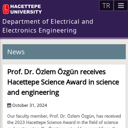
TR
Department of Electrical and
Electronics Engineering
News
Prof. Dr. Özlem Özgün receives
Hacettepe Science Award in science
and engineering
October 31, 2024
Our faculty member, Prof. Dr. Özlem Özgün, has received
the 2023 Hacettepe Science Award in the field of science