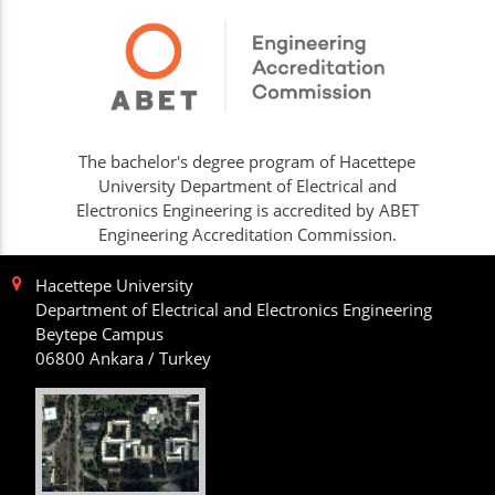
The bachelor's degree program of Hacettepe
University Department of Electrical and
Electronics Engineering is accredited by ABET
Engineering Accreditation Commission.
Hacettepe University
Department of Electrical and Electronics Engineering
Beytepe Campus
06800 Ankara / Turkey