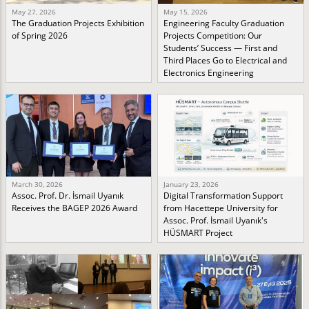
May 27, 2026
May 15, 2026
The Graduation Projects Exhibition
Engineering Faculty Graduation
of Spring 2026
Projects Competition: Our
Students’ Success — First and
Third Places Go to Electrical and
Electronics Engineering
March 30, 2026
January 23, 2026
Assoc. Prof. Dr. İsmail Uyanık
Digital Transformation Support
Receives the BAGEP 2026 Award
from Hacettepe University for
Assoc. Prof. İsmail Uyanık's
HÜSMART Project