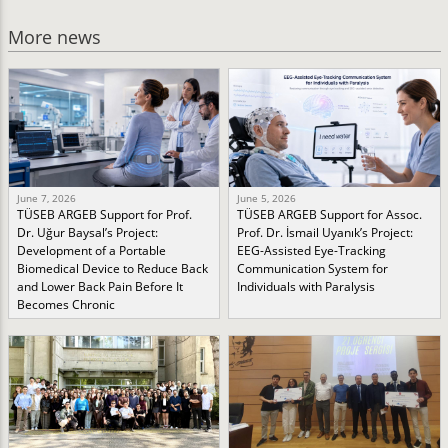
More news
June 7, 2026
June 5, 2026
TÜSEB ARGEB Support for Prof.
TÜSEB ARGEB Support for Assoc.
Dr. Uğur Baysal’s Project:
Prof. Dr. İsmail Uyanık’s Project:
Development of a Portable
EEG-Assisted Eye-Tracking
Biomedical Device to Reduce Back
Communication System for
and Lower Back Pain Before It
Individuals with Paralysis
Becomes Chronic