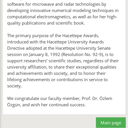
software for microwave and radar technologies by
developing innovative numerical modeling techniques in
computational electromagnetics, as well as for her high-
quality publications and scientific book.
The primary purpose of the Hacettepe Awards,
introduced with the Hacettepe University Awards
Directive adopted at the Hacettepe University Senate
session on January 8, 1992 (Resolution No. 92-9), is to
support researchers’ scientific studies, regardless of their
university affiliation, to share their exceptional qualities
and achievements with society, and to honor their
lifelong achievements or contributions in service to
society.
We congratulate our faculty member, Prof. Dr. Özlem
Özgün, and wish her continued success.
Main page