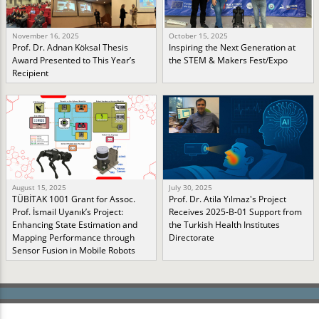
November 16, 2025
October 15, 2025
Prof. Dr. Adnan Köksal Thesis
Inspiring the Next Generation at
Award Presented to This Year’s
the STEM & Makers Fest/Expo
Recipient
August 15, 2025
July 30, 2025
TÜBİTAK 1001 Grant for Assoc.
Prof. Dr. Atila Yılmaz's Project
Prof. İsmail Uyanık’s Project:
Receives 2025-B-01 Support from
Enhancing State Estimation and
the Turkish Health Institutes
Mapping Performance through
Directorate
Sensor Fusion in Mobile Robots