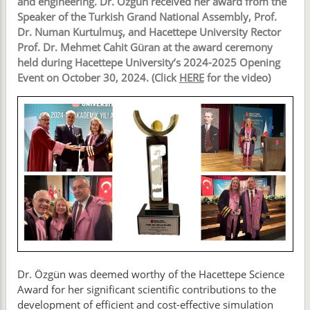
and engineering. Dr. Özgün received her award from the
Speaker of the Turkish Grand National Assembly, Prof.
Dr. Numan Kurtulmuş, and Hacettepe University Rector
Prof. Dr. Mehmet Cahit Güran at the award ceremony
held during Hacettepe University’s 2024-2025 Opening
Event on October 30, 2024. (Click
HERE
for the video)
Dr. Özgün was deemed worthy of the Hacettepe Science
Award for her significant scientific contributions to the
development of efficient and cost-effective simulation