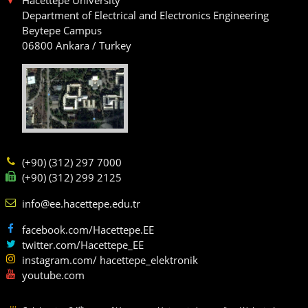
Department of Electrical and Electronics Engineering
Beytepe Campus
06800 Ankara / Turkey
(+90) (312) 297 7000
(+90) (312) 299 2125
info@ee.hacettepe.edu.tr
facebook.com/Hacettepe.EE
twitter.com/Hacettepe_EE
instagram.com/ hacettepe_elektronik
youtube.com