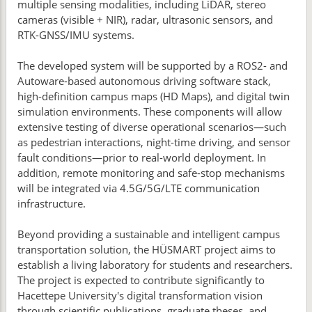
multiple sensing modalities, including LiDAR, stereo
cameras (visible + NIR), radar, ultrasonic sensors, and
RTK-GNSS/IMU systems.
The developed system will be supported by a ROS2- and
Autoware-based autonomous driving software stack,
high-definition campus maps (HD Maps), and digital twin
simulation environments. These components will allow
extensive testing of diverse operational scenarios—such
as pedestrian interactions, night-time driving, and sensor
fault conditions—prior to real-world deployment. In
addition, remote monitoring and safe-stop mechanisms
will be integrated via 4.5G/5G/LTE communication
infrastructure.
Beyond providing a sustainable and intelligent campus
transportation solution, the HÜSMART project aims to
establish a living laboratory for students and researchers.
The project is expected to contribute significantly to
Hacettepe University's digital transformation vision
through scientific publications, graduate theses, and