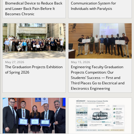
Biomedical Device to Reduce Back
Communication System for
and Lower Back Pain Before It
Individuals with Paralysis
Becomes Chronic
May 27, 2026
May 15, 2026
The Graduation Projects Exhibition
Engineering Faculty Graduation
of Spring 2026
Projects Competition: Our
Students’ Success — First and
Third Places Go to Electrical and
Electronics Engineering