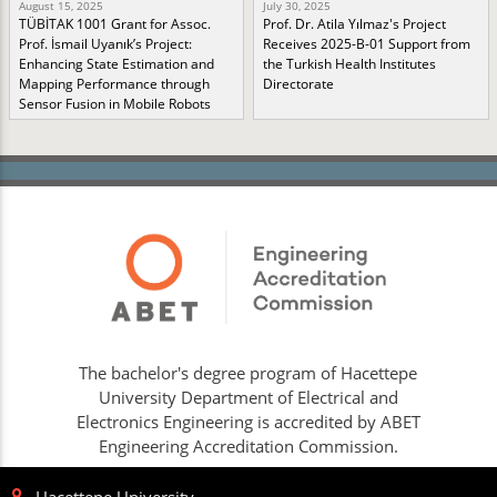
August 15, 2025
July 30, 2025
TÜBİTAK 1001 Grant for Assoc.
Prof. Dr. Atila Yılmaz's Project
Prof. İsmail Uyanık’s Project:
Receives 2025-B-01 Support from
Enhancing State Estimation and
the Turkish Health Institutes
Mapping Performance through
Directorate
Sensor Fusion in Mobile Robots
The bachelor's degree program of Hacettepe
University Department of Electrical and
Electronics Engineering is accredited by ABET
Engineering Accreditation Commission.
Hacettepe University