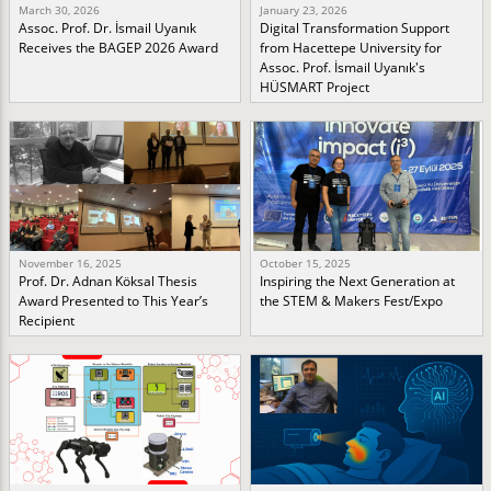
March 30, 2026
January 23, 2026
Assoc. Prof. Dr. İsmail Uyanık
Digital Transformation Support
Receives the BAGEP 2026 Award
from Hacettepe University for
Assoc. Prof. İsmail Uyanık's
HÜSMART Project
November 16, 2025
October 15, 2025
Prof. Dr. Adnan Köksal Thesis
Inspiring the Next Generation at
Award Presented to This Year’s
the STEM & Makers Fest/Expo
Recipient