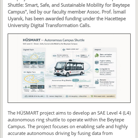
Shuttle: Smart, Safe, and Sustainable Mobility for Beytepe
Campus", led by our faculty member Assoc. Prof. İsmail
Uyanık, has been awarded funding under the Hacettepe
University Digital Transformation Calls.
The HÜSMART project aims to develop an SAE Level 4 (L4)
autonomous ring shuttle to operate within the Beytepe
Campus. The project focuses on enabling safe and highly
accurate autonomous driving by fusing data from