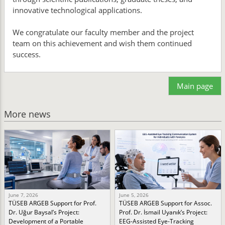
innovative technological applications.
We congratulate our faculty member and the project
team on this achievement and wish them continued
success.
Main page
More news
June 7, 2026
June 5, 2026
TÜSEB ARGEB Support for Prof.
TÜSEB ARGEB Support for Assoc.
Dr. Uğur Baysal’s Project:
Prof. Dr. İsmail Uyanık’s Project:
Development of a Portable
EEG-Assisted Eye-Tracking