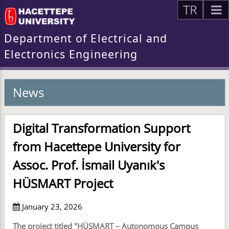
TR
Department of Electrical and
Electronics Engineering
News
Digital Transformation Support
from Hacettepe University for
Assoc. Prof. İsmail Uyanık's
HÜSMART Project
January 23, 2026
The project titled "HÜSMART – Autonomous Campus