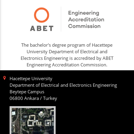
The bachelor's degree program of Hacettepe
University Department of Electrical and
Electronics Engineering is accredited by ABET
Engineering Accreditation Commission.
Hacettepe University
Department of Electrical and Electronics Engineering
Beytepe Campus
06800 Ankara / Turkey