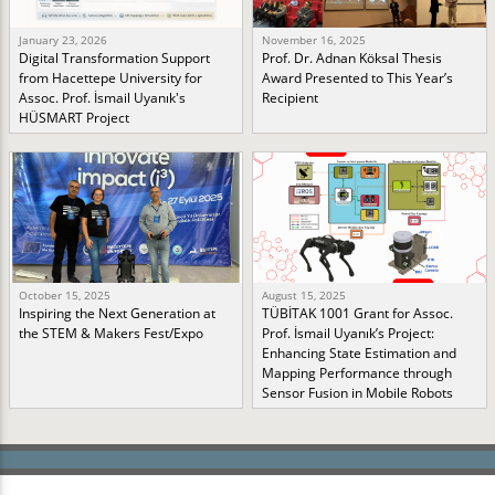
January 23, 2026
November 16, 2025
Digital Transformation Support
Prof. Dr. Adnan Köksal Thesis
from Hacettepe University for
Award Presented to This Year’s
Assoc. Prof. İsmail Uyanık's
Recipient
HÜSMART Project
October 15, 2025
August 15, 2025
Inspiring the Next Generation at
TÜBİTAK 1001 Grant for Assoc.
the STEM & Makers Fest/Expo
Prof. İsmail Uyanık’s Project:
Enhancing State Estimation and
Mapping Performance through
Sensor Fusion in Mobile Robots