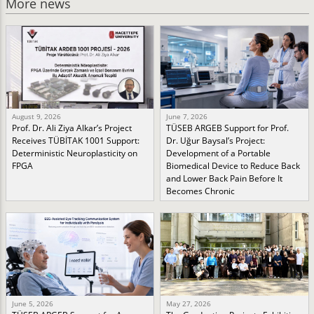
More news
August 9, 2026
June 7, 2026
Prof. Dr. Ali Ziya Alkar’s Project
TÜSEB ARGEB Support for Prof.
Receives TÜBİTAK 1001 Support:
Dr. Uğur Baysal’s Project:
Deterministic Neuroplasticity on
Development of a Portable
FPGA
Biomedical Device to Reduce Back
and Lower Back Pain Before It
Becomes Chronic
June 5, 2026
May 27, 2026