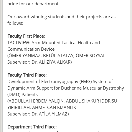
pride for our department.
Our award-winning students and their projects are as
follows:
Faculty First Place:
TACTIVIEW: Arm-Mounted Tactical Health and
Communication Device
(ÖMER YANMAZ, BETÜL ATALAY, ÖMER SOYSAL
Supervisor: Dr. ALİ ZİYA ALKAR)
Faculty Third Place:
Development of Electromyography (EMG) System of
Dynamic Arm Support for Duchenne Muscular Dystrophy
(DMD) Patients
(ABDULLAH ERDEM YALÇIN, ABDUL SHAKUR IDDRISU
YIRIBILLAH, AHMETCAN KIZANLIK
Supervisor: Dr. ATİLA YILMAZ)
Department Third Place: