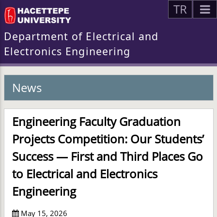
TR
Department of Electrical and
Electronics Engineering
News
Engineering Faculty Graduation
Projects Competition: Our Students’
Success — First and Third Places Go
to Electrical and Electronics
Engineering
May 15, 2026