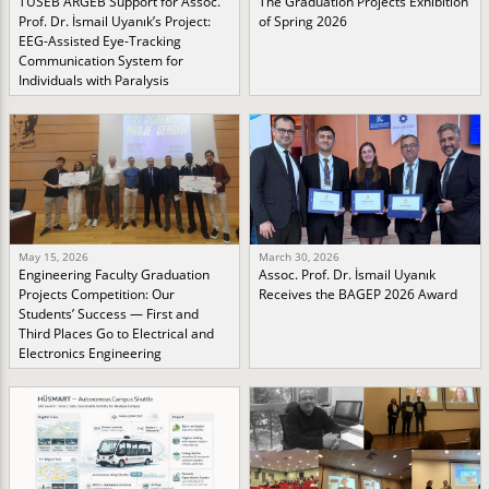
TÜSEB ARGEB Support for Assoc.
The Graduation Projects Exhibition
Prof. Dr. İsmail Uyanık’s Project:
of Spring 2026
EEG-Assisted Eye-Tracking
Communication System for
Individuals with Paralysis
May 15, 2026
March 30, 2026
Engineering Faculty Graduation
Assoc. Prof. Dr. İsmail Uyanık
Projects Competition: Our
Receives the BAGEP 2026 Award
Students’ Success — First and
Third Places Go to Electrical and
Electronics Engineering