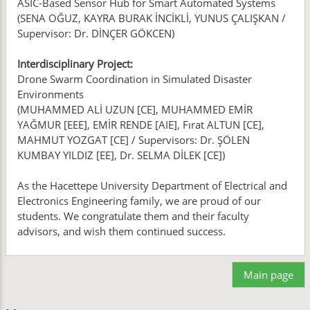
ASIC-Based Sensor Hub for Smart Automated Systems
(SENA OĞUZ, KAYRA BURAK İNCİKLİ, YUNUS ÇALIŞKAN /
Supervisor: Dr. DİNÇER GÖKCEN)
Interdisciplinary Project:
Drone Swarm Coordination in Simulated Disaster
Environments
(MUHAMMED ALİ UZUN [CE], MUHAMMED EMİR
YAĞMUR [EEE], EMİR RENDE [AIE], Fırat ALTUN [CE],
MAHMUT YOZGAT [CE] / Supervisors: Dr. ŞÖLEN
KUMBAY YILDIZ [EE], Dr. SELMA DİLEK [CE])
As the Hacettepe University Department of Electrical and
Electronics Engineering family, we are proud of our
students. We congratulate them and their faculty
advisors, and wish them continued success.
Main page