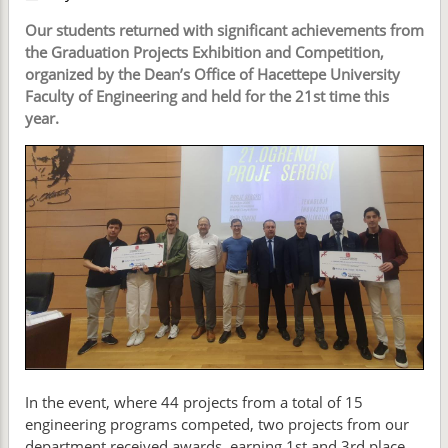
Our students returned with significant achievements from
the Graduation Projects Exhibition and Competition,
organized by the Dean’s Office of Hacettepe University
Faculty of Engineering and held for the 21st time this
year.
In the event, where 44 projects from a total of 15
engineering programs competed, two projects from our
department received awards, earning 1st and 3rd place