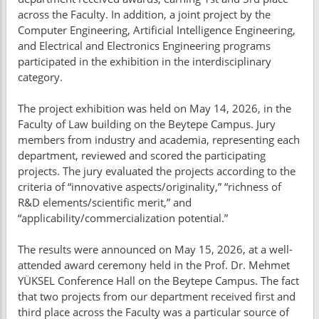
across the Faculty. In addition, a joint project by the
Computer Engineering, Artificial Intelligence Engineering,
and Electrical and Electronics Engineering programs
participated in the exhibition in the interdisciplinary
category.
The project exhibition was held on May 14, 2026, in the
Faculty of Law building on the Beytepe Campus. Jury
members from industry and academia, representing each
department, reviewed and scored the participating
projects. The jury evaluated the projects according to the
criteria of “innovative aspects/originality,” “richness of
R&D elements/scientific merit,” and
“applicability/commercialization potential.”
The results were announced on May 15, 2026, at a well-
attended award ceremony held in the Prof. Dr. Mehmet
YÜKSEL Conference Hall on the Beytepe Campus. The fact
that two projects from our department received first and
third place across the Faculty was a particular source of