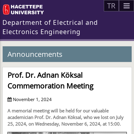
TR
Department of Electrical and
Electronics Engineering
Announcements
Prof. Dr. Adnan Köksal
Commemoration Meeting
November 1, 2024
A memorial meeting will be held for our valuable
academician Prof. Dr. Adnan Köksal, who we lost on July
25, 2024, on Wednesday, November 6, 2024, at 15:00.