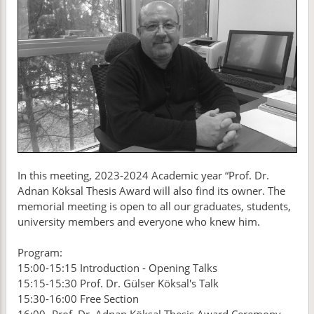
In this meeting, 2023-2024 Academic year “Prof. Dr.
Adnan Köksal Thesis Award will also find its owner. The
memorial meeting is open to all our graduates, students,
university members and everyone who knew him.
Program:
15:00-15:15 Introduction - Opening Talks
15:15-15:30 Prof. Dr. Gülser Köksal's Talk
15:30-16:00 Free Section