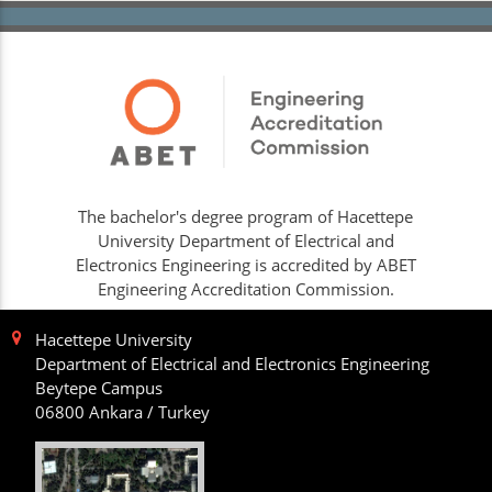
The bachelor's degree program of Hacettepe
University Department of Electrical and
Electronics Engineering is accredited by ABET
Engineering Accreditation Commission.
Hacettepe University
Department of Electrical and Electronics Engineering
Beytepe Campus
06800 Ankara / Turkey