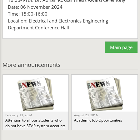
16:00- Prof. Dr. Adnan Köksal Thesis Award Ceremony
Date: 06 November 2024
Time: 15:00-16:00
Location: Electrical and Electronics Engineering
Department Conference Hall
Main page
More announcements
February 13, 2024
August 23, 2016
Attention to all our students who
Academic Job Opportunities
do not have STAR system accounts