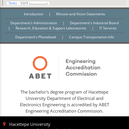
Introduction
|
Mission and Vision Statements
Department's Administration
|
Department's Industrial Board
|
Research, Education & Support Laboratories
|
IT Services
Department's Phonebook
|
Campus Transportation Info
The bachelor's degree program of Hacettepe
University Department of Electrical and
Electronics Engineering is accredited by ABET
Engineering Accreditation Commission.
Hacettepe University