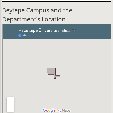
Beytepe Campus and the
Department's Location