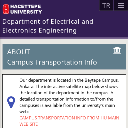
TR
Department of Electrical and
Electronics Engineering
ABOUT
Campus Transportation Info
Our department is located in the Beytepe Campus,
Ankara. The interactive satellite map below shows
the location of the department in the campus. A
detailed transportation information to/from the
campuses is available from the university's main
web:
CAMPUS TRANSPORTATION INFO FROM HU MAIN
WEB SITE