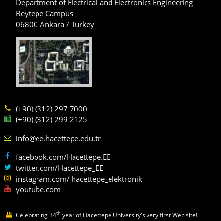
Department of Electrical and Electronics Engineering
Beytepe Campus
06800 Ankara / Turkey
(+90) (312) 297 7000
(+90) (312) 299 2125
info@ee.hacettepe.edu.tr
facebook.com/Hacettepe.EE
twitter.com/Hacettepe_EE
instagram.com/ hacettepe_elektronik
youtube.com
th
Celebrating 34
year of Hacettepe University's very first Web site!