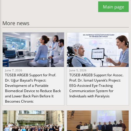
Main page
More news
June 7, 2026
June 5, 2026
TÜSEB ARGEB Support for Prof.
TÜSEB ARGEB Support for Assoc.
Dr. Uğur Baysal’s Project:
Prof. Dr. İsmail Uyanık’s Project:
Development of a Portable
EEG-Assisted Eye-Tracking
Biomedical Device to Reduce Back
Communication System for
and Lower Back Pain Before It
Individuals with Paralysis
Becomes Chronic