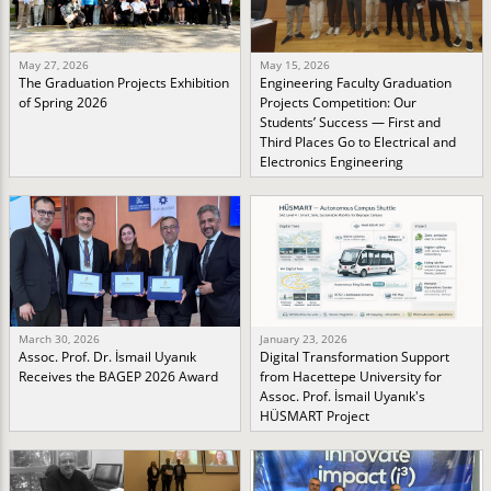
May 27, 2026
May 15, 2026
The Graduation Projects Exhibition
Engineering Faculty Graduation
of Spring 2026
Projects Competition: Our
Students’ Success — First and
Third Places Go to Electrical and
Electronics Engineering
March 30, 2026
January 23, 2026
Assoc. Prof. Dr. İsmail Uyanık
Digital Transformation Support
Receives the BAGEP 2026 Award
from Hacettepe University for
Assoc. Prof. İsmail Uyanık's
HÜSMART Project