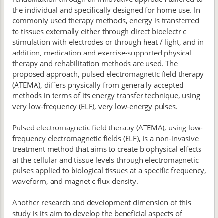
the individual and specifically designed for home use. In
commonly used therapy methods, energy is transferred
to tissues externally either through direct bioelectric
stimulation with electrodes or through heat / light, and in
addition, medication and exercise-supported physical
therapy and rehabilitation methods are used. The
proposed approach, pulsed electromagnetic field therapy
(ATEMA), differs physically from generally accepted
methods in terms of its energy transfer technique, using
very low-frequency (ELF), very low-energy pulses.
Pulsed electromagnetic field therapy (ATEMA), using low-
frequency electromagnetic fields (ELF), is a non-invasive
treatment method that aims to create biophysical effects
at the cellular and tissue levels through electromagnetic
pulses applied to biological tissues at a specific frequency,
waveform, and magnetic flux density.
Another research and development dimension of this
study is its aim to develop the beneficial aspects of