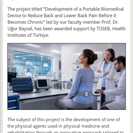
The project titled "Development of a Portable Biomedical
Device to Reduce Back and Lower Back Pain Before It
Becomes Chronic" led by our faculty member Prof. Dr.
Uğur Baysal, has been awarded support by TÜSEB, Health
Institutes of Türkiye.
The subject of this project is the development of one of
the physical agents used in physical medicine and
rehabilitation through an innovative approach tailored to