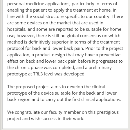
personal medicine applications, particularly in terms of
enabling the patient to apply the treatment at home, in
line with the social structure specific to our country. There
are some devices on the market that are used in
hospitals, and some are reported to be suitable for home
use; however, there is still no global consensus on which
method is definitively superior in terms of the treatment
protocol for back and lower back pain. Prior to the project
application, a product design that may have a preventive
effect on back and lower back pain before it progresses to
the chronic phase was completed, and a preliminary
prototype at TRL3 level was developed.
The proposed project aims to develop the clinical
prototype of the device suitable for the back and lower
back region and to carry out the first clinical applications.
We congratulate our faculty member on this prestigious
project and wish success in their work.