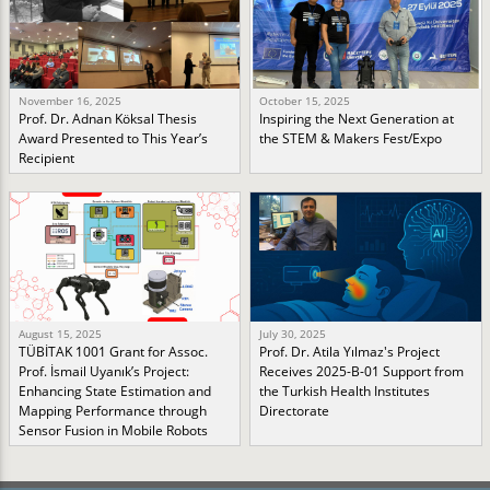
November 16, 2025
October 15, 2025
Prof. Dr. Adnan Köksal Thesis
Inspiring the Next Generation at
Award Presented to This Year’s
the STEM & Makers Fest/Expo
Recipient
August 15, 2025
July 30, 2025
TÜBİTAK 1001 Grant for Assoc.
Prof. Dr. Atila Yılmaz's Project
Prof. İsmail Uyanık’s Project:
Receives 2025-B-01 Support from
Enhancing State Estimation and
the Turkish Health Institutes
Mapping Performance through
Directorate
Sensor Fusion in Mobile Robots