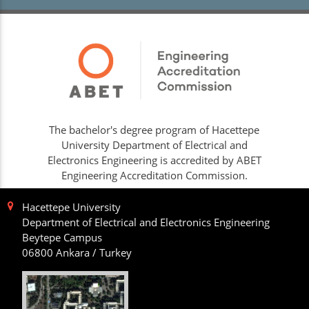
The bachelor's degree program of Hacettepe
University Department of Electrical and
Electronics Engineering is accredited by ABET
Engineering Accreditation Commission.
Hacettepe University
Department of Electrical and Electronics Engineering
Beytepe Campus
06800 Ankara / Turkey