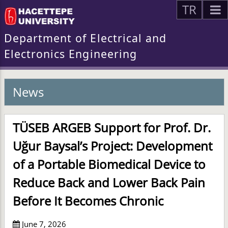
TR
Department of Electrical and
Electronics Engineering
News
TÜSEB ARGEB Support for Prof. Dr.
Uğur Baysal’s Project: Development
of a Portable Biomedical Device to
Reduce Back and Lower Back Pain
Before It Becomes Chronic
June 7, 2026