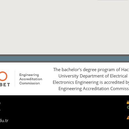
The bachelor's degree program of Hac
University Department of Electrical
Electronics Engineering is accredited 
Engineering Accreditation Commiss
0
5
du.tr