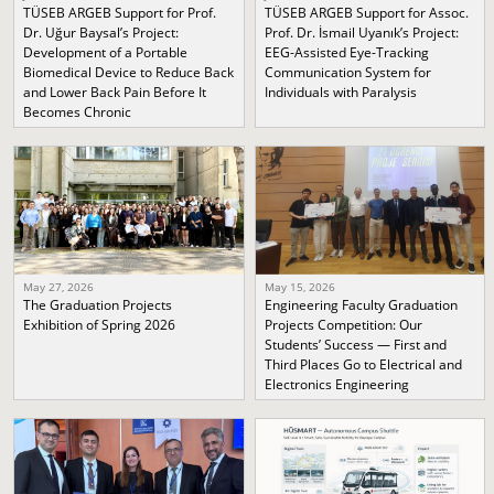
TÜSEB ARGEB Support for Prof.
TÜSEB ARGEB Support for Assoc.
Dr. Uğur Baysal’s Project:
Prof. Dr. İsmail Uyanık’s Project:
Development of a Portable
EEG-Assisted Eye-Tracking
Biomedical Device to Reduce Back
Communication System for
and Lower Back Pain Before It
Individuals with Paralysis
Becomes Chronic
May 27, 2026
May 15, 2026
The Graduation Projects
Engineering Faculty Graduation
Exhibition of Spring 2026
Projects Competition: Our
Students’ Success — First and
Third Places Go to Electrical and
Electronics Engineering