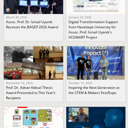
March 30, 2026
January 23, 2026
Assoc. Prof. Dr. İsmail Uyanık
Digital Transformation Support
Receives the BAGEP 2026 Award
from Hacettepe University for
Assoc. Prof. İsmail Uyanık's
HÜSMART Project
November 16, 2025
October 15, 2025
Prof. Dr. Adnan Köksal Thesis
Inspiring the Next Generation at
Award Presented to This Year’s
the STEM & Makers Fest/Expo
Recipient