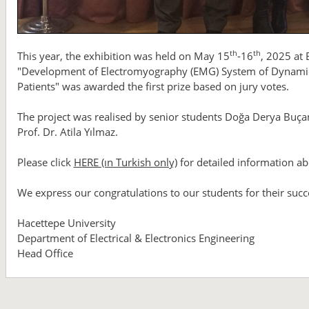
th
th
This year, the exhibition was held on May 15
-16
, 2025 at
"Development of Electromyography (EMG) System of Dynami
Patients" was awarded the first prize based on jury votes.
The project was realised by senior students Doğa Derya Buçan
Prof. Dr. Atila Yılmaz.
Please click
HERE (ın Turkish only)
for detailed information ab
We express our congratulations to our students for their succ
Hacettepe University
Department of Electrical & Electronics Engineering
Head Office