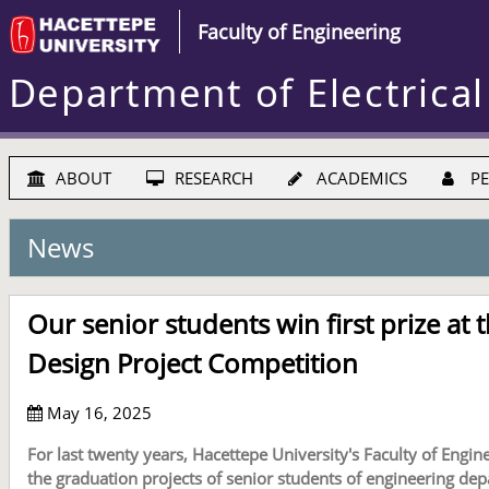
Faculty of Engineering
Department of Electrical
ABOUT
RESEARCH
ACADEMICS
PE
News
Our senior students win first prize at 
Design Project Competition
May 16, 2025
For last twenty years, Hacettepe University's Faculty of Engi
the graduation projects of senior students of engineering de