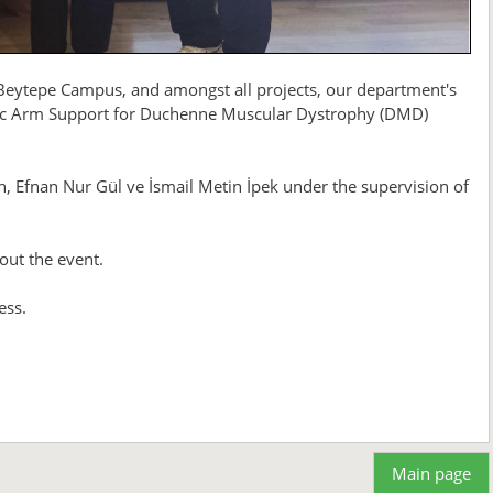
 Beytepe Campus, and amongst all projects, our department's
c Arm Support for Duchenne Muscular Dystrophy (DMD)
, Efnan Nur Gül ve İsmail Metin İpek under the supervision of
out the event.
ess.
Main page