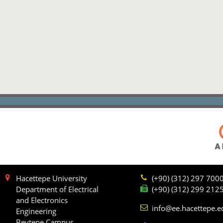
Hacettepe University
(+90) (312) 297 700
Department of Electrical
(+90) (312) 299 212
and Electronics
info@ee.hacettepe.e
Engineering
Beytepe Campus