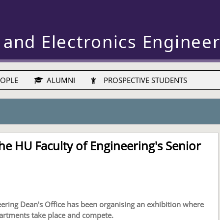
 and Electronics Enginee
OPLE
ALUMNI
PROSPECTIVE STUDENTS
the HU Faculty of Engineering's Senior
neering Dean's Office has been organising an exhibition where
partments take place and compete.