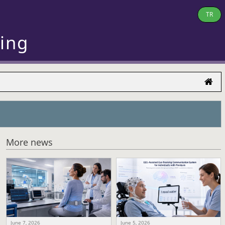
TR
ring
More news
June 7, 2026
June 5, 2026