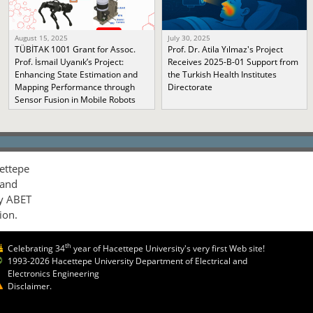
August 15, 2025
July 30, 2025
TÜBİTAK 1001 Grant for Assoc.
Prof. Dr. Atila Yılmaz's Project
Prof. İsmail Uyanık’s Project:
Receives 2025-B-01 Support from
Enhancing State Estimation and
the Turkish Health Institutes
Mapping Performance through
Directorate
Sensor Fusion in Mobile Robots
ettepe
 and
by ABET
ion.
th
Celebrating 34
year of Hacettepe University's very first Web site!
1993-2026 Hacettepe University Department of Electrical and
Electronics Engineering
Disclaimer.