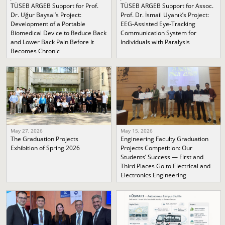
TÜSEB ARGEB Support for Prof.
TÜSEB ARGEB Support for Assoc.
Dr. Uğur Baysal’s Project:
Prof. Dr. İsmail Uyanık’s Project:
Development of a Portable
EEG-Assisted Eye-Tracking
Biomedical Device to Reduce Back
Communication System for
and Lower Back Pain Before It
Individuals with Paralysis
Becomes Chronic
May 27, 2026
May 15, 2026
The Graduation Projects
Engineering Faculty Graduation
Exhibition of Spring 2026
Projects Competition: Our
Students’ Success — First and
Third Places Go to Electrical and
Electronics Engineering