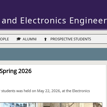
 and Electronics Enginee
OPLE
ALUMNI
PROSPECTIVE STUDENTS
 Spring 2026
r students was held on May 22, 2026, at the Electronics