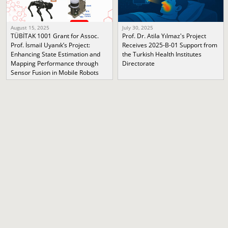
August 15, 2025
July 30, 2025
TÜBİTAK 1001 Grant for Assoc.
Prof. Dr. Atila Yılmaz's Project
Prof. İsmail Uyanık’s Project:
Receives 2025-B-01 Support from
Enhancing State Estimation and
the Turkish Health Institutes
Mapping Performance through
Directorate
Sensor Fusion in Mobile Robots