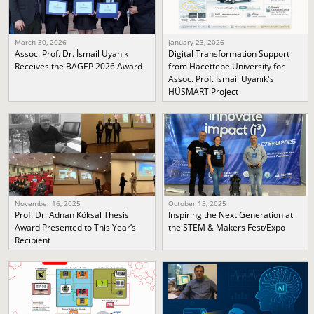
March 30, 2026
January 23, 2026
Assoc. Prof. Dr. İsmail Uyanık
Digital Transformation Support
Receives the BAGEP 2026 Award
from Hacettepe University for
Assoc. Prof. İsmail Uyanık's
HÜSMART Project
November 16, 2025
October 15, 2025
Prof. Dr. Adnan Köksal Thesis
Inspiring the Next Generation at
Award Presented to This Year’s
the STEM & Makers Fest/Expo
Recipient