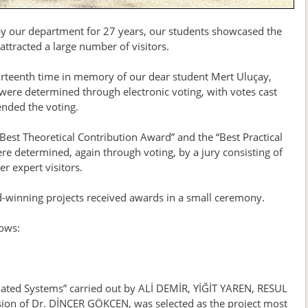
 by our department for 27 years, our students showcased the
ttracted a large number of visitors.
fourteenth time in memory of our dear student Mert Uluçay,
ere determined through electronic voting, with votes cast
ended the voting.
“Best Theoretical Contribution Award” and the “Best Practical
re determined, again through voting, by a jury consisting of
 expert visitors.
d-winning projects received awards in a small ceremony.
lows:
mated Systems” carried out by ALİ DEMİR, YİĞİT YAREN, RESUL
n of Dr. DİNÇER GÖKCEN, was selected as the project most