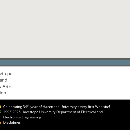
ettepe
 and
by ABET
ion.
th
Celebrating 34
year of Hacettepe University's very first Web site!
1993-2026 Hacettepe University Department of Electrical and
Electronics Engineering
Disclaimer.