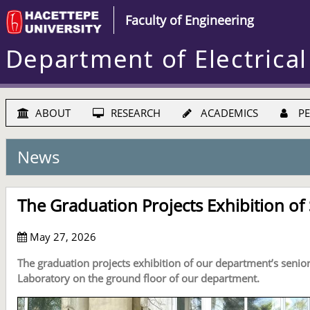
Faculty of Engineering
Department of Electrical
ABOUT
RESEARCH
ACADEMICS
PE
News
The Graduation Projects Exhibition of
May 27, 2026
The graduation projects exhibition of our department’s senio
Laboratory on the ground floor of our department.