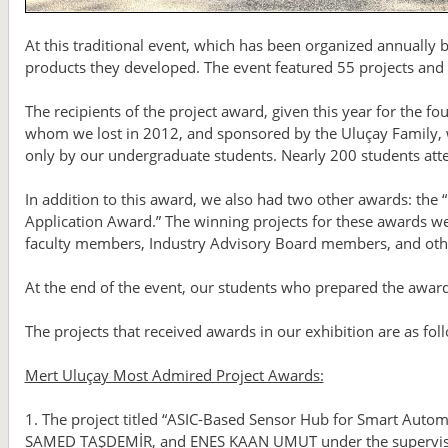
At this traditional event, which has been organized annually
products they developed. The event featured 55 projects and a
The recipients of the project award, given this year for the 
whom we lost in 2012, and sponsored by the Uluçay Family, w
only by our undergraduate students. Nearly 200 students att
In addition to this award, we also had two other awards: the 
Application Award.” The winning projects for these awards we
faculty members, Industry Advisory Board members, and other
At the end of the event, our students who prepared the awar
The projects that received awards in our exhibition are as fol
Mert Uluçay Most Admired Project Awards:
1. The project titled “ASIC-Based Sensor Hub for Smart Auto
SAMED TAŞDEMİR, and ENES KAAN UMUT under the supervisio