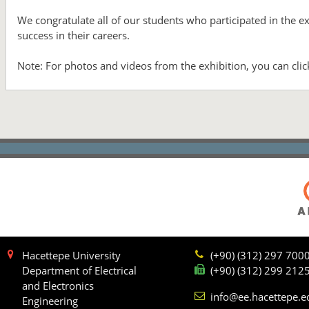
We congratulate all of our students who participated in the 
success in their careers.
Note: For photos and videos from the exhibition, you can cli
Hacettepe University
(+90) (312) 297 700
Department of Electrical
(+90) (312) 299 212
and Electronics
info@ee.hacettepe.e
Engineering