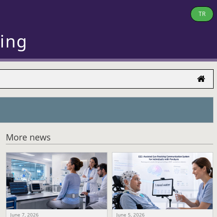
TR
ring
More news
June 7, 2026
June 5, 2026