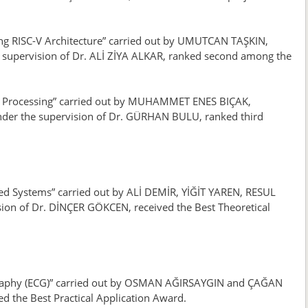
sing RISC-V Architecture” carried out by UMUTCAN TAŞKIN,
pervision of Dr. ALİ ZİYA ALKAR, ranked second among the
age Processing” carried out by MUHAMMET ENES BIÇAK,
r the supervision of Dr. GÜRHAN BULU, ranked third
ed Systems” carried out by ALİ DEMİR, YİĞİT YAREN, RESUL
 of Dr. DİNÇER GÖKCEN, received the Best Theoretical
iography (ECG)” carried out by OSMAN AĞIRSAYGIN and ÇAĞAN
d the Best Practical Application Award.