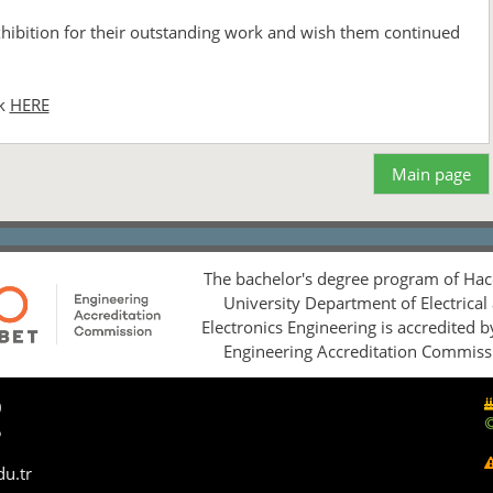
exhibition for their outstanding work and wish them continued
ck
HERE
Main page
The bachelor's degree program of Hac
University Department of Electrical
Electronics Engineering is accredited 
Engineering Accreditation Commiss
0
5
du.tr