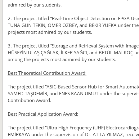
admired by our students.
2. The project titled “Real-Time Object Detection on FPGA U
TUNA GÜN TEKİN, ÖMER ÖZBEY, and BEKİR YUFKA under the su
projects most admired by our students.
3. The project titled “Storage and Retrieval System with Im
HÜSEYİN ULAŞ ÇAĞLAK, İLKER YAĞCI, and BETÜL MALKOÇ unde
among the projects most admired by our students.
Best Theoretical Contribution Award:
The project titled “ASIC-Based Sensor Hub for Smart Automat
SAMED TAŞDEMİR, and ENES KAAN UMUT under the supervision
Contribution Award.
Best Practical Application Award:
The project titled “Ultra High Frequency (UHF) Electrocard
EMİRKAYA under the supervision of Dr. ATİLA YILMAZ, receive