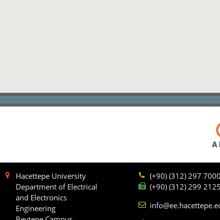
Hacettepe University
(+90) (312) 297 700
Department of Electrical
(+90) (312) 299 212
and Electronics
info@ee.hacettepe.e
Engineering
Beytepe Campus