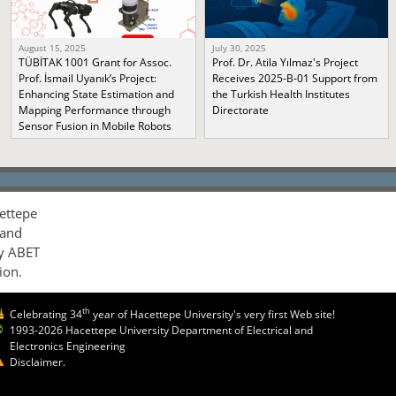
August 15, 2025
July 30, 2025
TÜBİTAK 1001 Grant for Assoc.
Prof. Dr. Atila Yılmaz's Project
Prof. İsmail Uyanık’s Project:
Receives 2025-B-01 Support from
Enhancing State Estimation and
the Turkish Health Institutes
Mapping Performance through
Directorate
Sensor Fusion in Mobile Robots
ettepe
 and
by ABET
ion.
th
Celebrating 34
year of Hacettepe University's very first Web site!
1993-2026 Hacettepe University Department of Electrical and
Electronics Engineering
Disclaimer.