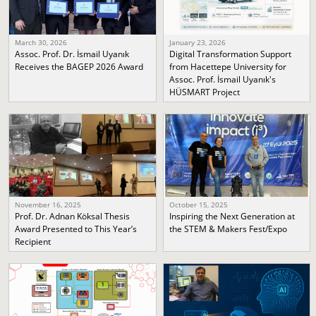
March 30, 2026
January 23, 2026
Assoc. Prof. Dr. İsmail Uyanık
Digital Transformation Support
Receives the BAGEP 2026 Award
from Hacettepe University for
Assoc. Prof. İsmail Uyanık's
HÜSMART Project
November 16, 2025
October 15, 2025
Prof. Dr. Adnan Köksal Thesis
Inspiring the Next Generation at
Award Presented to This Year’s
the STEM & Makers Fest/Expo
Recipient