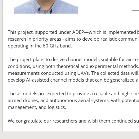
This project, supported under ADEP—which is implemented by
research in priority areas - aims to develop realistic commun
operating in the 60 GHz band.
The project plans to derive channel models suitable for air-to
conditions, using both theoretical and experimental methods
measurements conducted using UAVs. The collected data will
develop AI-assisted channel models that can be generalized a
These models are expected to provide a reliable and high-sp
armed drones, and autonomous aerial systems, with potential 
management, and logistics.
We congratulate our researchers and wish them continued suc