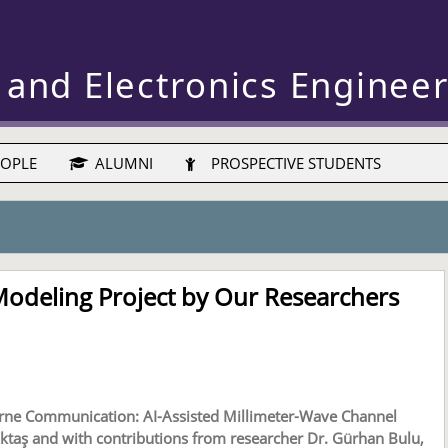
 and Electronics Enginee
OPLE
ALUMNI
PROSPECTIVE STUDENTS
Modeling Project by Our Researchers
orne Communication: AI-Assisted Millimeter-Wave Channel
ktaş and with contributions from researcher Dr. Gürhan Bulu,