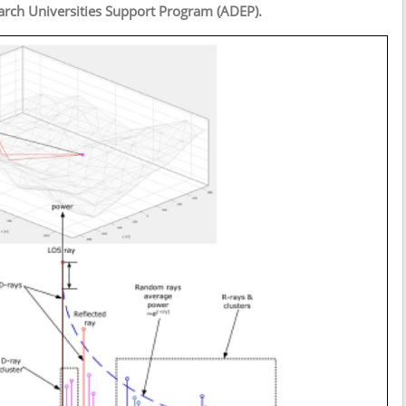
arch Universities Support Program (ADEP).