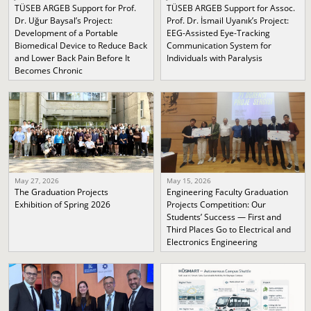
TÜSEB ARGEB Support for Prof.
TÜSEB ARGEB Support for Assoc.
Dr. Uğur Baysal’s Project:
Prof. Dr. İsmail Uyanık’s Project:
Development of a Portable
EEG-Assisted Eye-Tracking
Biomedical Device to Reduce Back
Communication System for
and Lower Back Pain Before It
Individuals with Paralysis
Becomes Chronic
May 27, 2026
May 15, 2026
The Graduation Projects
Engineering Faculty Graduation
Exhibition of Spring 2026
Projects Competition: Our
Students’ Success — First and
Third Places Go to Electrical and
Electronics Engineering