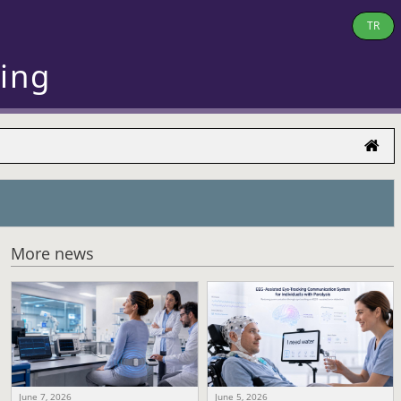
TR
ring
More news
June 7, 2026
June 5, 2026