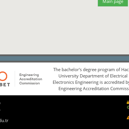
Main page
The bachelor's degree program of Hac
University Department of Electrical
Electronics Engineering is accredited 
Engineering Accreditation Commiss
0
5
du.tr