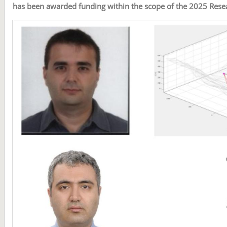
has been awarded funding within the scope of the 2025 Rese