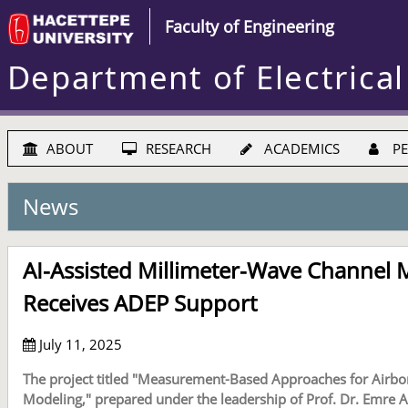
Faculty of Engineering
Department of Electrical
ABOUT
RESEARCH
ACADEMICS
PE
News
AI-Assisted Millimeter-Wave Channel 
Receives ADEP Support
July 11, 2025
The project titled "Measurement-Based Approaches for Airb
Modeling," prepared under the leadership of Prof. Dr. Emre A