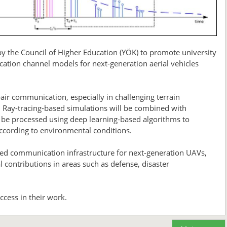
 the Council of Higher Education (YÖK) to promote university
ication channel models for next-generation aerial vehicles
-air communication, especially in challenging terrain
. Ray-tracing-based simulations will be combined with
 be processed using deep learning-based algorithms to
ccording to environmental conditions.
eed communication infrastructure for next-generation UAVs,
contributions in areas such as defense, disaster
cess in their work.