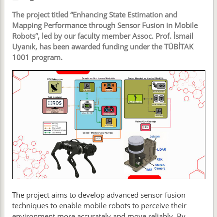
The project titled “Enhancing State Estimation and
Mapping Performance through Sensor Fusion in Mobile
Robots”, led by our faculty member Assoc. Prof. İsmail
Uyanık, has been awarded funding under the TÜBİTAK
1001 program.
The project aims to develop advanced sensor fusion
techniques to enable mobile robots to perceive their
environment more accurately and move reliably. By