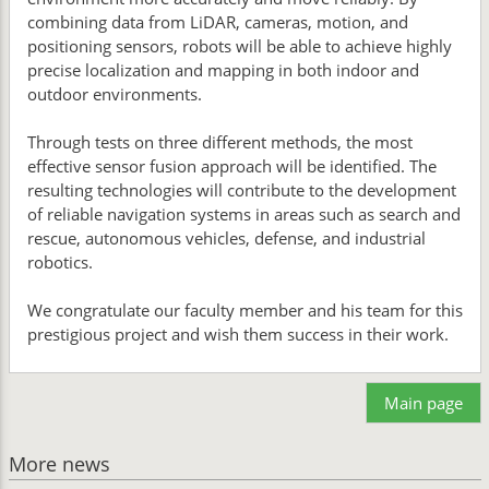
combining data from LiDAR, cameras, motion, and
positioning sensors, robots will be able to achieve highly
precise localization and mapping in both indoor and
outdoor environments.
Through tests on three different methods, the most
effective sensor fusion approach will be identified. The
resulting technologies will contribute to the development
of reliable navigation systems in areas such as search and
rescue, autonomous vehicles, defense, and industrial
robotics.
We congratulate our faculty member and his team for this
prestigious project and wish them success in their work.
Main page
More news