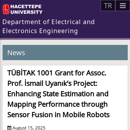
TR
Department of Electrical and
Electronics Engineering
News
TÜBİTAK 1001 Grant for Assoc.
Prof. İsmail Uyanık’s Project:
Enhancing State Estimation and
Mapping Performance through
Sensor Fusion in Mobile Robots
August 15, 2025