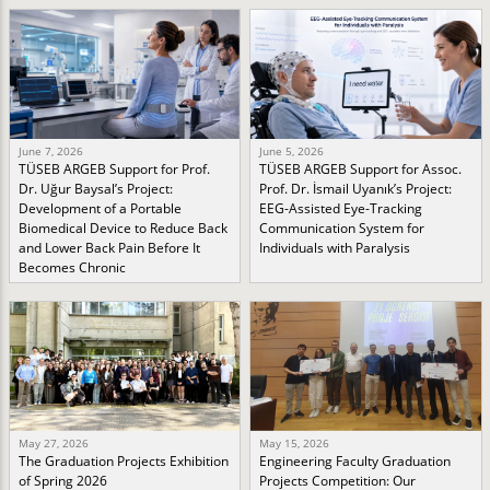
June 7, 2026
June 5, 2026
TÜSEB ARGEB Support for Prof.
TÜSEB ARGEB Support for Assoc.
Dr. Uğur Baysal’s Project:
Prof. Dr. İsmail Uyanık’s Project:
Development of a Portable
EEG-Assisted Eye-Tracking
Biomedical Device to Reduce Back
Communication System for
and Lower Back Pain Before It
Individuals with Paralysis
Becomes Chronic
May 27, 2026
May 15, 2026
The Graduation Projects Exhibition
Engineering Faculty Graduation
of Spring 2026
Projects Competition: Our