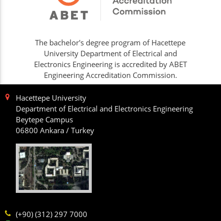
The bachelor's degree program of Hacettepe
University Department of Electrical and
Electronics Engineering is accredited by ABET
Engineering Accreditation Commission.
Hacettepe University
Department of Electrical and Electronics Engineering
Beytepe Campus
06800 Ankara / Turkey
(+90) (312) 297 7000