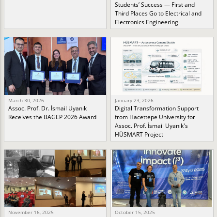
Students’ Success — First and
Third Places Go to Electrical and
Electronics Engineering
March 30, 2026
January 23, 2026
Assoc. Prof. Dr. İsmail Uyanık
Digital Transformation Support
Receives the BAGEP 2026 Award
from Hacettepe University for
Assoc. Prof. İsmail Uyanık's
HÜSMART Project
November 16, 2025
October 15, 2025