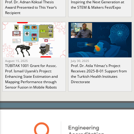
Prof. Dr. Adnan Köksal Thesis
Inspiring the Next Generation at
Award Presented to This Year’s
the STEM & Makers Fest/Expo
Recipient
August 15, 2025
July 30, 2025
TÜBİTAK 1001 Grant for Assoc.
Prof. Dr. Atila Yılmaz's Project
Prof. İsmail Uyanık’s Project:
Receives 2025-B-01 Support from
Enhancing State Estimation and
the Turkish Health Institutes
Mapping Performance through
Directorate
Sensor Fusion in Mobile Robots