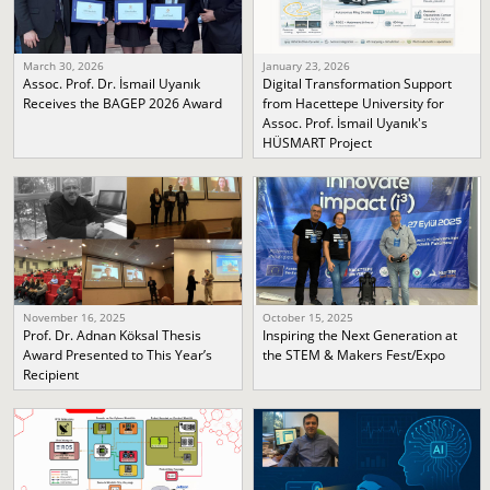
March 30, 2026
January 23, 2026
Assoc. Prof. Dr. İsmail Uyanık
Digital Transformation Support
Receives the BAGEP 2026 Award
from Hacettepe University for
Assoc. Prof. İsmail Uyanık's
HÜSMART Project
November 16, 2025
October 15, 2025
Prof. Dr. Adnan Köksal Thesis
Inspiring the Next Generation at
Award Presented to This Year’s
the STEM & Makers Fest/Expo
Recipient