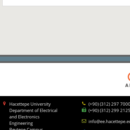
Hacettepe University
(+90) (312) 297 700
Department of Electrical
(+90) (312) 299 212
and Electronics
info@ee.hacettepe.e
Engineering
Beytepe Campus