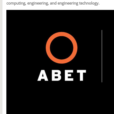
computing, engineering, and engineering technology.