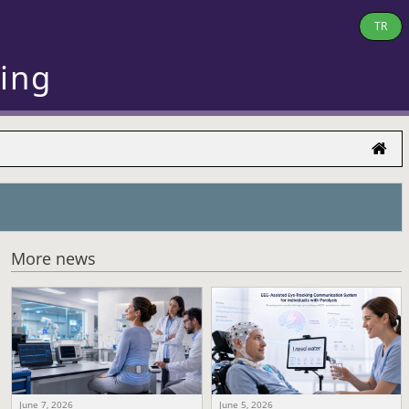
TR
ring
More news
June 7, 2026
June 5, 2026