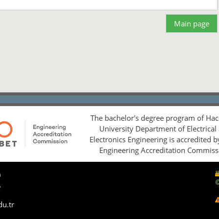
Main page
The bachelor's degree program of Hac
University Department of Electrical
Electronics Engineering is accredited 
Engineering Accreditation Commiss
0
5
du.tr