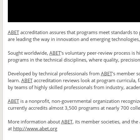
ABET
accreditation assures that programs meet standards to pr
are leading the way in innovation and emerging technologies, 
Sought worldwide,
ABET
's voluntary peer-review process is h
programs in the technical disciplines, where quality, precisio
Developed by technical professionals from
ABET
's member so
learn.
ABET
accreditation reviews look at program curricula, fa
by teams of highly skilled professionals from industry, acad
ABET
is a nonprofit, non-governmental organization recognize
currently accredits almost 3,500 programs at nearly 700 colle
More information about
ABET
, its member societies, and the
at
http://www.abet.org