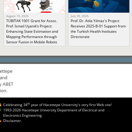
August 15, 2025
July 30, 2025
TÜBİTAK 1001 Grant for Assoc.
Prof. Dr. Atila Yılmaz's Project
Prof. İsmail Uyanık’s Project:
Receives 2025-B-01 Support from
Enhancing State Estimation and
the Turkish Health Institutes
Mapping Performance through
Directorate
Sensor Fusion in Mobile Robots
ettepe
 and
by ABET
ion.
th
Celebrating 34
year of Hacettepe University's very first Web site!
1993-2026 Hacettepe University Department of Electrical and
Electronics Engineering
Disclaimer.