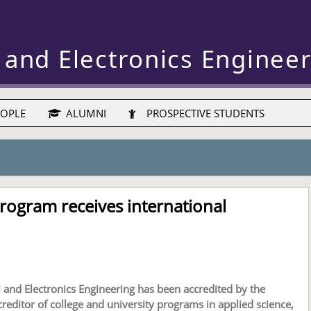
 and Electronics Enginee
OPLE
ALUMNI
PROSPECTIVE STUDENTS
rogram receives international
l and Electronics Engineering has been accredited by the
ccreditor of college and university programs in applied science,