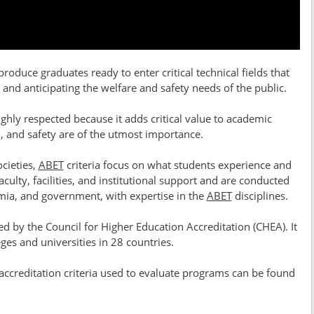
oduce graduates ready to enter critical technical fields that
and anticipating the welfare and safety needs of the public.
ighly respected because it adds critical value to academic
n, and safety are of the utmost importance.
cieties,
ABET
criteria focus on what students experience and
culty, facilities, and institutional support and are conducted
emia, and government, with expertise in the
ABET
disciplines.
d by the Council for Higher Education Accreditation (CHEA). It
ges and universities in 28 countries.
 accreditation criteria used to evaluate programs can be found