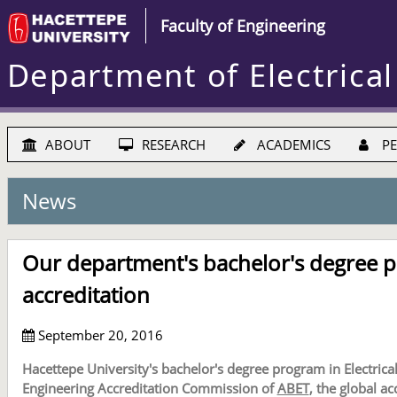
Faculty of Engineering
Department of Electrical
ABOUT
RESEARCH
ACADEMICS
PE
News
Our department's bachelor's degree p
accreditation
September 20, 2016
Hacettepe University's bachelor's degree program in Electrica
Engineering Accreditation Commission of
ABET
, the global a