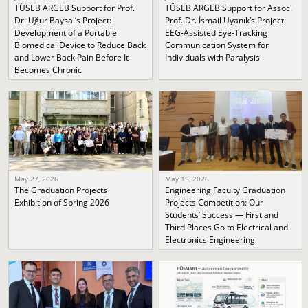
TÜSEB ARGEB Support for Prof.
TÜSEB ARGEB Support for Assoc.
Dr. Uğur Baysal’s Project:
Prof. Dr. İsmail Uyanık’s Project:
Development of a Portable
EEG-Assisted Eye-Tracking
Biomedical Device to Reduce Back
Communication System for
and Lower Back Pain Before It
Individuals with Paralysis
Becomes Chronic
May 27, 2026
May 15, 2026
The Graduation Projects
Engineering Faculty Graduation
Exhibition of Spring 2026
Projects Competition: Our
Students’ Success — First and
Third Places Go to Electrical and
Electronics Engineering