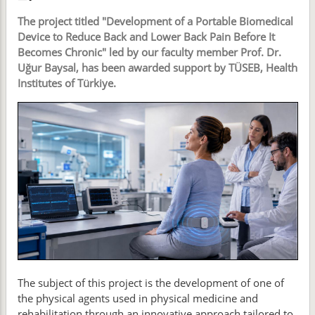
The project titled "Development of a Portable Biomedical
Device to Reduce Back and Lower Back Pain Before It
Becomes Chronic" led by our faculty member Prof. Dr.
Uğur Baysal, has been awarded support by TÜSEB, Health
Institutes of Türkiye.
The subject of this project is the development of one of
the physical agents used in physical medicine and
rehabilitation through an innovative approach tailored to