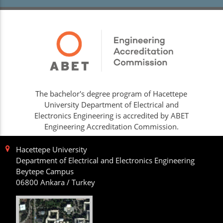
The bachelor's degree program of Hacettepe
University Department of Electrical and
Electronics Engineering is accredited by ABET
Engineering Accreditation Commission.
Hacettepe University
Department of Electrical and Electronics Engineering
Beytepe Campus
06800 Ankara / Turkey