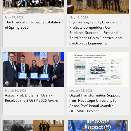
May 27, 2026
May 15, 2026
The Graduation Projects Exhibition
Engineering Faculty Graduation
of Spring 2026
Projects Competition: Our
Students’ Success — First and
Third Places Go to Electrical and
Electronics Engineering
March 30, 2026
January 23, 2026
Assoc. Prof. Dr. İsmail Uyanık
Digital Transformation Support
Receives the BAGEP 2026 Award
from Hacettepe University for
Assoc. Prof. İsmail Uyanık's
HÜSMART Project