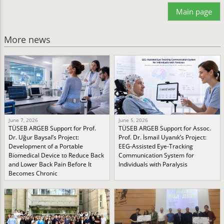
Main page
More news
June 7, 2026
June 5, 2026
TÜSEB ARGEB Support for Prof.
TÜSEB ARGEB Support for Assoc.
Dr. Uğur Baysal’s Project:
Prof. Dr. İsmail Uyanık’s Project:
Development of a Portable
EEG-Assisted Eye-Tracking
Biomedical Device to Reduce Back
Communication System for
and Lower Back Pain Before It
Individuals with Paralysis
Becomes Chronic