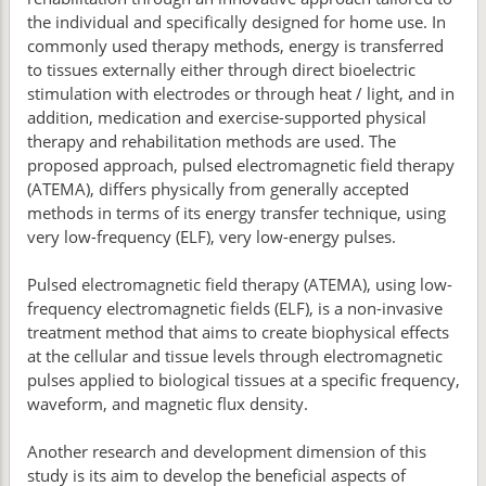
the individual and specifically designed for home use. In
commonly used therapy methods, energy is transferred
to tissues externally either through direct bioelectric
stimulation with electrodes or through heat / light, and in
addition, medication and exercise-supported physical
therapy and rehabilitation methods are used. The
proposed approach, pulsed electromagnetic field therapy
(ATEMA), differs physically from generally accepted
methods in terms of its energy transfer technique, using
very low-frequency (ELF), very low-energy pulses.
Pulsed electromagnetic field therapy (ATEMA), using low-
frequency electromagnetic fields (ELF), is a non-invasive
treatment method that aims to create biophysical effects
at the cellular and tissue levels through electromagnetic
pulses applied to biological tissues at a specific frequency,
waveform, and magnetic flux density.
Another research and development dimension of this
study is its aim to develop the beneficial aspects of