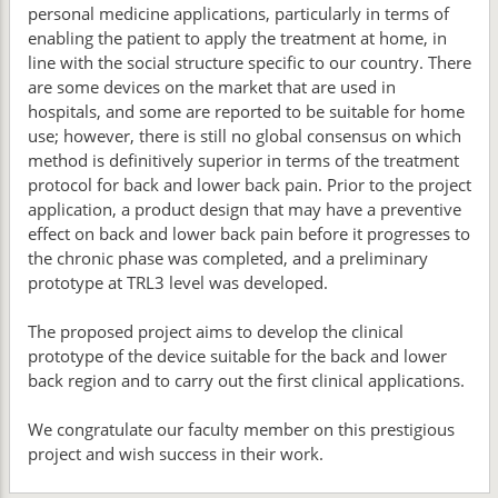
personal medicine applications, particularly in terms of
enabling the patient to apply the treatment at home, in
line with the social structure specific to our country. There
are some devices on the market that are used in
hospitals, and some are reported to be suitable for home
use; however, there is still no global consensus on which
method is definitively superior in terms of the treatment
protocol for back and lower back pain. Prior to the project
application, a product design that may have a preventive
effect on back and lower back pain before it progresses to
the chronic phase was completed, and a preliminary
prototype at TRL3 level was developed.
The proposed project aims to develop the clinical
prototype of the device suitable for the back and lower
back region and to carry out the first clinical applications.
We congratulate our faculty member on this prestigious
project and wish success in their work.