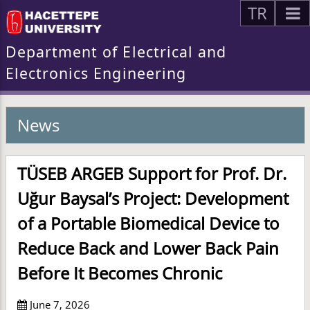
TR
Department of Electrical and
Electronics Engineering
News
TÜSEB ARGEB Support for Prof. Dr.
Uğur Baysal’s Project: Development
of a Portable Biomedical Device to
Reduce Back and Lower Back Pain
Before It Becomes Chronic
June 7, 2026