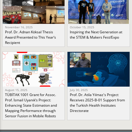
November 16, 2025
October 15, 2025
Prof. Dr. Adnan Köksal Thesis
Inspiring the Next Generation at
Award Presented to This Year’s
the STEM & Makers Fest/Expo
Recipient
August 15, 2025
July 30, 2025
TÜBİTAK 1001 Grant for Assoc.
Prof. Dr. Atila Yılmaz's Project
Prof. İsmail Uyanık’s Project:
Receives 2025-B-01 Support from
Enhancing State Estimation and
the Turkish Health Institutes
Mapping Performance through
Directorate
Sensor Fusion in Mobile Robots