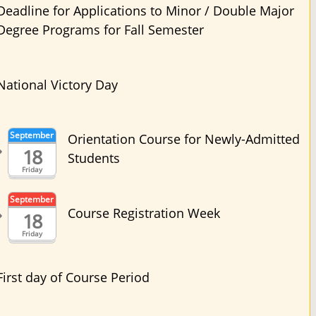
Deadline for Applications to Minor / Double Major
Degree Programs for Fall Semester
National Victory Day
September
Orientation Course for Newly-Admitted
18
Students
Friday
September
Course Registration Week
18
Friday
First day of Course Period