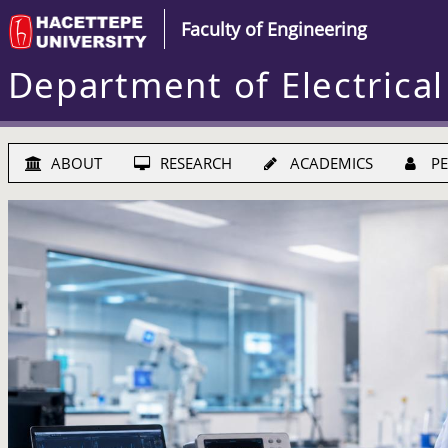
Faculty of Engineering
Department of Electrical
ABOUT
RESEARCH
ACADEMICS
PE