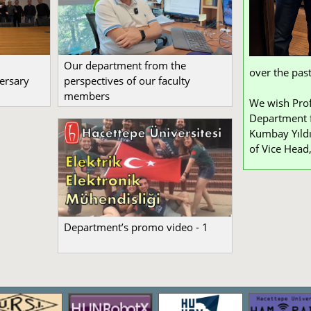
Our department from the
over the past
ersary
perspectives of our faculty
members
We wish Prof
Department f
Kumbay Yıldı
of Vice Head,
Department’s promo video - 1