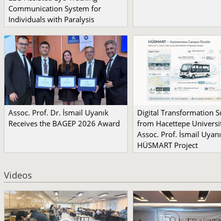
Communication System for
Individuals with Paralysis
Assoc. Prof. Dr. İsmail Uyanık
Digital Transformation 
Receives the BAGEP 2026 Award
from Hacettepe Universit
Assoc. Prof. İsmail Uyanı
HÜSMART Project
Videos