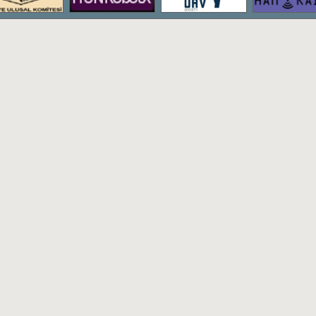
The bachelor's degree program of Hac