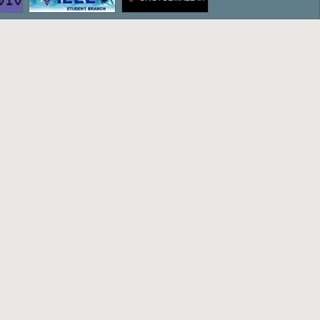
ettepe