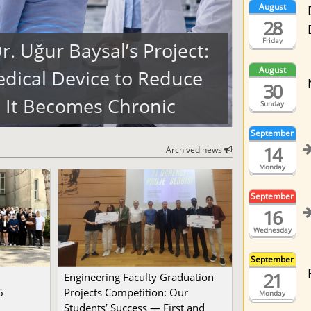
August
28
Friday
. Uğur Baysal’s Project:
August
dical Device to Reduce
30
 It Becomes Chronic
Sunday
September
14
Archived news
Monday
September
16
Wednesday
September
21
Engineering Faculty Graduation
6
Projects Competition: Our
Monday
Students’ Success — First and