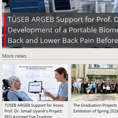
TÜSEB ARGEB Support for Prof. Dr
Development of a Portable Biome
Back and Lower Back Pain Before
More news
TÜSEB ARGEB Support for Assoc.
The Graduation Projects
Prof. Dr. İsmail Uyanık’s Project:
Exhibition of Spring 202
EEG-Assisted Eye-Tracking