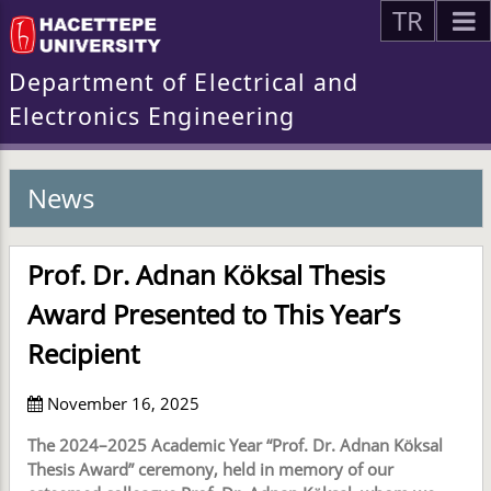
TR
Department of Electrical and
Electronics Engineering
News
Prof. Dr. Adnan Köksal Thesis
Award Presented to This Year’s
Recipient
November 16, 2025
The 2024–2025 Academic Year “Prof. Dr. Adnan Köksal
Thesis Award” ceremony, held in memory of our