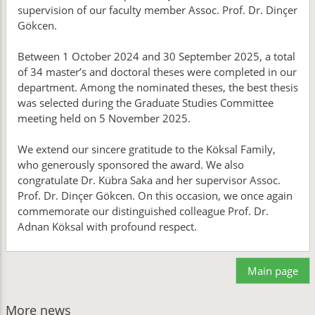
supervision of our faculty member Assoc. Prof. Dr. Dinçer
Gökcen.
Between 1 October 2024 and 30 September 2025, a total
of 34 master’s and doctoral theses were completed in our
department. Among the nominated theses, the best thesis
was selected during the Graduate Studies Committee
meeting held on 5 November 2025.
We extend our sincere gratitude to the Köksal Family,
who generously sponsored the award. We also
congratulate Dr. Kübra Saka and her supervisor Assoc.
Prof. Dr. Dinçer Gökcen. On this occasion, we once again
commemorate our distinguished colleague Prof. Dr.
Adnan Köksal with profound respect.
Main page
More news