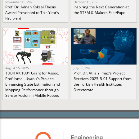
November 16, 2025
October 15, 2025
Prof. Dr. Adnan Köksal Thesis
Inspiring the Next Generation at
Award Presented to This Year’s
the STEM & Makers Fest/Expo
Recipient
August 15, 2025
July 30, 2025
TÜBİTAK 1001 Grant for Assoc.
Prof. Dr. Atila Yılmaz's Project
Prof. İsmail Uyanık’s Project:
Receives 2025-B-01 Support from
Enhancing State Estimation and
the Turkish Health Institutes
Mapping Performance through
Directorate
Sensor Fusion in Mobile Robots