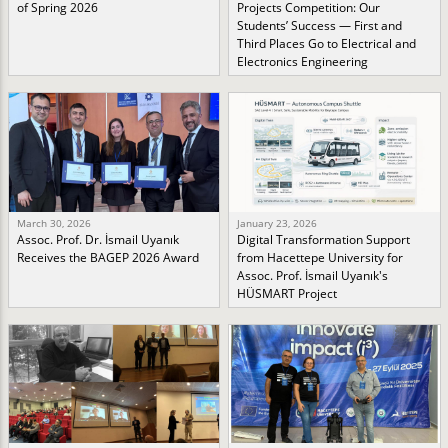
of Spring 2026
Projects Competition: Our
Students’ Success — First and
Third Places Go to Electrical and
Electronics Engineering
March 30, 2026
January 23, 2026
Assoc. Prof. Dr. İsmail Uyanık
Digital Transformation Support
Receives the BAGEP 2026 Award
from Hacettepe University for
Assoc. Prof. İsmail Uyanık's
HÜSMART Project