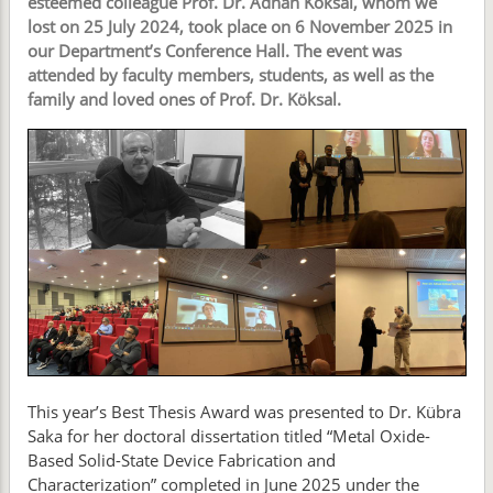
esteemed colleague Prof. Dr. Adnan Köksal, whom we
lost on 25 July 2024, took place on 6 November 2025 in
our Department’s Conference Hall. The event was
attended by faculty members, students, as well as the
family and loved ones of Prof. Dr. Köksal.
This year’s Best Thesis Award was presented to Dr. Kübra
Saka for her doctoral dissertation titled “Metal Oxide-
Based Solid-State Device Fabrication and
Characterization” completed in June 2025 under the