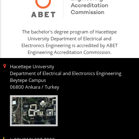
The bachelor's degree program of Hacettepe
University Department of Electrical and
Electronics Engineering is accredited by ABET
Engineering Accreditation Commission.
Hacettepe University
Department of Electrical and Electronics Engineering
Beytepe Campus
06800 Ankara / Turkey