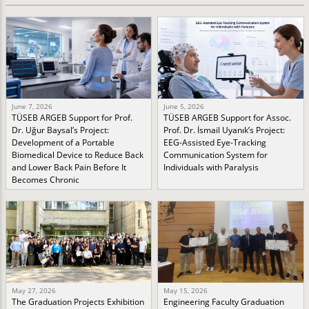
June 7, 2026
June 5, 2026
TÜSEB ARGEB Support for Prof.
TÜSEB ARGEB Support for Assoc.
Dr. Uğur Baysal’s Project:
Prof. Dr. İsmail Uyanık’s Project:
Development of a Portable
EEG-Assisted Eye-Tracking
Biomedical Device to Reduce Back
Communication System for
and Lower Back Pain Before It
Individuals with Paralysis
Becomes Chronic
May 27, 2026
May 15, 2026
The Graduation Projects Exhibition
Engineering Faculty Graduation