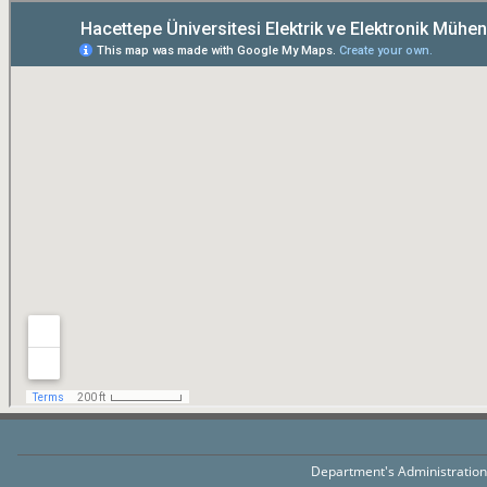
Department's Administratio