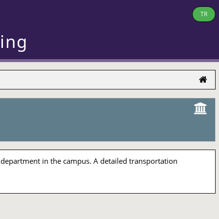
TR
ring
 department in the campus. A detailed transportation