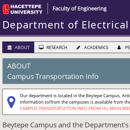
Faculty of Engineering
Department of Electrical
ABOUT
RESEARCH
ACADEMICS
PE
ABOUT
Campus Transportation Info
Our department is located in the Beytepe Campus, Ankar
information to/from the campuses is available from the
CAMPUS TRANSPORTATION INFO FROM HU MAIN WEB
Beytepe Campus and the Department's 