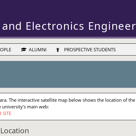
 and Electronics Enginee
OPLE
ALUMNI
PROSPECTIVE STUDENTS
a. The interactive satellite map below shows the location of the
 university's main web:
 SITE
Location