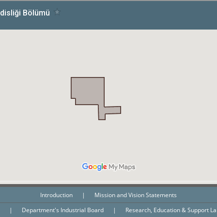
Introduction
|
Mission and Vision Statements
n
|
Department's Industrial Board
|
Research, Education & Support L