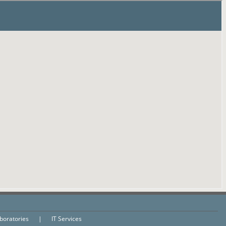
aboratories
|
IT Services