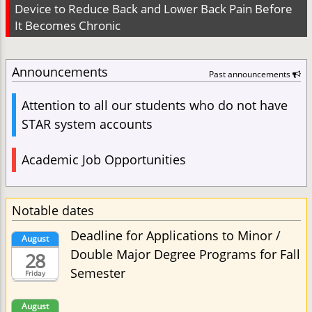
Device to Reduce Back and Lower Back Pain Before
It Becomes Chronic
Announcements
Past announcements
Attention to all our students who do not have
STAR system accounts
Academic Job Opportunities
Notable dates
Deadline for Applications to Minor /
August
Double Major Degree Programs for Fall
28
Semester
Friday
August