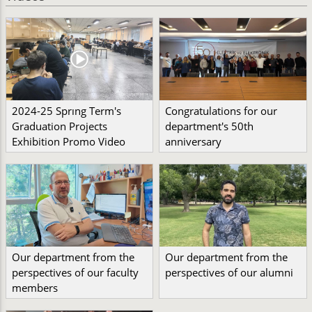
2024-25 Sprıng Term's
Congratulations for our
Graduation Projects
department's 50th
Exhibition Promo Video
anniversary
Our department from the
Our department from the
perspectives of our faculty
perspectives of our alumni
members