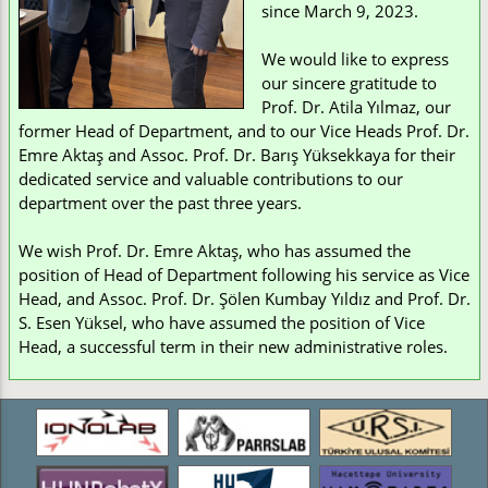
since March 9, 2023.
We would like to express
our sincere gratitude to
Prof. Dr. Atila Yılmaz, our
former Head of Department, and to our Vice Heads Prof. Dr.
Emre Aktaş and Assoc. Prof. Dr. Barış Yüksekkaya for their
dedicated service and valuable contributions to our
department over the past three years.
We wish Prof. Dr. Emre Aktaş, who has assumed the
position of Head of Department following his service as Vice
Head, and Assoc. Prof. Dr. Şölen Kumbay Yıldız and Prof. Dr.
S. Esen Yüksel, who have assumed the position of Vice
Head, a successful term in their new administrative roles.