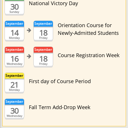
National Victory Day
30
Sunday
September
September
Orientation Course for
14
18
Newly-Admitted Students
Monday
Friday
September
September
Course Registration Week
16
18
Wednesday
Friday
September
First day of Course Period
21
Monday
September
Fall Term Add-Drop Week
30
Wednesday