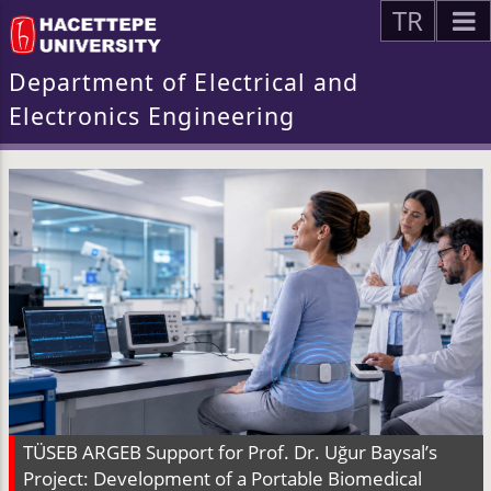
TR
Department of Electrical and
Electronics Engineering
TÜSEB ARGEB Support for Prof. Dr. Uğur Baysal’s
Project: Development of a Portable Biomedical