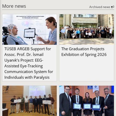
More news
Archived news
TÜSEB ARGEB Support for
The Graduation Projects
Assoc. Prof. Dr. İsmail
Exhibition of Spring 2026
Uyanık’s Project: EEG-
Assisted Eye-Tracking
Communication System for
Individuals with Paralysis