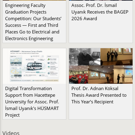
Engineering Faculty
Assoc. Prof. Dr. İsmail
Graduation Projects
Uyanık Receives the BAGEP
Competition: Our Students’
2026 Award
Success — First and Third
Places Go to Electrical and
Electronics Engineering
Digital Transformation
Prof. Dr. Adnan Köksal
Support from Hacettepe
Thesis Award Presented to
University for Assoc. Prof.
This Year’s Recipient
İsmail Uyanık's HÜSMART
Project
Videos