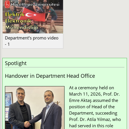
Department’s promo video
- 1
Spotlight
Handover in Department Head Office
At a ceremony held on
March 11, 2026, Prof. Dr.
Emre Aktaş assumed the
position of Head of the
Department, succeeding
Prof. Dr. Atila Yılmaz, who
had served in this role