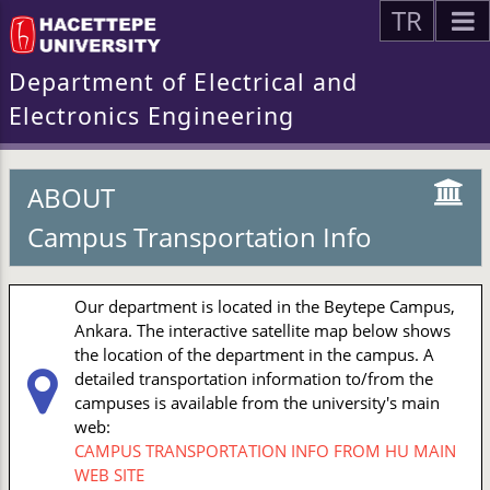
TR
Department of Electrical and
Electronics Engineering
ABOUT
Campus Transportation Info
Our department is located in the Beytepe Campus,
Ankara. The interactive satellite map below shows
the location of the department in the campus. A
detailed transportation information to/from the
campuses is available from the university's main
web:
CAMPUS TRANSPORTATION INFO FROM HU MAIN
WEB SITE