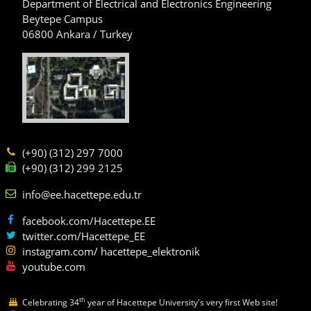
Department of Electrical and Electronics Engineering
Beytepe Campus
06800 Ankara / Turkey
(+90) (312) 297 7000
(+90) (312) 299 2125
info@ee.hacettepe.edu.tr
facebook.com/Hacettepe.EE
twitter.com/Hacettepe_EE
instagram.com/ hacettepe_elektronik
youtube.com
th
Celebrating 34
year of Hacettepe University's very first Web site!