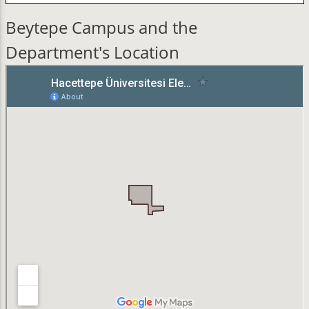
Beytepe Campus and the
Department's Location