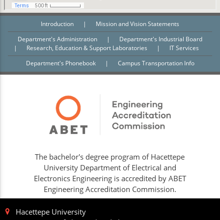
Introduction
|
Mission and Vision Statements
Department's Administration
|
Department's Industrial Board
|
Research, Education & Support Laboratories
|
IT Services
Department's Phonebook
|
Campus Transportation Info
The bachelor's degree program of Hacettepe
University Department of Electrical and
Electronics Engineering is accredited by ABET
Engineering Accreditation Commission.
Hacettepe University