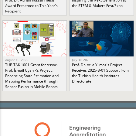
Prof. Dr. Adnan Köksal Thesis
Inspiring the Next Generation at
Award Presented to This Year’s
the STEM & Makers Fest/Expo
Recipient
August 15, 2025
July 30, 2025
TÜBİTAK 1001 Grant for Assoc.
Prof. Dr. Atila Yılmaz's Project
Prof. İsmail Uyanık’s Project:
Receives 2025-B-01 Support from
Enhancing State Estimation and
the Turkish Health Institutes
Mapping Performance through
Directorate
Sensor Fusion in Mobile Robots