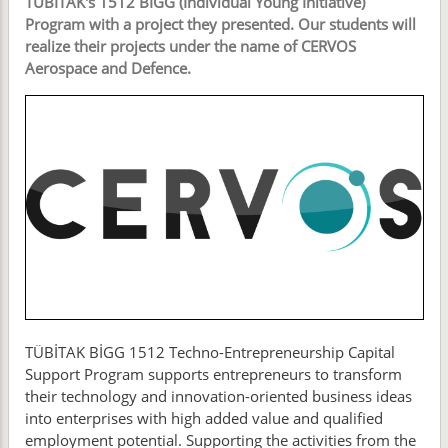
TÜBİTAK's 1512 BİGG (Individual Young Initiative)
Program with a project they presented. Our students will
realize their projects under the name of CERVOS
Aerospace and Defence.
TÜBİTAK BİGG 1512 Techno-Entrepreneurship Capital
Support Program supports entrepreneurs to transform
their technology and innovation-oriented business ideas
into enterprises with high added value and qualified
employment potential. Supporting the activities from the