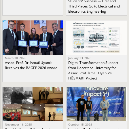
Students’ Success — First and
Third Places Go to Electrical and
Electronics Engineering
March 30, 2026
January 23, 2026
Assoc. Prof. Dr. İsmail Uyanık
Digital Transformation Support
Receives the BAGEP 2026 Award
from Hacettepe University for
Assoc. Prof. İsmail Uyanık's
HÜSMART Project
November 16, 2025
October 15, 2025