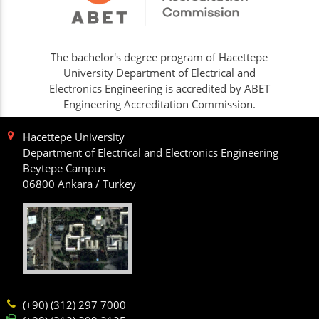
The bachelor's degree program of Hacettepe
University Department of Electrical and
Electronics Engineering is accredited by ABET
Engineering Accreditation Commission.
Hacettepe University
Department of Electrical and Electronics Engineering
Beytepe Campus
06800 Ankara / Turkey
(+90) (312) 297 7000