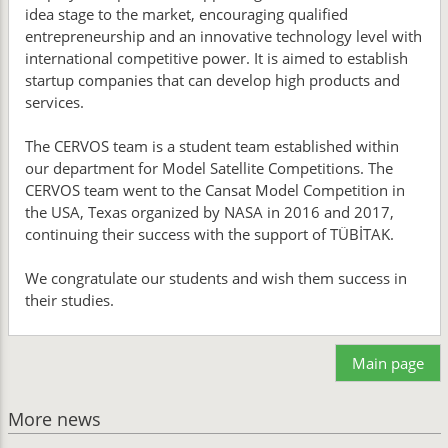
idea stage to the market, encouraging qualified
entrepreneurship and an innovative technology level with
international competitive power. It is aimed to establish
startup companies that can develop high products and
services.
The CERVOS team is a student team established within
our department for Model Satellite Competitions. The
CERVOS team went to the Cansat Model Competition in
the USA, Texas organized by NASA in 2016 and 2017,
continuing their success with the support of TÜBİTAK.
We congratulate our students and wish them success in
their studies.
Main page
More news