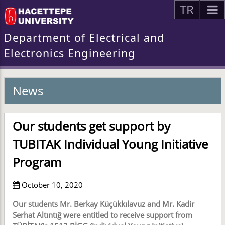
TR
Department of Electrical and
Electronics Engineering
News
Our students get support by
TUBITAK Individual Young Initiative
Program
October 10, 2020
Our students Mr. Berkay Küçükkılavuz and Mr. Kadir
Serhat Altıntığ were entitled to receive support from