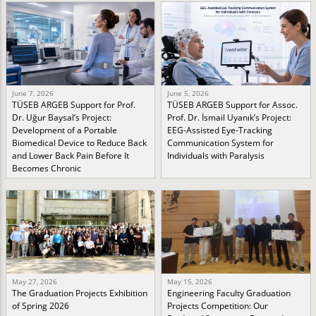
June 7, 2026
June 5, 2026
TÜSEB ARGEB Support for Prof.
TÜSEB ARGEB Support for Assoc.
Dr. Uğur Baysal’s Project:
Prof. Dr. İsmail Uyanık’s Project:
Development of a Portable
EEG-Assisted Eye-Tracking
Biomedical Device to Reduce Back
Communication System for
and Lower Back Pain Before It
Individuals with Paralysis
Becomes Chronic
May 27, 2026
May 15, 2026
The Graduation Projects Exhibition
Engineering Faculty Graduation
of Spring 2026
Projects Competition: Our