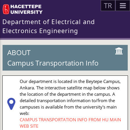
TR
Department of Electrical and
Electronics Engineering
ABOUT
Campus Transportation Info
Our department is located in the Beytepe Campus,
Ankara. The interactive satellite map below shows
the location of the department in the campus. A
detailed transportation information to/from the
campuses is available from the university's main
web:
CAMPUS TRANSPORTATION INFO FROM HU MAIN
WEB SITE