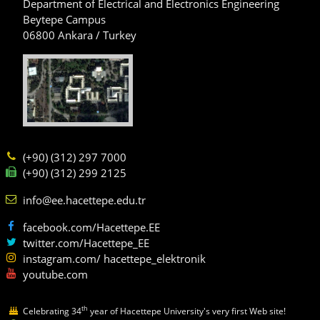
Department of Electrical and Electronics Engineering
Beytepe Campus
06800 Ankara / Turkey
(+90) (312) 297 7000
(+90) (312) 299 2125
info@ee.hacettepe.edu.tr
facebook.com/Hacettepe.EE
twitter.com/Hacettepe_EE
instagram.com/ hacettepe_elektronik
youtube.com
th
Celebrating 34
year of Hacettepe University's very first Web site!