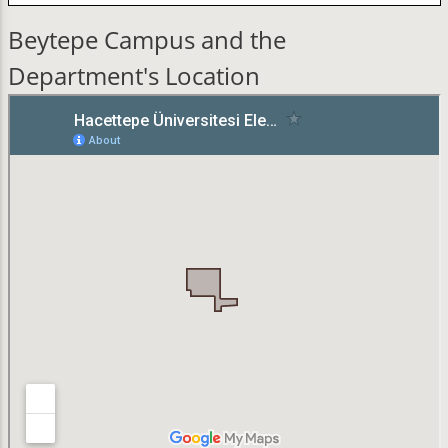
Beytepe Campus and the
Department's Location