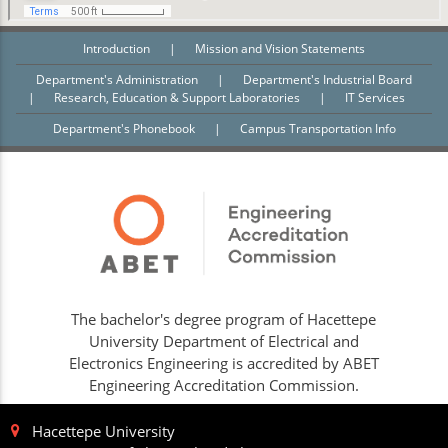
Introduction
|
Mission and Vision Statements
Department's Administration
|
Department's Industrial Board
|
Research, Education & Support Laboratories
|
IT Services
Department's Phonebook
|
Campus Transportation Info
The bachelor's degree program of Hacettepe
University Department of Electrical and
Electronics Engineering is accredited by ABET
Engineering Accreditation Commission.
Hacettepe University