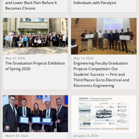
and Lower Back Pain Before It
Individuals with Paralysis
Becomes Chronic
May 27, 2026
May 15, 2026
The Graduation Projects Exhibition
Engineering Faculty Graduation
of Spring 2026
Projects Competition: Our
Students’ Success — First and
Third Places Go to Electrical and
Electronics Engineering
March 30, 2026
January 23, 2026