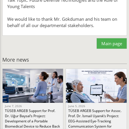
Talk Topic: Future Defense Technologies and the Role of
Young Talents
We would like to thank Mr. Gökduman and his team on
behalf of all our departmental stakeholders.
Main page
More news
June 7, 2026
June 5, 2026
TÜSEB ARGEB Support for Prof.
TÜSEB ARGEB Support for Assoc.
Dr. Uğur Baysal’s Project:
Prof. Dr. İsmail Uyanık’s Project:
Development of a Portable
EEG-Assisted Eye-Tracking
Biomedical Device to Reduce Back
Communication System for