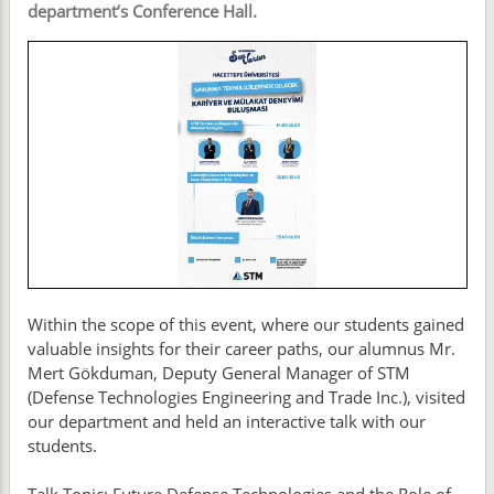
department’s Conference Hall.
Within the scope of this event, where our students gained
valuable insights for their career paths, our alumnus Mr.
Mert Gökduman, Deputy General Manager of STM
(Defense Technologies Engineering and Trade Inc.), visited
our department and held an interactive talk with our
students.