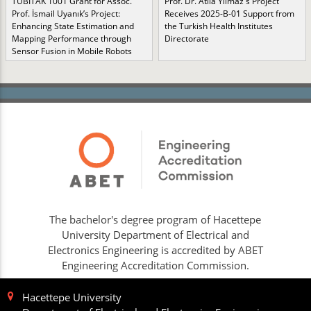
TÜBİTAK 1001 Grant for Assoc.
Prof. Dr. Atila Yılmaz's Project
Prof. İsmail Uyanık’s Project:
Receives 2025-B-01 Support from
Enhancing State Estimation and
the Turkish Health Institutes
Mapping Performance through
Directorate
Sensor Fusion in Mobile Robots
The bachelor's degree program of Hacettepe
University Department of Electrical and
Electronics Engineering is accredited by ABET
Engineering Accreditation Commission.
Hacettepe University