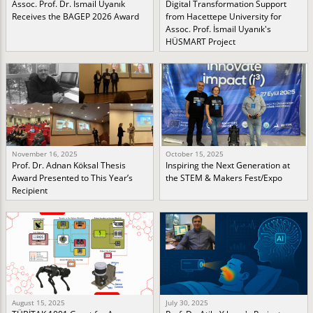
Assoc. Prof. Dr. İsmail Uyanık
Digital Transformation Support
Receives the BAGEP 2026 Award
from Hacettepe University for
Assoc. Prof. İsmail Uyanık's
HÜSMART Project
November 16, 2025
October 15, 2025
Prof. Dr. Adnan Köksal Thesis
Inspiring the Next Generation at
Award Presented to This Year’s
the STEM & Makers Fest/Expo
Recipient
August 15, 2025
July 30, 2025