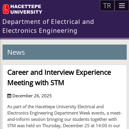
TR
Department of Electrical and
Electronics Engineering
News
Career and Interview Experience
Meeting with STM
December 26, 2025
As part of the Hacettepe University Electrical and
Electronics Engineering Department Week events, a meet-
and-inform session bringing our students together with
STM was held on Thursday, December 25 at 14:00 in our