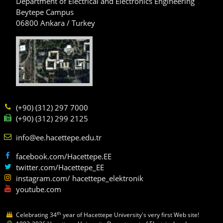
Department of Electrical and Electronics Engineering
Beytepe Campus
06800 Ankara / Turkey
(+90) (312) 297 7000
(+90) (312) 299 2125
info@ee.hacettepe.edu.tr
facebook.com/Hacettepe.EE
twitter.com/Hacettepe_EE
instagram.com/ hacettepe_elektronik
youtube.com
th
Celebrating 34
year of Hacettepe University's very first Web site!