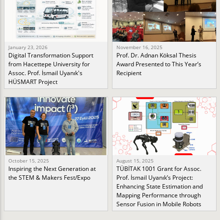
January 23, 2026
November 16, 2025
Digital Transformation Support
Prof. Dr. Adnan Köksal Thesis
from Hacettepe University for
Award Presented to This Year’s
Assoc. Prof. İsmail Uyanık's
Recipient
HÜSMART Project
October 15, 2025
August 15, 2025
Inspiring the Next Generation at
TÜBİTAK 1001 Grant for Assoc.
the STEM & Makers Fest/Expo
Prof. İsmail Uyanık’s Project:
Enhancing State Estimation and
Mapping Performance through
Sensor Fusion in Mobile Robots