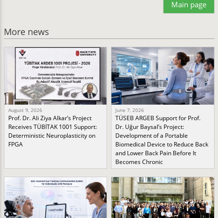
Main page
More news
August 9, 2026
June 7, 2026
Prof. Dr. Ali Ziya Alkar’s Project
TÜSEB ARGEB Support for Prof.
Receives TÜBİTAK 1001 Support:
Dr. Uğur Baysal’s Project:
Deterministic Neuroplasticity on
Development of a Portable
FPGA
Biomedical Device to Reduce Back
and Lower Back Pain Before It
Becomes Chronic