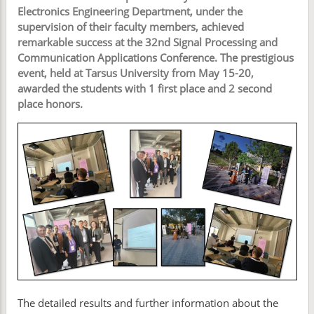
Electronics Engineering Department, under the
supervision of their faculty members, achieved
remarkable success at the 32nd Signal Processing and
Communication Applications Conference. The prestigious
event, held at Tarsus University from May 15-20,
awarded the students with 1 first place and 2 second
place honors.
The detailed results and further information about the