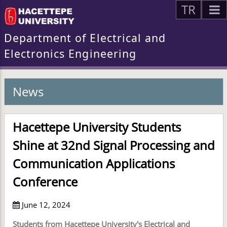
TR
Department of Electrical and
Electronics Engineering
News
Hacettepe University Students
Shine at 32nd Signal Processing and
Communication Applications
Conference
June 12, 2024
Students from Hacettepe University's Electrical and