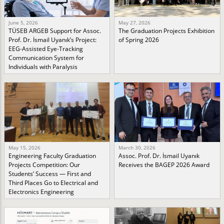
June 5, 2026
May 27, 2026
TÜSEB ARGEB Support for Assoc.
The Graduation Projects Exhibition
Prof. Dr. İsmail Uyanık’s Project:
of Spring 2026
EEG-Assisted Eye-Tracking
Communication System for
Individuals with Paralysis
May 15, 2026
March 30, 2026
Engineering Faculty Graduation
Assoc. Prof. Dr. İsmail Uyanık
Projects Competition: Our
Receives the BAGEP 2026 Award
Students’ Success — First and
Third Places Go to Electrical and
Electronics Engineering