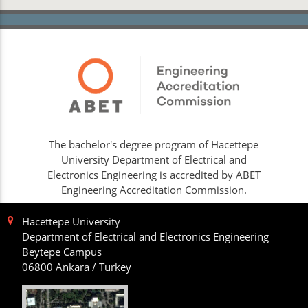
The bachelor's degree program of Hacettepe
University Department of Electrical and
Electronics Engineering is accredited by ABET
Engineering Accreditation Commission.
Hacettepe University
Department of Electrical and Electronics Engineering
Beytepe Campus
06800 Ankara / Turkey