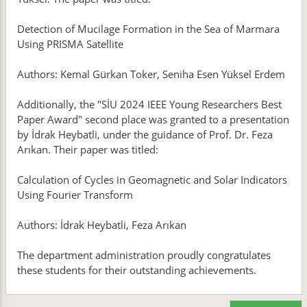
Detection of Mucilage Formation in the Sea of Marmara
Using PRISMA Satellite
Authors: Kemal Gürkan Toker, Seniha Esen Yüksel Erdem
Additionally, the "SİU 2024 IEEE Young Researchers Best
Paper Award" second place was granted to a presentation
by İdrak Heybatli, under the guidance of Prof. Dr. Feza
Arıkan. Their paper was titled:
Calculation of Cycles in Geomagnetic and Solar Indicators
Using Fourier Transform
Authors: İdrak Heybatli, Feza Arıkan
The department administration proudly congratulates
these students for their outstanding achievements.