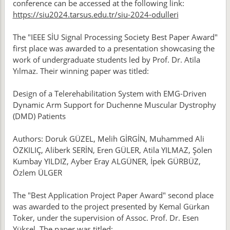
conference can be accessed at the following link:
https://siu2024.tarsus.edu.tr/siu-2024-odulleri
The "IEEE SİU Signal Processing Society Best Paper Award"
first place was awarded to a presentation showcasing the
work of undergraduate students led by Prof. Dr. Atila
Yılmaz. Their winning paper was titled:
Design of a Telerehabilitation System with EMG-Driven
Dynamic Arm Support for Duchenne Muscular Dystrophy
(DMD) Patients
Authors: Doruk GÜZEL, Melih GİRGİN, Muhammed Ali
ÖZKILIÇ, Aliberk SERİN, Eren GÜLER, Atila YILMAZ, Şölen
Kumbay YILDIZ, Ayber Eray ALGÜNER, İpek GÜRBÜZ,
Özlem ÜLGER
The "Best Application Project Paper Award" second place
was awarded to the project presented by Kemal Gürkan
Toker, under the supervision of Assoc. Prof. Dr. Esen
Yüksel. The paper was titled: