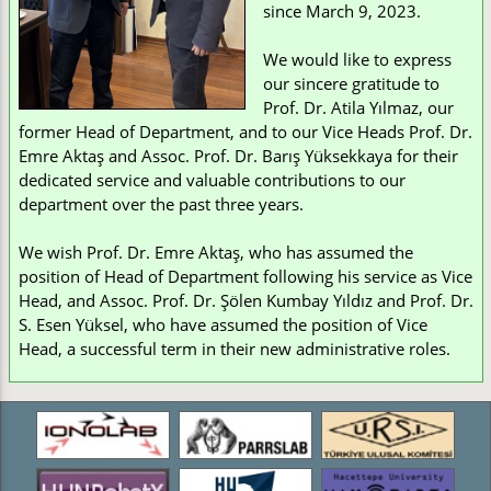
since March 9, 2023.
We would like to express
our sincere gratitude to
Prof. Dr. Atila Yılmaz, our
former Head of Department, and to our Vice Heads Prof. Dr.
Emre Aktaş and Assoc. Prof. Dr. Barış Yüksekkaya for their
dedicated service and valuable contributions to our
department over the past three years.
We wish Prof. Dr. Emre Aktaş, who has assumed the
position of Head of Department following his service as Vice
Head, and Assoc. Prof. Dr. Şölen Kumbay Yıldız and Prof. Dr.
S. Esen Yüksel, who have assumed the position of Vice
Head, a successful term in their new administrative roles.