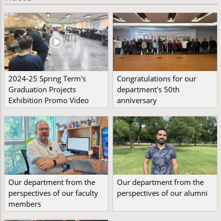
2024-25 Sprıng Term's
Congratulations for our
Graduation Projects
department's 50th
Exhibition Promo Video
anniversary
Our department from the
Our department from the
perspectives of our faculty
perspectives of our alumni
members