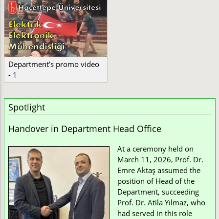
Department’s promo video
- 1
Spotlight
Handover in Department Head Office
At a ceremony held on
March 11, 2026, Prof. Dr.
Emre Aktaş assumed the
position of Head of the
Department, succeeding
Prof. Dr. Atila Yılmaz, who
had served in this role