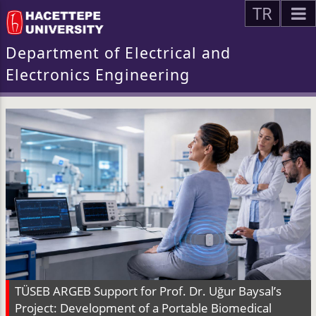
TR
Department of Electrical and
Electronics Engineering
TÜSEB ARGEB Support for Prof. Dr. Uğur Baysal’s
Project: Development of a Portable Biomedical