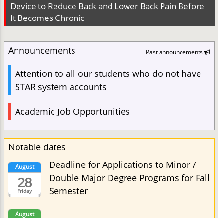
Device to Reduce Back and Lower Back Pain Before
It Becomes Chronic
Announcements
Past announcements
Attention to all our students who do not have
STAR system accounts
Academic Job Opportunities
Notable dates
Deadline for Applications to Minor /
August
Double Major Degree Programs for Fall
28
Semester
Friday
August