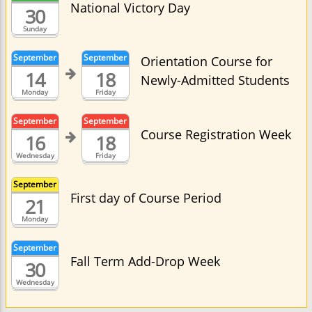
National Victory Day
30
Sunday
September
September
Orientation Course for
14
18
Newly-Admitted Students
Monday
Friday
September
September
Course Registration Week
16
18
Wednesday
Friday
September
First day of Course Period
21
Monday
September
Fall Term Add-Drop Week
30
Wednesday