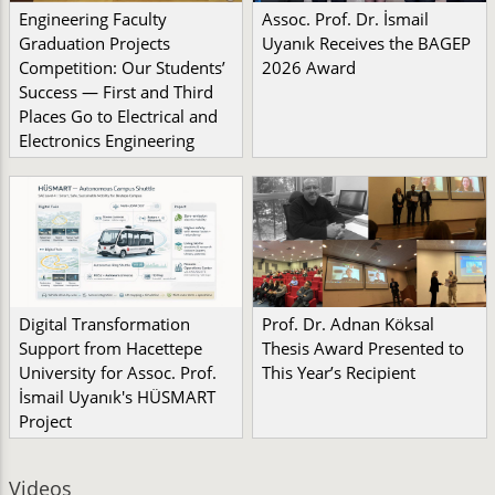
Engineering Faculty
Assoc. Prof. Dr. İsmail
Graduation Projects
Uyanık Receives the BAGEP
Competition: Our Students’
2026 Award
Success — First and Third
Places Go to Electrical and
Electronics Engineering
Digital Transformation
Prof. Dr. Adnan Köksal
Support from Hacettepe
Thesis Award Presented to
University for Assoc. Prof.
This Year’s Recipient
İsmail Uyanık's HÜSMART
Project
Videos