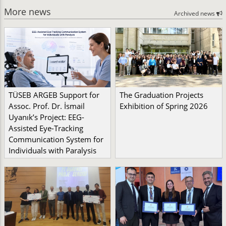
More news
Archived news
TÜSEB ARGEB Support for
The Graduation Projects
Assoc. Prof. Dr. İsmail
Exhibition of Spring 2026
Uyanık’s Project: EEG-
Assisted Eye-Tracking
Communication System for
Individuals with Paralysis