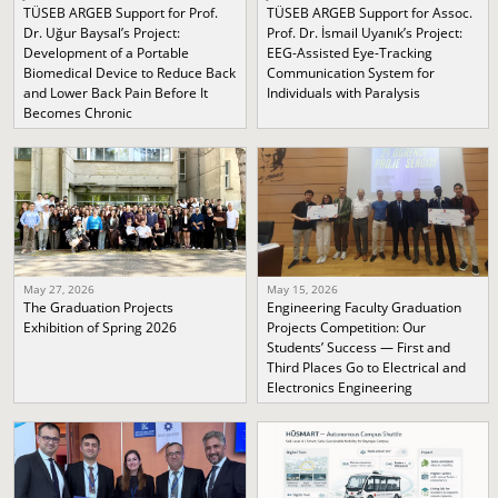
TÜSEB ARGEB Support for Prof.
TÜSEB ARGEB Support for Assoc.
Dr. Uğur Baysal’s Project:
Prof. Dr. İsmail Uyanık’s Project:
Development of a Portable
EEG-Assisted Eye-Tracking
Biomedical Device to Reduce Back
Communication System for
and Lower Back Pain Before It
Individuals with Paralysis
Becomes Chronic
May 27, 2026
May 15, 2026
The Graduation Projects
Engineering Faculty Graduation
Exhibition of Spring 2026
Projects Competition: Our
Students’ Success — First and
Third Places Go to Electrical and
Electronics Engineering