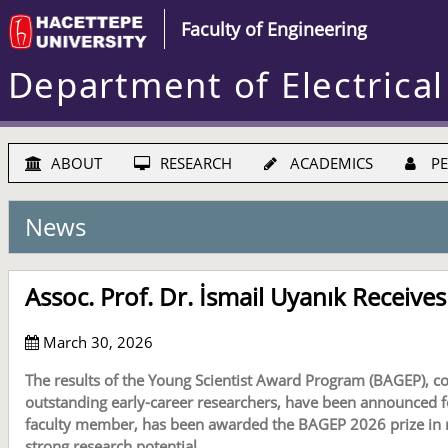
Faculty of Engineering
Department of Electrical
ABOUT
RESEARCH
ACADEMICS
PE
News
Assoc. Prof. Dr. İsmail Uyanık Receiv
March 30, 2026
The results of the Young Scientist Award Program (BAGEP), c
outstanding early-career researchers, have been announced for
faculty member, has been awarded the BAGEP 2026 prize in rec
strong research potential.