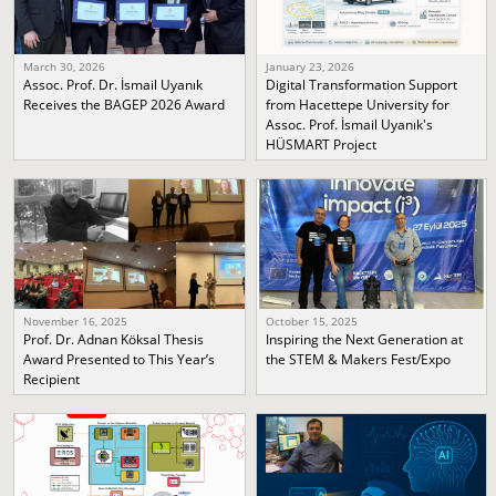
March 30, 2026
January 23, 2026
Assoc. Prof. Dr. İsmail Uyanık
Digital Transformation Support
Receives the BAGEP 2026 Award
from Hacettepe University for
Assoc. Prof. İsmail Uyanık's
HÜSMART Project
November 16, 2025
October 15, 2025
Prof. Dr. Adnan Köksal Thesis
Inspiring the Next Generation at
Award Presented to This Year’s
the STEM & Makers Fest/Expo
Recipient