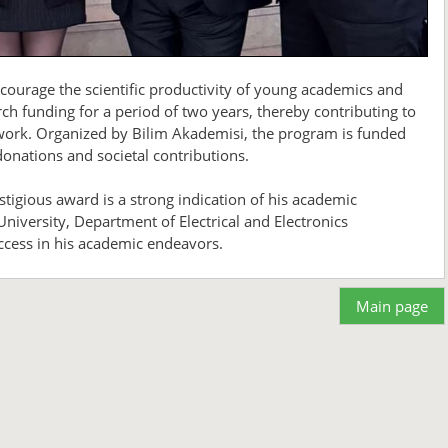
courage the scientific productivity of young academics and
ch funding for a period of two years, thereby contributing to
c work. Organized by Bilim Akademisi, the program is funded
onations and societal contributions.
estigious award is a strong indication of his academic
niversity, Department of Electrical and Electronics
cess in his academic endeavors.
Main page