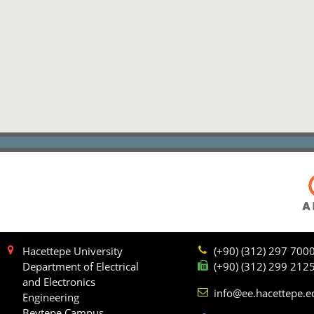
Hacettepe University
(+90) (312) 297 700
Department of Electrical
(+90) (312) 299 212
and Electronics
info@ee.hacettepe.e
Engineering
Beytepe Campus