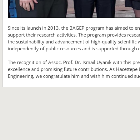
Since its launch in 2013, the BAGEP program has aimed to en
support their research activities. The program provides resear
the sustainability and advancement of high-quality scientifi
independently of public resources and is supported through d
The recognition of Assoc. Prof. Dr. İsmail Uyanık with this pr
excellence and promising future contributions. As Hacettepe U
Engineering, we congratulate him and wish him continued suc