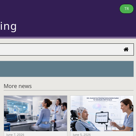
TR
ring
More news
June 7, 2026
June 5, 2026