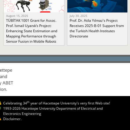
August 15, 2025
July 30, 2025
TÜBİTAK 1001 Grant for Assoc.
Prof. Dr. Atila Yılmaz's Project
Prof. İsmail Uyanık’s Project:
Receives 2025-B-01 Support from
Enhancing State Estimation and
the Turkish Health Institutes
Mapping Performance through
Directorate
Sensor Fusion in Mobile Robots
ettepe
 and
by ABET
ion.
th
Celebrating 34
year of Hacettepe University's very first Web site!
1993-2026 Hacettepe University Department of Electrical and
Electronics Engineering
Disclaimer.