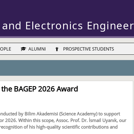
 and Electronics Enginee
OPLE
ALUMNI
PROSPECTIVE STUDENTS
es the BAGEP 2026 Award
onducted by Bilim Akademisi (Science Academy) to support
 2026. Within this scope, Assoc. Prof. Dr. İsmail Uyanık, our
ognition of his high-quality scientific contributions and