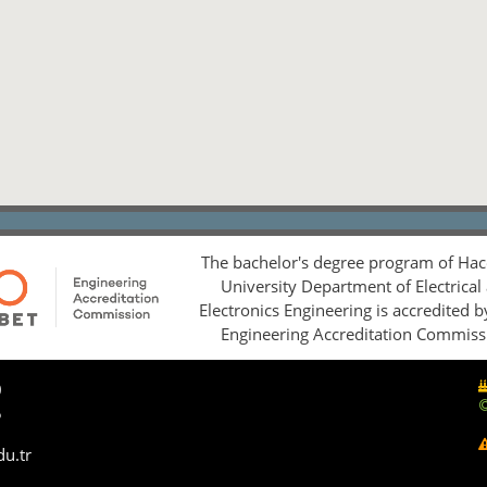
The bachelor's degree program of Hac
University Department of Electrical
Electronics Engineering is accredited 
Engineering Accreditation Commiss
0
5
du.tr