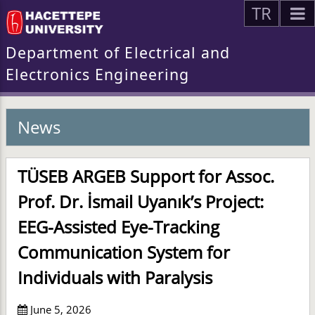
TR
Department of Electrical and
Electronics Engineering
News
TÜSEB ARGEB Support for Assoc.
Prof. Dr. İsmail Uyanık’s Project:
EEG-Assisted Eye-Tracking
Communication System for
Individuals with Paralysis
June 5, 2026