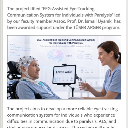
The project titled “EEG-Assisted Eye-Tracking
Communication System for Individuals with Paralysis” led
by our faculty member Assoc. Prof. Dr. İsmail Uyanık, has
been awarded support under the TÜSEB ARGEB program.
The project aims to develop a more reliable eye-tracking
communication system for individuals who experience
difficulties in communication due to paralysis, ALS, and
similar neuromuscular diseases. The system will verify