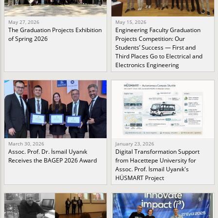
May 27, 2026
May 15, 2026
The Graduation Projects Exhibition
Engineering Faculty Graduation
of Spring 2026
Projects Competition: Our
Students’ Success — First and
Third Places Go to Electrical and
Electronics Engineering
March 30, 2026
January 23, 2026
Assoc. Prof. Dr. İsmail Uyanık
Digital Transformation Support
Receives the BAGEP 2026 Award
from Hacettepe University for
Assoc. Prof. İsmail Uyanık's
HÜSMART Project