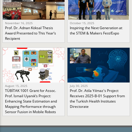
November 16, 2025
October 15, 2025
Prof. Dr. Adnan Köksal Thesis
Inspiring the Next Generation at
Award Presented to This Year’s
the STEM & Makers Fest/Expo
Recipient
August 15, 2025
July 30, 2025
TÜBİTAK 1001 Grant for Assoc.
Prof. Dr. Atila Yılmaz's Project
Prof. İsmail Uyanık’s Project:
Receives 2025-B-01 Support from
Enhancing State Estimation and
the Turkish Health Institutes
Mapping Performance through
Directorate
Sensor Fusion in Mobile Robots