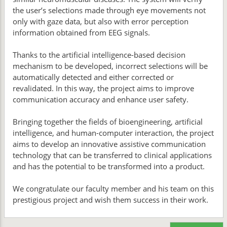
the user’s selections made through eye movements not
only with gaze data, but also with error perception
information obtained from EEG signals.
Thanks to the artificial intelligence-based decision
mechanism to be developed, incorrect selections will be
automatically detected and either corrected or
revalidated. In this way, the project aims to improve
communication accuracy and enhance user safety.
Bringing together the fields of bioengineering, artificial
intelligence, and human-computer interaction, the project
aims to develop an innovative assistive communication
technology that can be transferred to clinical applications
and has the potential to be transformed into a product.
We congratulate our faculty member and his team on this
prestigious project and wish them success in their work.