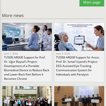
Main page
More news
June 7, 2026
June 5, 2026
TÜSEB ARGEB Support for Prof.
TÜSEB ARGEB Support for Assoc.
Dr. Uğur Baysal’s Project:
Prof. Dr. İsmail Uyanık’s Project:
Development of a Portable
EEG-Assisted Eye-Tracking
Biomedical Device to Reduce Back
Communication System for
and Lower Back Pain Before It
Individuals with Paralysis
Becomes Chronic