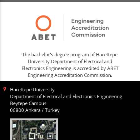
The bachelor's degree program of Hacettepe
University Department of Electrical and
Electronics Engineering is accredited by ABET
Engineering Accreditation Commission.
Hacettepe University
Department of Electrical and Electronics Engineering
Beytepe Campus
06800 Ankara / Turkey