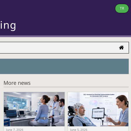
TR
ring
More news
June 7, 2026
June 5, 2026