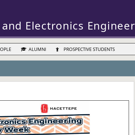
 and Electronics Enginee
OPLE
ALUMNI
PROSPECTIVE STUDENTS