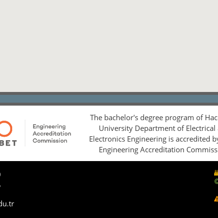
The bachelor's degree program of Hac
University Department of Electrical
Electronics Engineering is accredited 
Engineering Accreditation Commiss
0
5
du.tr