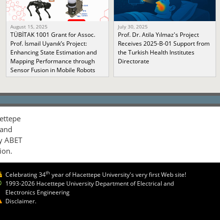
August 15, 2025
July 30, 2025
TÜBİTAK 1001 Grant for Assoc.
Prof. Dr. Atila Yılmaz's Project
Prof. İsmail Uyanık’s Project:
Receives 2025-B-01 Support from
Enhancing State Estimation and
the Turkish Health Institutes
Mapping Performance through
Directorate
Sensor Fusion in Mobile Robots
ettepe
 and
by ABET
ion.
th
Celebrating 34
year of Hacettepe University's very first Web site!
1993-2026 Hacettepe University Department of Electrical and
Electronics Engineering
Disclaimer.