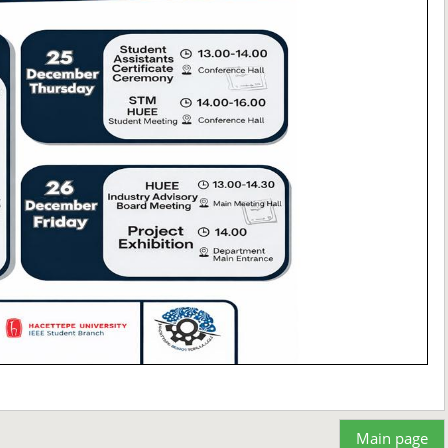
Main page