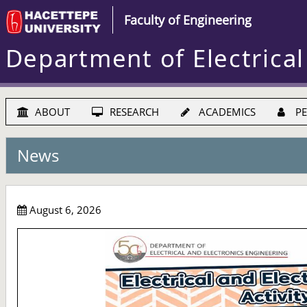
Faculty of Engineering
Department of Electrical
ABOUT
RESEARCH
ACADEMICS
PE
News
August 6, 2026