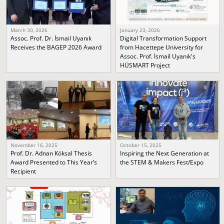
March 30, 2026
January 23, 2026
Assoc. Prof. Dr. İsmail Uyanık
Digital Transformation Support
Receives the BAGEP 2026 Award
from Hacettepe University for
Assoc. Prof. İsmail Uyanık's
HÜSMART Project
November 16, 2025
October 15, 2025
Prof. Dr. Adnan Köksal Thesis
Inspiring the Next Generation at
Award Presented to This Year’s
the STEM & Makers Fest/Expo
Recipient