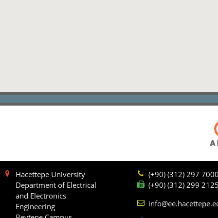
Hacettepe University
(+90) (312) 297 700
Department of Electrical
(+90) (312) 299 212
and Electronics
info@ee.hacettepe.e
Engineering
Beytepe Campus