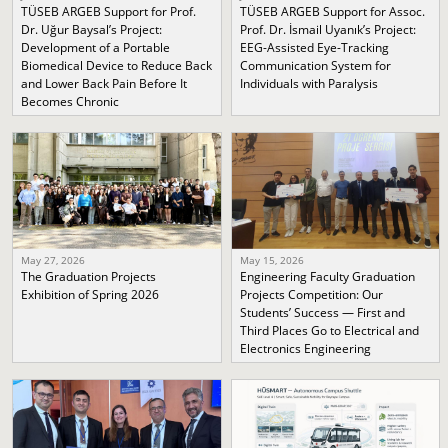
TÜSEB ARGEB Support for Prof.
TÜSEB ARGEB Support for Assoc.
Dr. Uğur Baysal’s Project:
Prof. Dr. İsmail Uyanık’s Project:
Development of a Portable
EEG-Assisted Eye-Tracking
Biomedical Device to Reduce Back
Communication System for
and Lower Back Pain Before It
Individuals with Paralysis
Becomes Chronic
May 27, 2026
May 15, 2026
The Graduation Projects
Engineering Faculty Graduation
Exhibition of Spring 2026
Projects Competition: Our
Students’ Success — First and
Third Places Go to Electrical and
Electronics Engineering