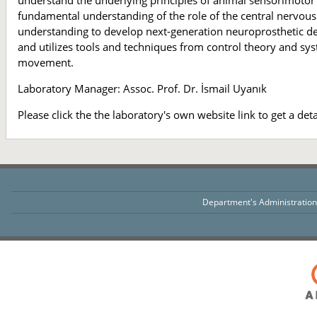
understand the underlying principles of animal sensorimotor 
fundamental understanding of the role of the central nervou
understanding to develop next-generation neuroprosthetic d
and utilizes tools and techniques from control theory and sys
movement.
Laboratory Manager: Assoc. Prof. Dr. İsmail Uyanık
Please click the the laboratory's own website link to get a det
Department's Administratio