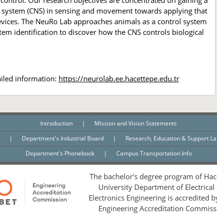
control. Our research objectives are concentrated on gaining a
s system (CNS) in sensing and movement towards applying that
evices. The NeuRo Lab approaches animals as a control system
tem identification to discover how the CNS controls biological
ailed information:
https://neurolab.ee.hacettepe.edu.tr
Introduction
|
Mission and Vision Statements
n
|
Department's Industrial Board
|
Research, Education & Support L
Department's Phonebook
|
Campus Transportation Info
The bachelor's degree program of Hac
University Department of Electrical
Electronics Engineering is accredited 
Engineering Accreditation Commiss