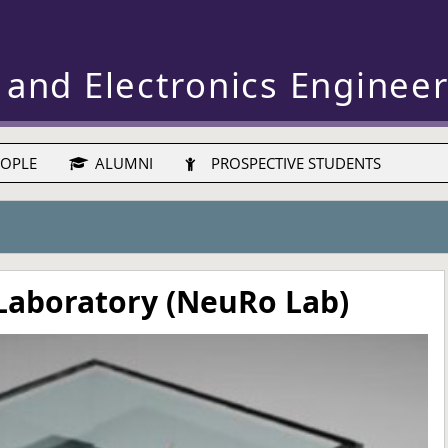
 and Electronics Enginee
OPLE
ALUMNI
PROSPECTIVE STUDENTS
Laboratory (NeuRo Lab)