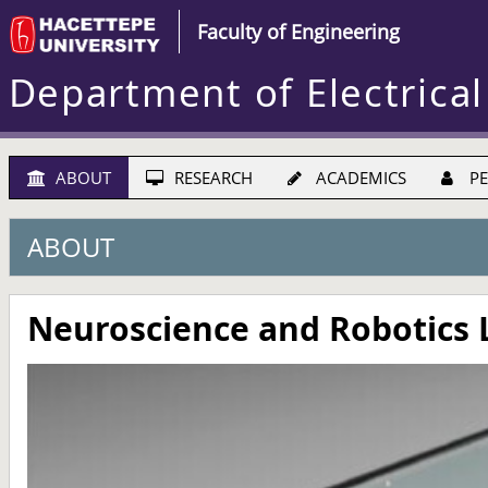
Faculty of Engineering
Department of Electrical
ABOUT
RESEARCH
ACADEMICS
PE
ABOUT
Neuroscience and Robotics 