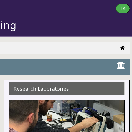
TR
ring
Research Laboratories