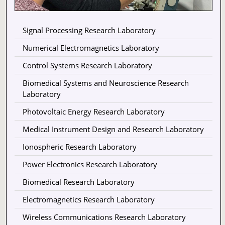
Signal Processing Research Laboratory
Numerical Electromagnetics Laboratory
Control Systems Research Laboratory
Biomedical Systems and Neuroscience Research
Laboratory
Photovoltaic Energy Research Laboratory
Medical Instrument Design and Research Laboratory
Ionospheric Research Laboratory
Power Electronics Research Laboratory
Biomedical Research Laboratory
Electromagnetics Research Laboratory
Wireless Communications Research Laboratory