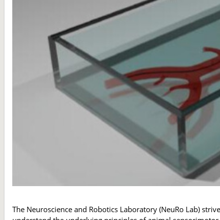
The Neuroscience and Robotics Laboratory (NeuRo Lab) strive