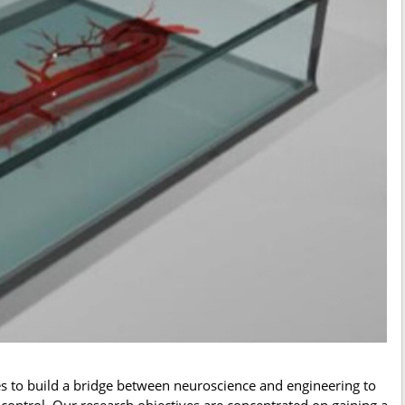
s to build a bridge between neuroscience and engineering to