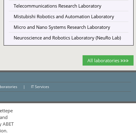
Telecommunications Research Laboratory
Mistubishi Robotics and Automation Laboratory
Micro and Nano Systems Research Laboratory
Neuroscience and Robotics Laboratory (NeuRo Lab)
All laboratories
aboratories
|
IT Services
ettepe
 and
by ABET
ion.