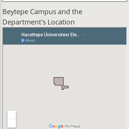
Beytepe Campus and the
Department's Location