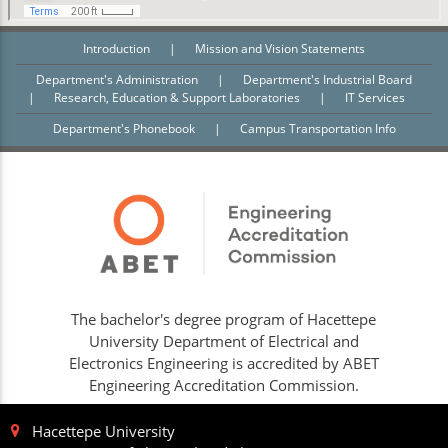
Introduction
|
Mission and Vision Statements
Department's Administration
|
Department's Industrial Board
|
Research, Education & Support Laboratories
|
IT Services
Department's Phonebook
|
Campus Transportation Info
The bachelor's degree program of Hacettepe
University Department of Electrical and
Electronics Engineering is accredited by ABET
Engineering Accreditation Commission.
Hacettepe University