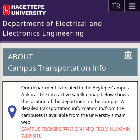
TR
Department of Electrical and
Electronics Engineering
ABOUT
Campus Transportation Info
Our department is located in the Beytepe Campus,
Ankara. The interactive satellite map below shows
the location of the department in the campus. A
detailed transportation information to/from the
campuses is available from the university's main
web:
CAMPUS TRANSPORTATION INFO FROM HU MAIN
WEB SITE