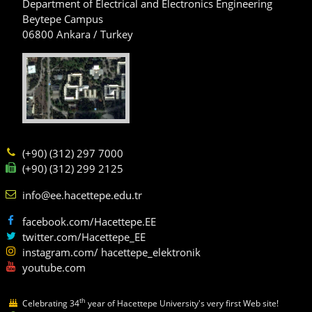
Department of Electrical and Electronics Engineering
Beytepe Campus
06800 Ankara / Turkey
(+90) (312) 297 7000
(+90) (312) 299 2125
info@ee.hacettepe.edu.tr
facebook.com/Hacettepe.EE
twitter.com/Hacettepe_EE
instagram.com/ hacettepe_elektronik
youtube.com
th
Celebrating 34
year of Hacettepe University's very first Web site!