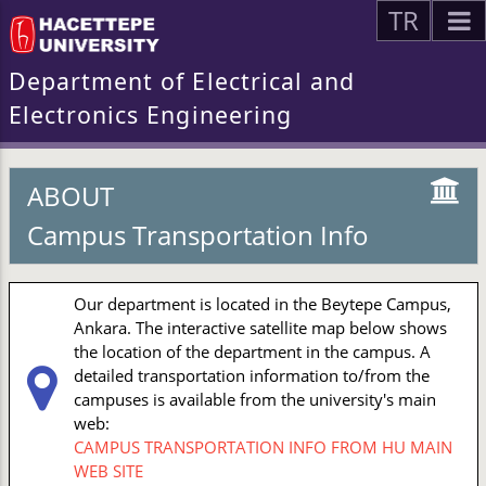
TR
Department of Electrical and
Electronics Engineering
ABOUT
Campus Transportation Info
Our department is located in the Beytepe Campus,
Ankara. The interactive satellite map below shows
the location of the department in the campus. A
detailed transportation information to/from the
campuses is available from the university's main
web:
CAMPUS TRANSPORTATION INFO FROM HU MAIN
WEB SITE