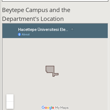
Beytepe Campus and the
Department's Location