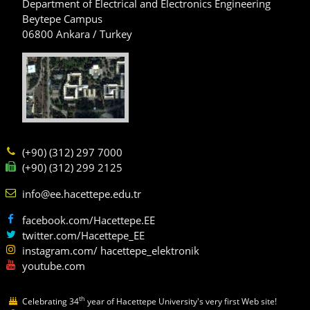
Department of Electrical and Electronics Engineering
Beytepe Campus
06800 Ankara / Turkey
(+90) (312) 297 7000
(+90) (312) 299 2125
info@ee.hacettepe.edu.tr
facebook.com/Hacettepe.EE
twitter.com/Hacettepe_EE
instagram.com/ hacettepe_elektronik
youtube.com
th
Celebrating 34
year of Hacettepe University's very first Web site!