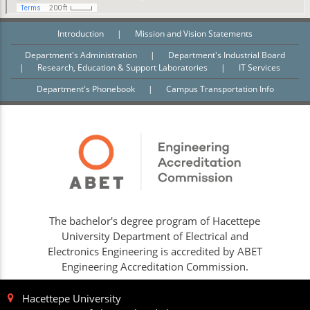
Introduction
|
Mission and Vision Statements
Department's Administration
|
Department's Industrial Board
|
Research, Education & Support Laboratories
|
IT Services
Department's Phonebook
|
Campus Transportation Info
The bachelor's degree program of Hacettepe
University Department of Electrical and
Electronics Engineering is accredited by ABET
Engineering Accreditation Commission.
Hacettepe University