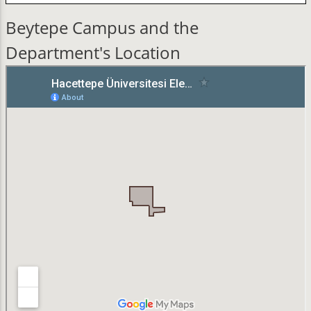
Beytepe Campus and the
Department's Location