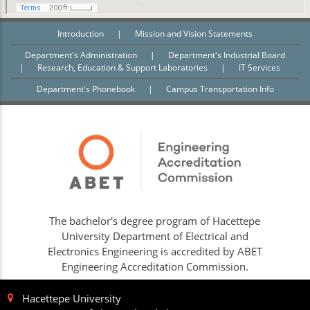
Introduction
|
Mission and Vision Statements
Department's Administration
|
Department's Industrial Board
|
Research, Education & Support Laboratories
|
IT Services
Department's Phonebook
|
Campus Transportation Info
The bachelor's degree program of Hacettepe
University Department of Electrical and
Electronics Engineering is accredited by ABET
Engineering Accreditation Commission.
Hacettepe University