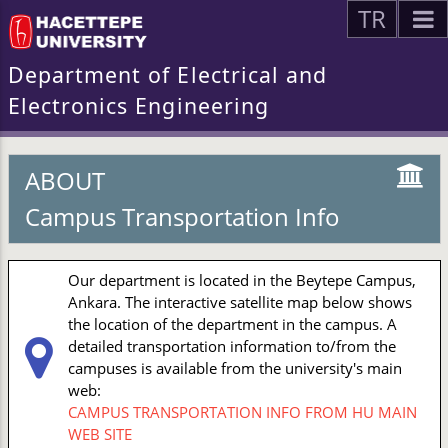
TR
Department of Electrical and
Electronics Engineering
ABOUT
Campus Transportation Info
Our department is located in the Beytepe Campus,
Ankara. The interactive satellite map below shows
the location of the department in the campus. A
detailed transportation information to/from the
campuses is available from the university's main
web:
CAMPUS TRANSPORTATION INFO FROM HU MAIN
WEB SITE