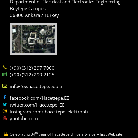
Department of Electrical and Electronics Engineering
Beytepe Campus
06800 Ankara / Turkey
(+90) (312) 297 7000
(+90) (312) 299 2125
info@ee.hacettepe.edu.tr
facebook.com/Hacettepe.EE
twitter.com/Hacettepe_EE
instagram.com/ hacettepe_elektronik
youtube.com
th
Celebrating 34
year of Hacettepe University's very first Web site!