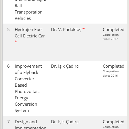
Rail
Transporation
Vehicles
5
Hydrojen Fuel
Dr. V. Parlaktaş
*
Completed
Completion
Cell Electric Car
date: 2017
*
6
Improvement
Dr. Işık Çadırcı
Completed
Completion
of a Flyback
date: 2016
Converter
Based
Photovoltaic
Energy
Conversion
System
7
Design and
Dr. Işık Çadırcı
Completed
Completion
Implementation