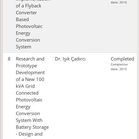
date: 2016
of a Flyback
Converter
Based
Photovoltaic
Energy
Conversion
System
8
Research and
Dr. Işık Çadırcı
Completed
Completion
Prototype
date: 2015
Development
of a New 100
kVA Grid
Connected
Photovoltaic
Energy
Conversion
System With
Battery Storage
- Design and