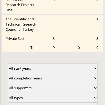
Research Projects
Unit
The Scientific and
1
1
Technical Research
Council of Turkey
Private Sector
3
3
Total:
9
0
9