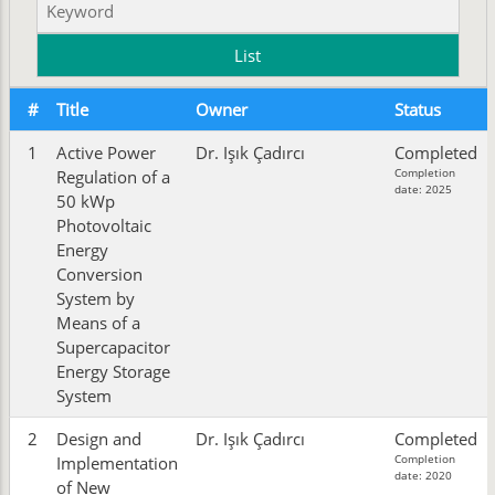
#
Title
Owner
Status
1
Active Power
Dr. Işık Çadırcı
Completed
Completion
Regulation of a
date: 2025
50 kWp
Photovoltaic
Energy
Conversion
System by
Means of a
Supercapacitor
Energy Storage
System
2
Design and
Dr. Işık Çadırcı
Completed
Completion
Implementation
date: 2020
of New