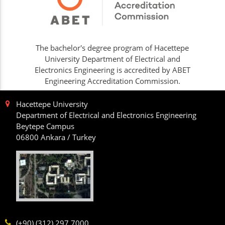
The bachelor's degree program of Hacettepe
University Department of Electrical and
Electronics Engineering is accredited by ABET
Engineering Accreditation Commission.
Hacettepe University
Department of Electrical and Electronics Engineering
Beytepe Campus
06800 Ankara / Turkey
(+90) (312) 297 7000