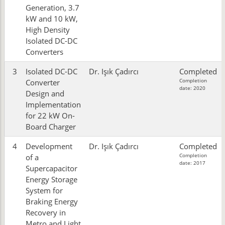
Generation, 3.7
kW and 10 kW,
High Density
Isolated DC-DC
Converters
3
Isolated DC-DC
Dr. Işık Çadırcı
Completed
Completion
Converter
date: 2020
Design and
Implementation
for 22 kW On-
Board Charger
4
Development
Dr. Işık Çadırcı
Completed
Completion
of a
date: 2017
Supercapacitor
Energy Storage
System for
Braking Energy
Recovery in
Metro and Light