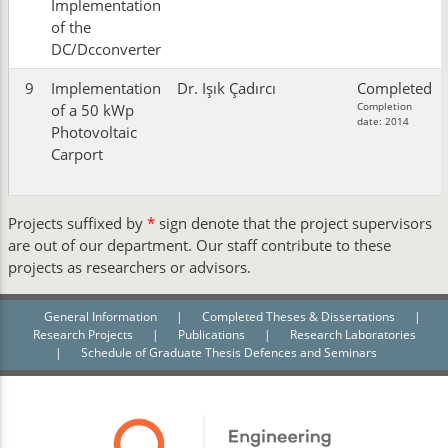
Implementation
of the
DC/Dcconverter
9
Implementation
Dr. Işık Çadırcı
Completed
Completion
of a 50 kWp
date: 2014
Photovoltaic
Carport
Projects suffixed by
*
sign denote that the project supervisors
are out of our department. Our staff contribute to these
projects as researchers or advisors.
General Information
|
Completed Theses & Dissertations
|
Research Projects
|
Publications
|
Research Laboratories
|
Schedule of Graduate Thesis Defences and Seminars