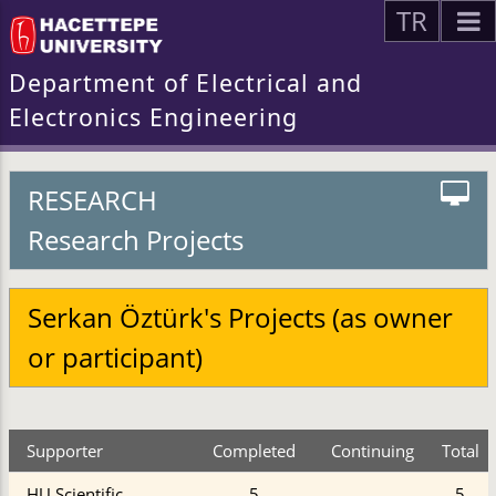
TR
Department of Electrical and
Electronics Engineering
RESEARCH
Research Projects
Serkan Öztürk's Projects (as owner
or participant)
Supporter
Completed
Continuing
Total
HU Scientific
5
5