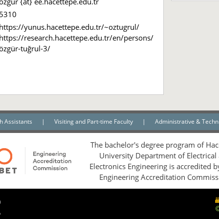
ozgur {at} ee.hacettepe.edu.tr
5310
https://yunus.hacettepe.edu.tr/~oztugrul/
https://research.hacettepe.edu.tr/en/persons/
özgür-tuğrul-3/
h Assistants
|
Visiting and Part-time Faculty
|
Administrative & Techni
The bachelor's degree program of Hac
University Department of Electrical
Electronics Engineering is accredited 
Engineering Accreditation Commiss
0
5