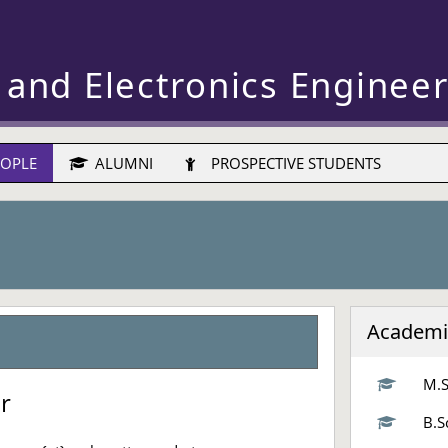
 and Electronics Enginee
OPLE
ALUMNI
PROSPECTIVE STUDENTS
Academi
M.S
or
B.S