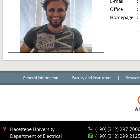
E-mail
:
Office
:
Homepage
:
General Information
|
Faculty and Instructors
|
Researc
Hacettepe University
(+90) (312) 297 700
Department of Electrical
(+90) (312) 299 212