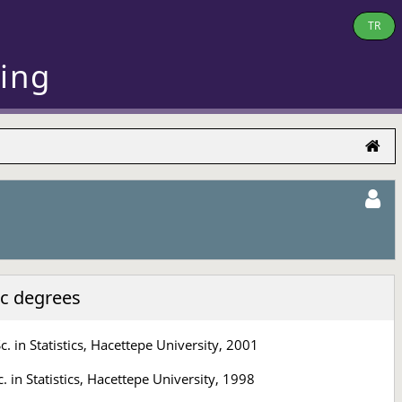
TR
ring
c degrees
c. in Statistics, Hacettepe University, 2001
c. in Statistics, Hacettepe University, 1998