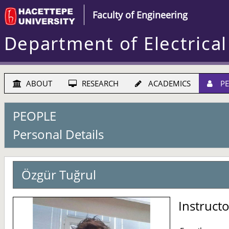
Faculty of Engineering
Department of Electrical
ABOUT
RESEARCH
ACADEMICS
PE
PEOPLE
Personal Details
Özgür Tuğrul
Instruct