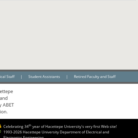
cal Staff
|
Student Assistants
|
Retired Faculty and Staff
ettepe
 and
by ABET
ion.
th
Celebrating 34
year of Hacettepe University's very first Web site!
1993-2026 Hacettepe University Department of Electrical and
Electronics Engineering