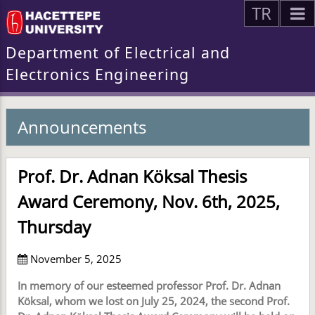
TR
Department of Electrical and
Electronics Engineering
Announcements
Prof. Dr. Adnan Köksal Thesis
Award Ceremony, Nov. 6th, 2025,
Thursday
November 5, 2025
In memory of our esteemed professor Prof. Dr. Adnan
Köksal, whom we lost on July 25, 2024, the second Prof.