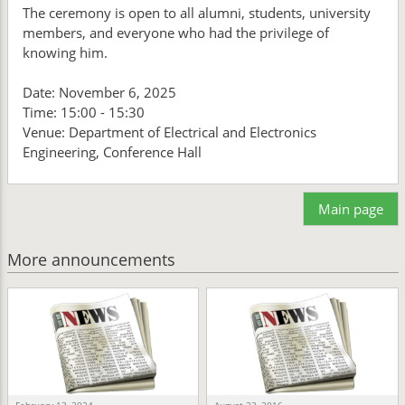
The ceremony is open to all alumni, students, university
members, and everyone who had the privilege of
knowing him.
Date: November 6, 2025
Time: 15:00 - 15:30
Venue: Department of Electrical and Electronics
Engineering, Conference Hall
Main page
More announcements