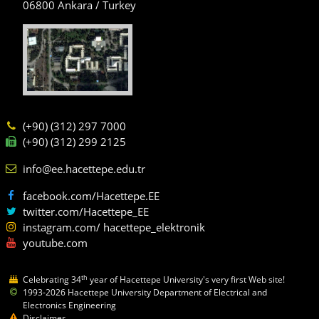
06800 Ankara / Turkey
(+90) (312) 297 7000
(+90) (312) 299 2125
info@ee.hacettepe.edu.tr
facebook.com/Hacettepe.EE
twitter.com/Hacettepe_EE
instagram.com/ hacettepe_elektronik
youtube.com
th
Celebrating 34
year of Hacettepe University's very first Web site!
1993-2026 Hacettepe University Department of Electrical and
Electronics Engineering
Disclaimer.