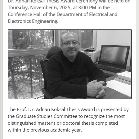
Dr. Adnan Köksal Thesis Award Ceremony will be held on
Thursday, November 6, 2025, at 3:00 PM in the
Conference Hall of the Department of Electrical and
Electronics Engineering.
The Prof. Dr. Adnan Köksal Thesis Award is presented by
the Graduate Studies Committee to recognize the most
distinguished master’s or doctoral thesis completed
within the previous academic year.