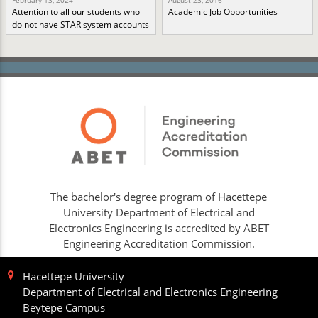
February 13, 2024
August 23, 2016
Attention to all our students who
Academic Job Opportunities
do not have STAR system accounts
The bachelor's degree program of Hacettepe
University Department of Electrical and
Electronics Engineering is accredited by ABET
Engineering Accreditation Commission.
Hacettepe University
Department of Electrical and Electronics Engineering
Beytepe Campus