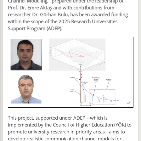
Channel Modeling," prepared under the leadership of
Prof. Dr. Emre Aktaş and with contributions from
researcher Dr. Gürhan Bulu, has been awarded funding
within the scope of the 2025 Research Universities
Support Program (ADEP).
This project, supported under ADEP—which is
implemented by the Council of Higher Education (YÖK) to
promote university research in priority areas - aims to
develop realistic communication channel models for