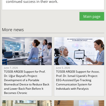
continued success in their work.
Main page
More news
June 7, 2026
June 5, 2026
TÜSEB ARGEB Support for Prof.
TÜSEB ARGEB Support for Assoc.
Dr. Uğur Baysal’s Project:
Prof. Dr. İsmail Uyanık’s Project:
Development of a Portable
EEG-Assisted Eye-Tracking
Biomedical Device to Reduce Back
Communication System for
and Lower Back Pain Before It
Individuals with Paralysis
Becomes Chronic