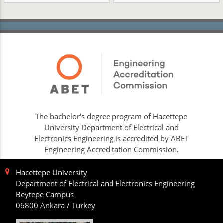
The bachelor's degree program of Hacettepe
University Department of Electrical and
Electronics Engineering is accredited by ABET
Engineering Accreditation Commission.
Hacettepe University
Department of Electrical and Electronics Engineering
Beytepe Campus
06800 Ankara / Turkey