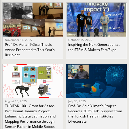
November 16, 2025
October 15, 2025
Prof. Dr. Adnan Köksal Thesis
Inspiring the Next Generation at
Award Presented to This Year’s
the STEM & Makers Fest/Expo
Recipient
August 15, 2025
July 30, 2025
TÜBİTAK 1001 Grant for Assoc.
Prof. Dr. Atila Yılmaz's Project
Prof. İsmail Uyanık’s Project:
Receives 2025-B-01 Support from
Enhancing State Estimation and
the Turkish Health Institutes
Mapping Performance through
Directorate
Sensor Fusion in Mobile Robots