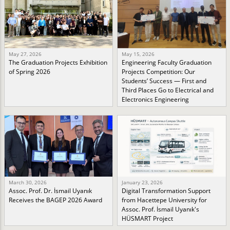
May 27, 2026
May 15, 2026
The Graduation Projects Exhibition
Engineering Faculty Graduation
of Spring 2026
Projects Competition: Our
Students’ Success — First and
Third Places Go to Electrical and
Electronics Engineering
March 30, 2026
January 23, 2026
Assoc. Prof. Dr. İsmail Uyanık
Digital Transformation Support
Receives the BAGEP 2026 Award
from Hacettepe University for
Assoc. Prof. İsmail Uyanık's
HÜSMART Project