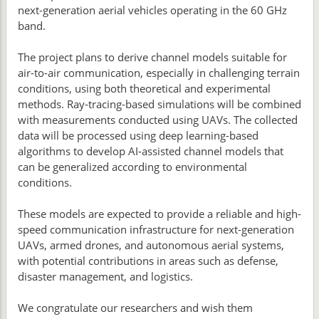
next-generation aerial vehicles operating in the 60 GHz
band.
The project plans to derive channel models suitable for
air-to-air communication, especially in challenging terrain
conditions, using both theoretical and experimental
methods. Ray-tracing-based simulations will be combined
with measurements conducted using UAVs. The collected
data will be processed using deep learning-based
algorithms to develop AI-assisted channel models that
can be generalized according to environmental
conditions.
These models are expected to provide a reliable and high-
speed communication infrastructure for next-generation
UAVs, armed drones, and autonomous aerial systems,
with potential contributions in areas such as defense,
disaster management, and logistics.
We congratulate our researchers and wish them