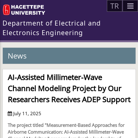
TR
Department of Electrical and
Electronics Engineering
News
AI-Assisted Millimeter-Wave
Channel Modeling Project by Our
Researchers Receives ADEP Support
July 11, 2025
The project titled "Measurement-Based Approaches for
Airborne Communication: AI-Assisted Millimeter-Wave