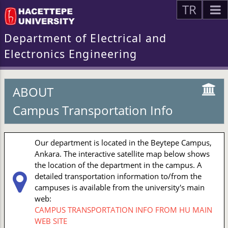
TR
Department of Electrical and
Electronics Engineering
ABOUT
Campus Transportation Info
Our department is located in the Beytepe Campus,
Ankara. The interactive satellite map below shows
the location of the department in the campus. A
detailed transportation information to/from the
campuses is available from the university's main
web:
CAMPUS TRANSPORTATION INFO FROM HU MAIN
WEB SITE