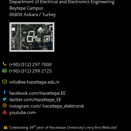
Department of Electrical and Electronics Engineering
Beytepe Campus
06800 Ankara / Turkey
(+90) (312) 297 7000
(+90) (312) 299 2125
info@ee.hacettepe.edu.tr
facebook.com/Hacettepe.EE
twitter.com/Hacettepe_EE
instagram.com/ hacettepe_elektronik
youtube.com
th
Celebrating 34
year of Hacettepe University's very first Web site!