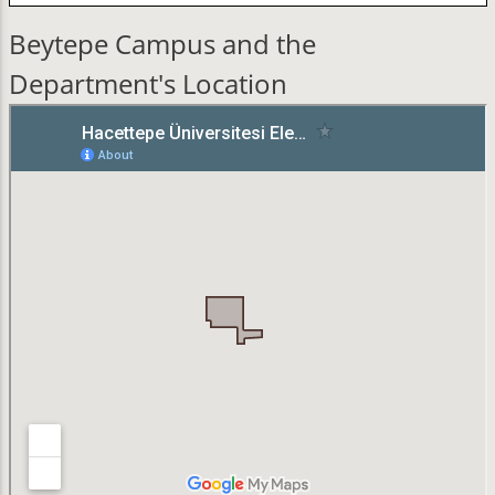
Beytepe Campus and the
Department's Location