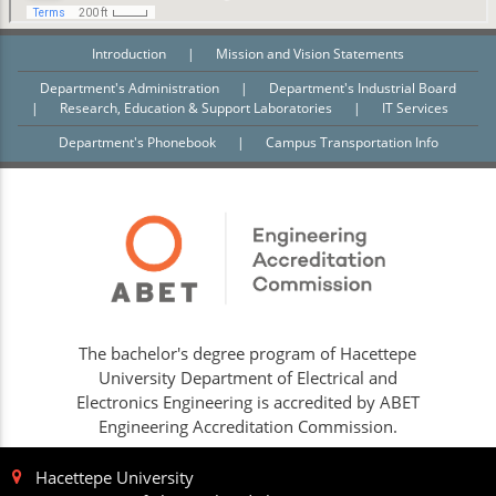
Introduction
|
Mission and Vision Statements
Department's Administration
|
Department's Industrial Board
|
Research, Education & Support Laboratories
|
IT Services
Department's Phonebook
|
Campus Transportation Info
The bachelor's degree program of Hacettepe
University Department of Electrical and
Electronics Engineering is accredited by ABET
Engineering Accreditation Commission.
Hacettepe University