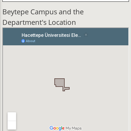
Beytepe Campus and the
Department's Location