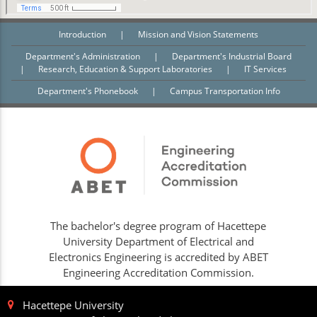
Introduction
|
Mission and Vision Statements
Department's Administration
|
Department's Industrial Board
|
Research, Education & Support Laboratories
|
IT Services
Department's Phonebook
|
Campus Transportation Info
The bachelor's degree program of Hacettepe
University Department of Electrical and
Electronics Engineering is accredited by ABET
Engineering Accreditation Commission.
Hacettepe University