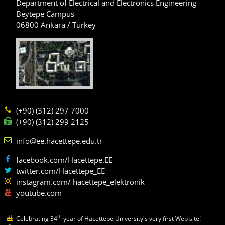
Department of Electrical and Electronics Engineering
Beytepe Campus
06800 Ankara / Turkey
(+90) (312) 297 7000
(+90) (312) 299 2125
info@ee.hacettepe.edu.tr
facebook.com/Hacettepe.EE
twitter.com/Hacettepe_EE
instagram.com/ hacettepe_elektronik
youtube.com
th
Celebrating 34
year of Hacettepe University's very first Web site!