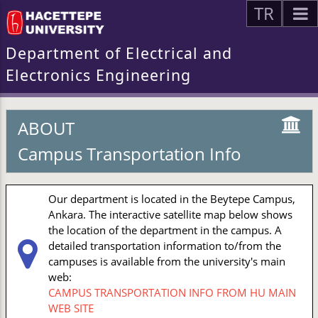
TR
Department of Electrical and
Electronics Engineering
ABOUT
Campus Transportation Info
Our department is located in the Beytepe Campus,
Ankara. The interactive satellite map below shows
the location of the department in the campus. A
detailed transportation information to/from the
campuses is available from the university's main
web:
CAMPUS TRANSPORTATION INFO FROM HU MAIN
WEB SITE