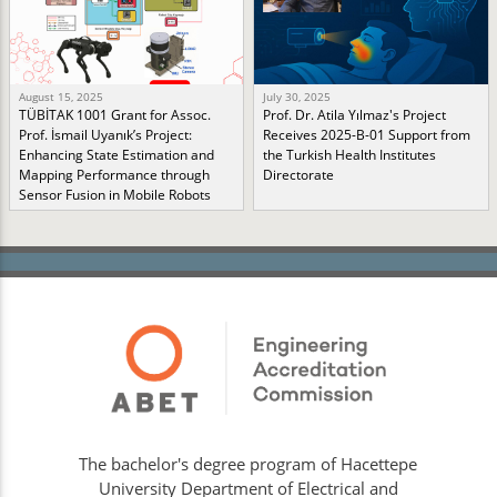
August 15, 2025
July 30, 2025
TÜBİTAK 1001 Grant for Assoc.
Prof. Dr. Atila Yılmaz's Project
Prof. İsmail Uyanık’s Project:
Receives 2025-B-01 Support from
Enhancing State Estimation and
the Turkish Health Institutes
Mapping Performance through
Directorate
Sensor Fusion in Mobile Robots
The bachelor's degree program of Hacettepe
University Department of Electrical and