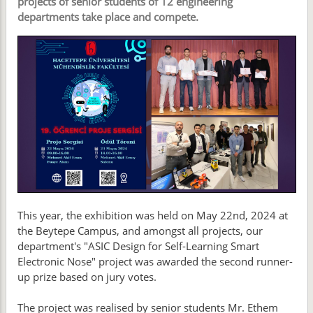
projects of senior students of 12 engineering
departments take place and compete.
This year, the exhibition was held on May 22nd, 2024 at
the Beytepe Campus, and amongst all projects, our
department's "ASIC Design for Self-Learning Smart
Electronic Nose" project was awarded the second runner-
up prize based on jury votes.
The project was realised by senior students Mr. Ethem