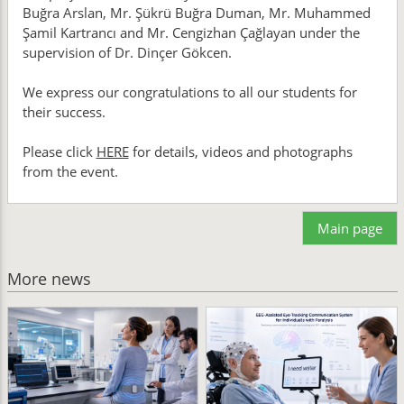
Buğra Arslan, Mr. Şükrü Buğra Duman, Mr. Muhammed
Şamil Kartrancı and Mr. Cengizhan Çağlayan under the
supervision of Dr. Dinçer Gökcen.
We express our congratulations to all our students for
their success.
Please click
HERE
for details, videos and photographs
from the event.
Main page
More news