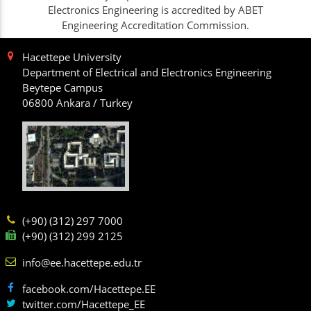
Electronics Engineering is accredited by ABET
Engineering Accreditation Commission.
Hacettepe University
Department of Electrical and Electronics Engineering
Beytepe Campus
06800 Ankara / Turkey
(+90) (312) 297 7000
(+90) (312) 299 2125
info@ee.hacettepe.edu.tr
facebook.com/Hacettepe.EE
twitter.com/Hacettepe_EE