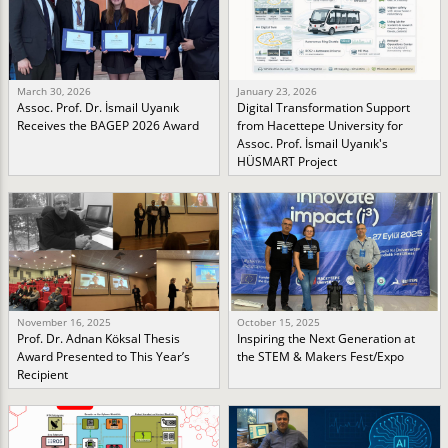
March 30, 2026
January 23, 2026
Assoc. Prof. Dr. İsmail Uyanık
Digital Transformation Support
Receives the BAGEP 2026 Award
from Hacettepe University for
Assoc. Prof. İsmail Uyanık's
HÜSMART Project
November 16, 2025
October 15, 2025
Prof. Dr. Adnan Köksal Thesis
Inspiring the Next Generation at
Award Presented to This Year’s
the STEM & Makers Fest/Expo
Recipient