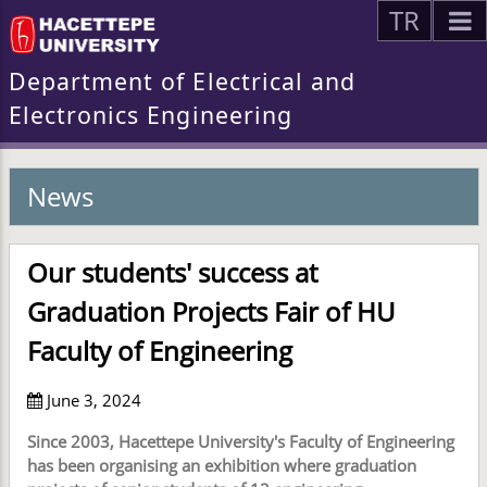
TR
Department of Electrical and
Electronics Engineering
News
Our students' success at
Graduation Projects Fair of HU
Faculty of Engineering
June 3, 2024
Since 2003, Hacettepe University's Faculty of Engineering
has been organising an exhibition where graduation