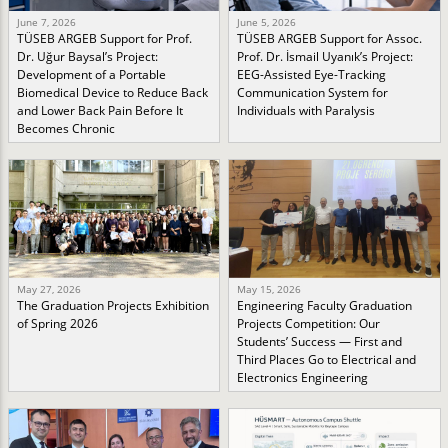
June 7, 2026
June 5, 2026
TÜSEB ARGEB Support for Prof.
TÜSEB ARGEB Support for Assoc.
Dr. Uğur Baysal’s Project:
Prof. Dr. İsmail Uyanık’s Project:
Development of a Portable
EEG-Assisted Eye-Tracking
Biomedical Device to Reduce Back
Communication System for
and Lower Back Pain Before It
Individuals with Paralysis
Becomes Chronic
May 27, 2026
May 15, 2026
The Graduation Projects Exhibition
Engineering Faculty Graduation
of Spring 2026
Projects Competition: Our
Students’ Success — First and
Third Places Go to Electrical and
Electronics Engineering