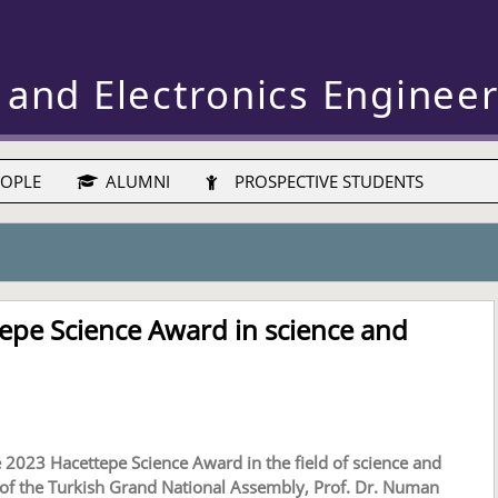
 and Electronics Enginee
OPLE
ALUMNI
PROSPECTIVE STUDENTS
tepe Science Award in science and
 2023 Hacettepe Science Award in the field of science and
of the Turkish Grand National Assembly, Prof. Dr. Numan