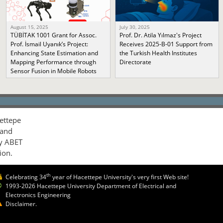
August 15, 2025
July 30, 2025
TÜBİTAK 1001 Grant for Assoc.
Prof. Dr. Atila Yılmaz's Project
Prof. İsmail Uyanık’s Project:
Receives 2025-B-01 Support from
Enhancing State Estimation and
the Turkish Health Institutes
Mapping Performance through
Directorate
Sensor Fusion in Mobile Robots
ettepe
 and
by ABET
ion.
th
Celebrating 34
year of Hacettepe University's very first Web site!
1993-2026 Hacettepe University Department of Electrical and
Electronics Engineering
Disclaimer.