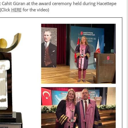
t Cahit Güran at the award ceremony held during Hacettepe
(Click
HERE
for the video)