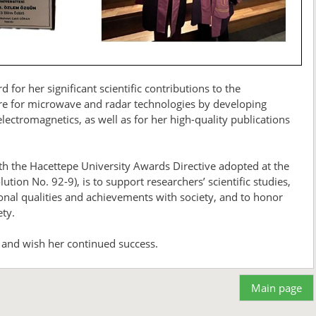
or her significant scientific contributions to the
are for microwave and radar technologies by developing
ectromagnetics, as well as for her high-quality publications
h the Hacettepe University Awards Directive adopted at the
tion No. 92-9), is to support researchers’ scientific studies,
ptional qualities and achievements with society, and to honor
ety.
 and wish her continued success.
Main page