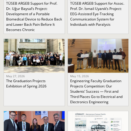
TÜSEB ARGEB Support for Prof.
TÜSEB ARGEB Support for Assoc.
Dr. Uğur Baysal’s Project:
Prof. Dr. İsmail Uyanık’s Project:
Development of a Portable
EEG-Assisted Eye-Tracking
Biomedical Device to Reduce Back
Communication System for
and Lower Back Pain Before It
Individuals with Paralysis
Becomes Chronic
May 27, 2026
May 15, 2026
The Graduation Projects
Engineering Faculty Graduation
Exhibition of Spring 2026
Projects Competition: Our
Students’ Success — First and
Third Places Go to Electrical and
Electronics Engineering