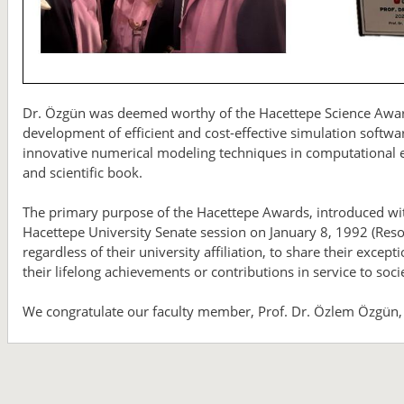
Dr. Özgün was deemed worthy of the Hacettepe Science Award f
development of efficient and cost-effective simulation softw
innovative numerical modeling techniques in computational el
and scientific book.
The primary purpose of the Hacettepe Awards, introduced wit
Hacettepe University Senate session on January 8, 1992 (Resolu
regardless of their university affiliation, to share their exce
their lifelong achievements or contributions in service to soci
We congratulate our faculty member, Prof. Dr. Özlem Özgün,