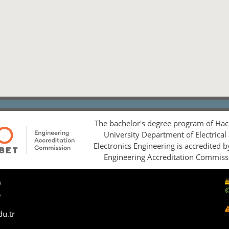
The bachelor's degree program of Hac
University Department of Electrical
Electronics Engineering is accredited 
Engineering Accreditation Commiss
0
5
du.tr