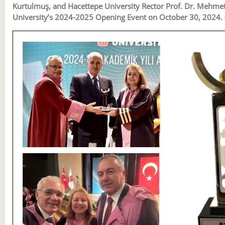
Kurtulmuş, and Hacettepe University Rector Prof. Dr. Mehme
University’s 2024-2025 Opening Event on October 30, 2024. 