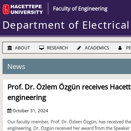
Faculty of Engineering
Department of Electrical
ABOUT
RESEARCH
ACADEMICS
PE
News
Prof. Dr. Özlem Özgün receives Hacet
engineering
October 31, 2024
Our faculty member, Prof. Dr. Özlem Özgün, has received the
engineering. Dr. Özgün received her award from the Speaker 