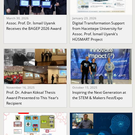
March 30, 2026
January 23, 2026
Assoc. Prof. Dr. İsmail Uyanık
Digital Transformation Support
Receives the BAGEP 2026 Award
from Hacettepe University for
Assoc. Prof. İsmail Uyanık's
HÜSMART Project
November 16, 2025
October 15, 2025
Prof. Dr. Adnan Köksal Thesis
Inspiring the Next Generation at
Award Presented to This Year’s
the STEM & Makers Fest/Expo
Recipient