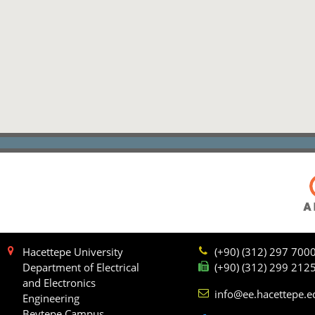
Hacettepe University
(+90) (312) 297 700
Department of Electrical
(+90) (312) 299 212
and Electronics
info@ee.hacettepe.e
Engineering
Beytepe Campus