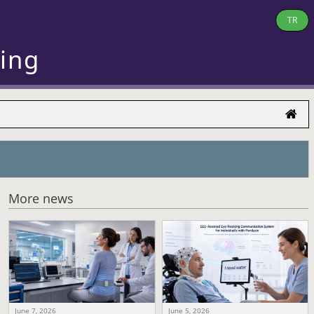
TR
ring
More news
June 7, 2026
June 5, 2026