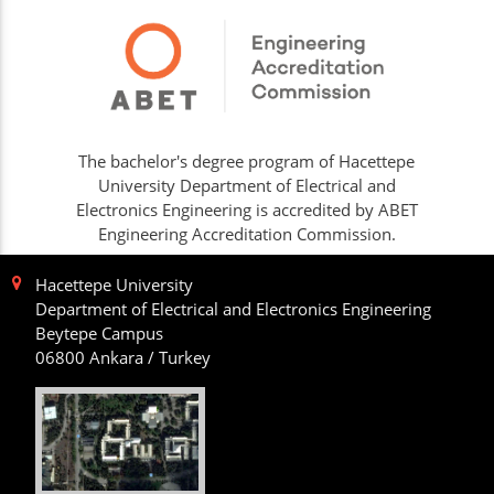
The bachelor's degree program of Hacettepe
University Department of Electrical and
Electronics Engineering is accredited by ABET
Engineering Accreditation Commission.
Hacettepe University
Department of Electrical and Electronics Engineering
Beytepe Campus
06800 Ankara / Turkey