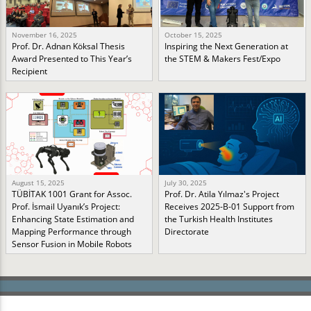
November 16, 2025
October 15, 2025
Prof. Dr. Adnan Köksal Thesis
Inspiring the Next Generation at
Award Presented to This Year’s
the STEM & Makers Fest/Expo
Recipient
August 15, 2025
July 30, 2025
TÜBİTAK 1001 Grant for Assoc.
Prof. Dr. Atila Yılmaz's Project
Prof. İsmail Uyanık’s Project:
Receives 2025-B-01 Support from
Enhancing State Estimation and
the Turkish Health Institutes
Mapping Performance through
Directorate
Sensor Fusion in Mobile Robots