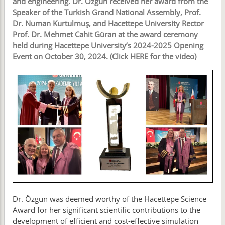
and engineering. Dr. Özgün received her award from the
Speaker of the Turkish Grand National Assembly, Prof.
Dr. Numan Kurtulmuş, and Hacettepe University Rector
Prof. Dr. Mehmet Cahit Güran at the award ceremony
held during Hacettepe University’s 2024-2025 Opening
Event on October 30, 2024. (Click
HERE
for the video)
Dr. Özgün was deemed worthy of the Hacettepe Science
Award for her significant scientific contributions to the
development of efficient and cost-effective simulation