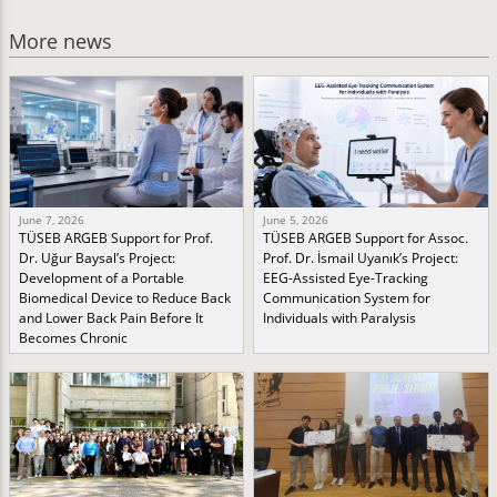
More news
June 7, 2026
June 5, 2026
TÜSEB ARGEB Support for Prof.
TÜSEB ARGEB Support for Assoc.
Dr. Uğur Baysal’s Project:
Prof. Dr. İsmail Uyanık’s Project:
Development of a Portable
EEG-Assisted Eye-Tracking
Biomedical Device to Reduce Back
Communication System for
and Lower Back Pain Before It
Individuals with Paralysis
Becomes Chronic