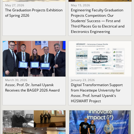
May 27, 2026
May 15, 2026
The Graduation Projects Exhibition
Engineering Faculty Graduation
of Spring 2026
Projects Competition: Our
Students’ Success — First and
Third Places Go to Electrical and
Electronics Engineering
March 30, 2026
January 23, 2026
Assoc. Prof. Dr. İsmail Uyanık
Digital Transformation Support
Receives the BAGEP 2026 Award
from Hacettepe University for
Assoc. Prof. İsmail Uyanık's
HÜSMART Project