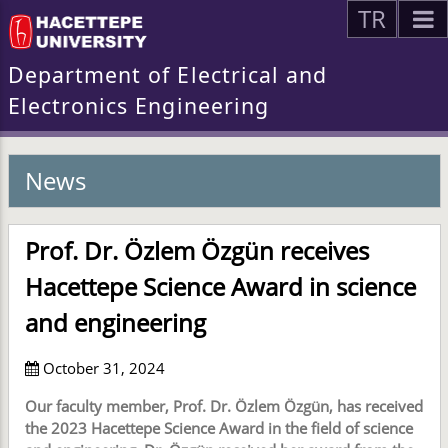
TR
Department of Electrical and
Electronics Engineering
News
Prof. Dr. Özlem Özgün receives
Hacettepe Science Award in science
and engineering
October 31, 2024
Our faculty member, Prof. Dr. Özlem Özgün, has received
the 2023 Hacettepe Science Award in the field of science