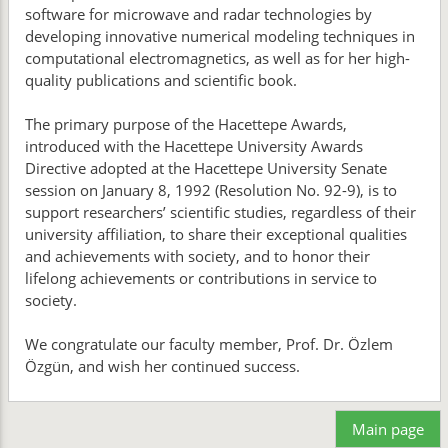
software for microwave and radar technologies by
developing innovative numerical modeling techniques in
computational electromagnetics, as well as for her high-
quality publications and scientific book.
The primary purpose of the Hacettepe Awards,
introduced with the Hacettepe University Awards
Directive adopted at the Hacettepe University Senate
session on January 8, 1992 (Resolution No. 92-9), is to
support researchers’ scientific studies, regardless of their
university affiliation, to share their exceptional qualities
and achievements with society, and to honor their
lifelong achievements or contributions in service to
society.
We congratulate our faculty member, Prof. Dr. Özlem
Özgün, and wish her continued success.
Main page