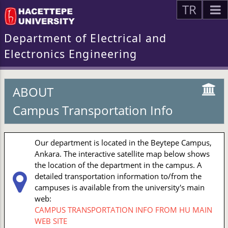
TR
Department of Electrical and
Electronics Engineering
ABOUT
Campus Transportation Info
Our department is located in the Beytepe Campus,
Ankara. The interactive satellite map below shows
the location of the department in the campus. A
detailed transportation information to/from the
campuses is available from the university's main
web:
CAMPUS TRANSPORTATION INFO FROM HU MAIN
WEB SITE