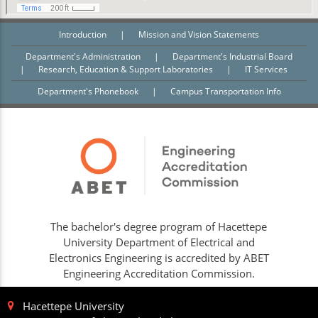
Introduction
|
Mission and Vision Statements
Department's Administration
|
Department's Industrial Board
|
Research, Education & Support Laboratories
|
IT Services
Department's Phonebook
|
Campus Transportation Info
The bachelor's degree program of Hacettepe
University Department of Electrical and
Electronics Engineering is accredited by ABET
Engineering Accreditation Commission.
Hacettepe University