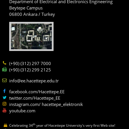
Department of Electrical and Electronics Engineering
Beytepe Campus
06800 Ankara / Turkey
(+90) (312) 297 7000
(+90) (312) 299 2125
info@ee.hacettepe.edu.tr
facebook.com/Hacettepe.EE
twitter.com/Hacettepe_EE
instagram.com/ hacettepe_elektronik
youtube.com
th
Celebrating 34
year of Hacettepe University's very first Web site!