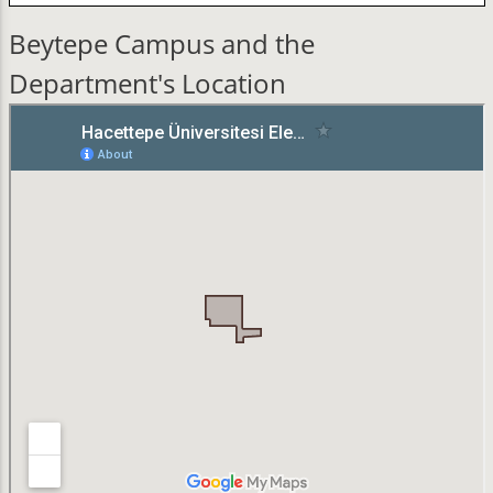
Beytepe Campus and the
Department's Location