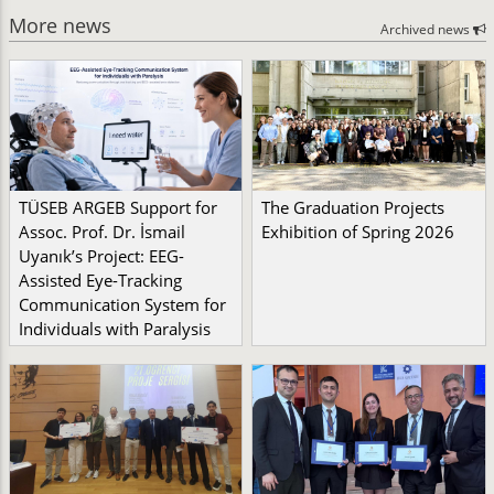
More news
Archived news
TÜSEB ARGEB Support for
The Graduation Projects
Assoc. Prof. Dr. İsmail
Exhibition of Spring 2026
Uyanık’s Project: EEG-
Assisted Eye-Tracking
Communication System for
Individuals with Paralysis