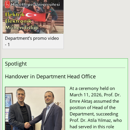
Department’s promo video
- 1
Spotlight
Handover in Department Head Office
At a ceremony held on
March 11, 2026, Prof. Dr.
Emre Aktaş assumed the
position of Head of the
Department, succeeding
Prof. Dr. Atila Yılmaz, who
had served in this role