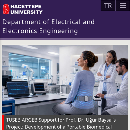
TR
Department of Electrical and
Electronics Engineering
TÜSEB ARGEB Support for Prof. Dr. Uğur Baysal’s
Project: Development of a Portable Biomedical