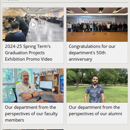
2024-25 Sprıng Term's
Congratulations for our
Graduation Projects
department's 50th
Exhibition Promo Video
anniversary
Our department from the
Our department from the
perspectives of our faculty
perspectives of our alumni
members