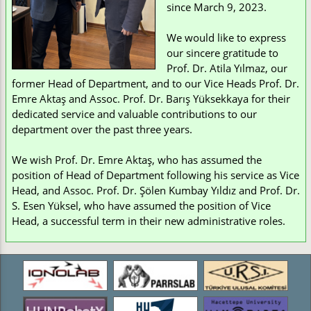
since March 9, 2023.
We would like to express
our sincere gratitude to
Prof. Dr. Atila Yılmaz, our
former Head of Department, and to our Vice Heads Prof. Dr.
Emre Aktaş and Assoc. Prof. Dr. Barış Yüksekkaya for their
dedicated service and valuable contributions to our
department over the past three years.
We wish Prof. Dr. Emre Aktaş, who has assumed the
position of Head of Department following his service as Vice
Head, and Assoc. Prof. Dr. Şölen Kumbay Yıldız and Prof. Dr.
S. Esen Yüksel, who have assumed the position of Vice
Head, a successful term in their new administrative roles.