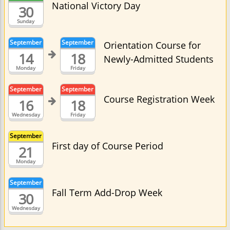
National Victory Day
30
Sunday
September
September
Orientation Course for
14
18
Newly-Admitted Students
Monday
Friday
September
September
Course Registration Week
16
18
Wednesday
Friday
September
First day of Course Period
21
Monday
September
Fall Term Add-Drop Week
30
Wednesday