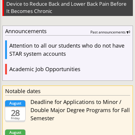
Device to Reduce Back and Lower Back Pain Before
It Becomes Chronic
Announcements
Past announcements
Attention to all our students who do not have
STAR system accounts
Academic Job Opportunities
Notable dates
Deadline for Applications to Minor /
August
Double Major Degree Programs for Fall
28
Semester
Friday
August