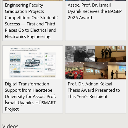
Engineering Faculty
Assoc. Prof. Dr. İsmail
Graduation Projects
Uyanık Receives the BAGEP
Competition: Our Students’
2026 Award
Success — First and Third
Places Go to Electrical and
Electronics Engineering
Digital Transformation
Prof. Dr. Adnan Köksal
Support from Hacettepe
Thesis Award Presented to
University for Assoc. Prof.
This Year’s Recipient
İsmail Uyanık's HÜSMART
Project
Videos