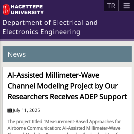
TR
Department of Electrical and
Electronics Engineering
News
AI-Assisted Millimeter-Wave
Channel Modeling Project by Our
Researchers Receives ADEP Support
July 11, 2025
The project titled "Measurement-Based Approaches for
Airborne Communication: AI-Assisted Millimeter-Wave