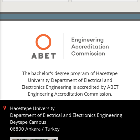
The bachelor's degree program of Hacettepe
University Department of Electrical and
Electronics Engineering is accredited by ABET
Engineering Accreditation Commission.
Hacettepe University
Department of Electrical and Electronics Engineering
Beytepe Campus
06800 Ankara / Turkey