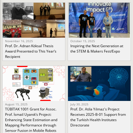
November 16, 2025
October 15, 2025
Prof. Dr. Adnan Köksal Thesis
Inspiring the Next Generation at
Award Presented to This Year’s
the STEM & Makers Fest/Expo
Recipient
August 15, 2025
July 30, 2025
TÜBİTAK 1001 Grant for Assoc.
Prof. Dr. Atila Yılmaz's Project
Prof. İsmail Uyanık’s Project:
Receives 2025-B-01 Support from
Enhancing State Estimation and
the Turkish Health Institutes
Mapping Performance through
Directorate
Sensor Fusion in Mobile Robots