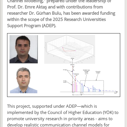
Channel Modeling," prepared under the leadership of
Prof. Dr. Emre Aktaş and with contributions from
researcher Dr. Gürhan Bulu, has been awarded funding
within the scope of the 2025 Research Universities
Support Program (ADEP).
This project, supported under ADEP—which is
implemented by the Council of Higher Education (YÖK) to
promote university research in priority areas - aims to
develop realistic communication channel models for