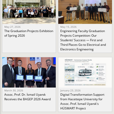
May 27, 2026
May 15, 2026
The Graduation Projects Exhibition
Engineering Faculty Graduation
of Spring 2026
Projects Competition: Our
Students’ Success — First and
Third Places Go to Electrical and
Electronics Engineering
March 30, 2026
January 23, 2026
Assoc. Prof. Dr. İsmail Uyanık
Digital Transformation Support
Receives the BAGEP 2026 Award
from Hacettepe University for
Assoc. Prof. İsmail Uyanık's
HÜSMART Project