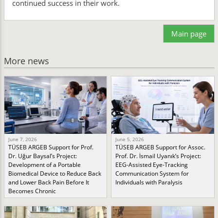
continued success in their work.
Main page
More news
June 7, 2026
June 5, 2026
TÜSEB ARGEB Support for Prof.
TÜSEB ARGEB Support for Assoc.
Dr. Uğur Baysal’s Project:
Prof. Dr. İsmail Uyanık’s Project:
Development of a Portable
EEG-Assisted Eye-Tracking
Biomedical Device to Reduce Back
Communication System for
and Lower Back Pain Before It
Individuals with Paralysis
Becomes Chronic