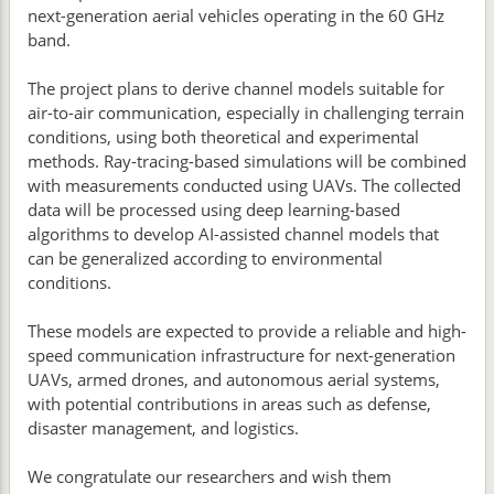
next-generation aerial vehicles operating in the 60 GHz
band.
The project plans to derive channel models suitable for
air-to-air communication, especially in challenging terrain
conditions, using both theoretical and experimental
methods. Ray-tracing-based simulations will be combined
with measurements conducted using UAVs. The collected
data will be processed using deep learning-based
algorithms to develop AI-assisted channel models that
can be generalized according to environmental
conditions.
These models are expected to provide a reliable and high-
speed communication infrastructure for next-generation
UAVs, armed drones, and autonomous aerial systems,
with potential contributions in areas such as defense,
disaster management, and logistics.
We congratulate our researchers and wish them