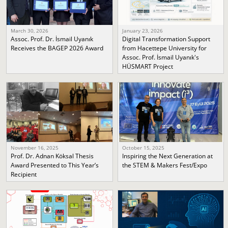
March 30, 2026
January 23, 2026
Assoc. Prof. Dr. İsmail Uyanık
Digital Transformation Support
Receives the BAGEP 2026 Award
from Hacettepe University for
Assoc. Prof. İsmail Uyanık's
HÜSMART Project
November 16, 2025
October 15, 2025
Prof. Dr. Adnan Köksal Thesis
Inspiring the Next Generation at
Award Presented to This Year’s
the STEM & Makers Fest/Expo
Recipient