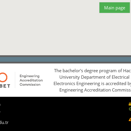
Main page
The bachelor's degree program of Hac
University Department of Electrical
Electronics Engineering is accredited 
Engineering Accreditation Commiss
0
5
du.tr