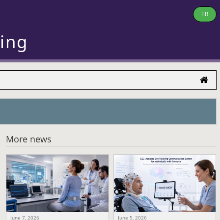
TR
ring
More news
June 7, 2026
June 5, 2026