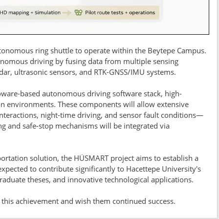
tonomous ring shuttle to operate within the Beytepe Campus.
onomous driving by fusing data from multiple sensing
radar, ultrasonic sensors, and RTK-GNSS/IMU systems.
ware-based autonomous driving software stack, high-
on environments. These components will allow extensive
nteractions, night-time driving, and sensor fault conditions—
ng and safe-stop mechanisms will be integrated via
ortation solution, the HÜSMART project aims to establish a
expected to contribute significantly to Hacettepe University's
graduate theses, and innovative technological applications.
 this achievement and wish them continued success.