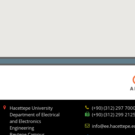
Hacettepe University
(+90) (312) 297 700
Department of Electrical
(+90) (312) 299 212
and Electronics
info@ee.hacettepe.e
Engineering
Beytepe Campus