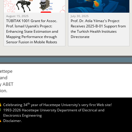
August 15, 2025
July 30, 2025
TÜBİTAK 1001 Grant for Assoc.
Prof. Dr. Atila Yılmaz's Project
Prof. İsmail Uyanık’s Project:
Receives 2025-B-01 Support from
Enhancing State Estimation and
the Turkish Health Institutes
Mapping Performance through
Directorate
Sensor Fusion in Mobile Robots
ettepe
 and
by ABET
ion.
th
Celebrating 34
year of Hacettepe University's very first Web site!
1993-2026 Hacettepe University Department of Electrical and
Electronics Engineering
Disclaimer.