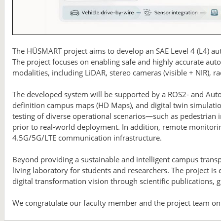
The HÜSMART project aims to develop an SAE Level 4 (L4) au
The project focuses on enabling safe and highly accurate aut
modalities, including LiDAR, stereo cameras (visible + NIR), 
The developed system will be supported by a ROS2- and Auto
definition campus maps (HD Maps), and digital twin simulati
testing of diverse operational scenarios—such as pedestrian i
prior to real-world deployment. In addition, remote monitori
4.5G/5G/LTE communication infrastructure.
Beyond providing a sustainable and intelligent campus transp
living laboratory for students and researchers. The project is 
digital transformation vision through scientific publications, 
We congratulate our faculty member and the project team on