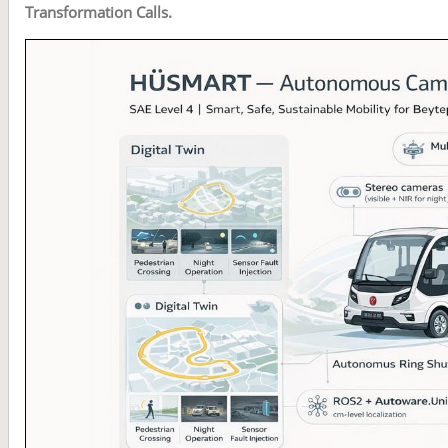
Transformation Calls.