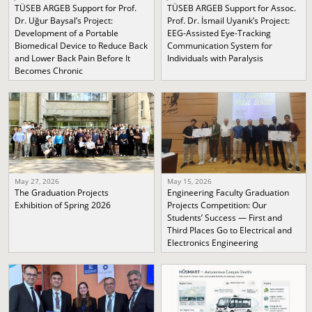
TÜSEB ARGEB Support for Prof.
TÜSEB ARGEB Support for Assoc.
Dr. Uğur Baysal’s Project:
Prof. Dr. İsmail Uyanık’s Project:
Development of a Portable
EEG-Assisted Eye-Tracking
Biomedical Device to Reduce Back
Communication System for
and Lower Back Pain Before It
Individuals with Paralysis
Becomes Chronic
May 27, 2026
May 15, 2026
The Graduation Projects
Engineering Faculty Graduation
Exhibition of Spring 2026
Projects Competition: Our
Students’ Success — First and
Third Places Go to Electrical and
Electronics Engineering