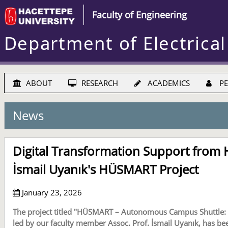
Faculty of Engineering
Department of Electrical
ABOUT
RESEARCH
ACADEMICS
PE
News
Digital Transformation Support from H
İsmail Uyanık's HÜSMART Project
January 23, 2026
The project titled "HÜSMART – Autonomous Campus Shuttle: S
led by our faculty member Assoc. Prof. İsmail Uyanık, has be