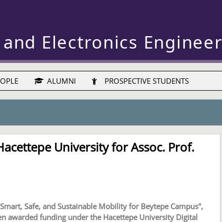
 and Electronics Enginee
OPLE
ALUMNI
PROSPECTIVE STUDENTS
acettepe University for Assoc. Prof.
mart, Safe, and Sustainable Mobility for Beytepe Campus",
en awarded funding under the Hacettepe University Digital