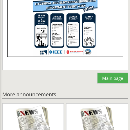
Main page
More announcements