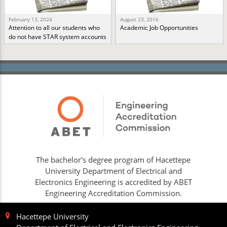
February 13, 2024
August 23, 2016
Attention to all our students who
Academic Job Opportunities
do not have STAR system accounts
The bachelor's degree program of Hacettepe
University Department of Electrical and
Electronics Engineering is accredited by ABET
Engineering Accreditation Commission.
Hacettepe University