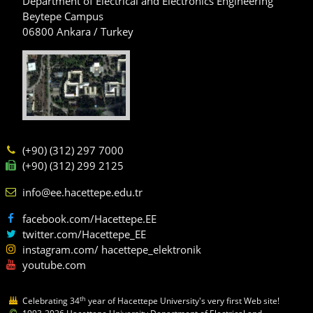
Department of Electrical and Electronics Engineering
Beytepe Campus
06800 Ankara / Turkey
(+90) (312) 297 7000
(+90) (312) 299 2125
info@ee.hacettepe.edu.tr
facebook.com/Hacettepe.EE
twitter.com/Hacettepe_EE
instagram.com/ hacettepe_elektronik
youtube.com
th
Celebrating 34
year of Hacettepe University's very first Web site!