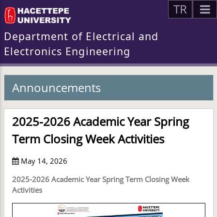
TR
Department of Electrical and
Electronics Engineering
Announcements
2025-2026 Academic Year Spring
Term Closing Week Activities
May 14, 2026
2025-2026 Academic Year Spring Term Closing Week
Activities