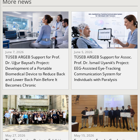
More news
June 7, 2026
June 5, 2026
TÜSEB ARGEB Support for Prof.
TÜSEB ARGEB Support for Assoc.
Dr. Uğur Baysal’s Project:
Prof. Dr. İsmail Uyanık’s Project:
Development of a Portable
EEG-Assisted Eye-Tracking
Biomedical Device to Reduce Back
Communication System for
and Lower Back Pain Before It
Individuals with Paralysis
Becomes Chronic
May 27, 2026
May 15, 2026