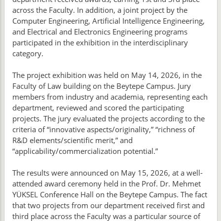
across the Faculty. In addition, a joint project by the
Computer Engineering, Artificial Intelligence Engineering,
and Electrical and Electronics Engineering programs
participated in the exhibition in the interdisciplinary
category.
The project exhibition was held on May 14, 2026, in the
Faculty of Law building on the Beytepe Campus. Jury
members from industry and academia, representing each
department, reviewed and scored the participating
projects. The jury evaluated the projects according to the
criteria of “innovative aspects/originality,” “richness of
R&D elements/scientific merit,” and
“applicability/commercialization potential.”
The results were announced on May 15, 2026, at a well-
attended award ceremony held in the Prof. Dr. Mehmet
YÜKSEL Conference Hall on the Beytepe Campus. The fact
that two projects from our department received first and
third place across the Faculty was a particular source of