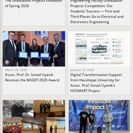
The Graduation Projects Exhibition
Engineering Faculty Graduation
of Spring 2026
Projects Competition: Our
Students’ Success — First and
Third Places Go to Electrical and
Electronics Engineering
March 30, 2026
January 23, 2026
Assoc. Prof. Dr. İsmail Uyanık
Digital Transformation Support
Receives the BAGEP 2026 Award
from Hacettepe University for
Assoc. Prof. İsmail Uyanık's
HÜSMART Project