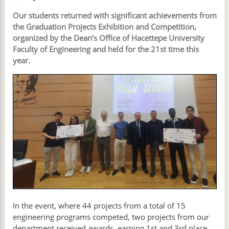
Our students returned with significant achievements from
the Graduation Projects Exhibition and Competition,
organized by the Dean’s Office of Hacettepe University
Faculty of Engineering and held for the 21st time this
year.
In the event, where 44 projects from a total of 15
engineering programs competed, two projects from our
department received awards, earning 1st and 3rd place