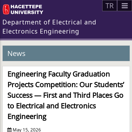
TR
Department of Electrical and
Electronics Engineering
News
Engineering Faculty Graduation
Projects Competition: Our Students’
Success — First and Third Places Go
to Electrical and Electronics
Engineering
May 15, 2026