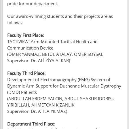
pride for our department.
Our award-winning students and their projects are as
follows:
Faculty First Place:
TACTIVIEW: Arm-Mounted Tactical Health and
Communication Device
(ÖMER YANMAZ, BETÜL ATALAY, ÖMER SOYSAL
Supervisor: Dr. ALİ ZİYA ALKAR)
Faculty Third Place:
Development of Electromyography (EMG) System of
Dynamic Arm Support for Duchenne Muscular Dystrophy
(DMD) Patients
(ABDULLAH ERDEM YALÇIN, ABDUL SHAKUR IDDRISU
YIRIBILLAH, AHMETCAN KIZANLIK
Supervisor: Dr. ATİLA YILMAZ)
Department Third Place: