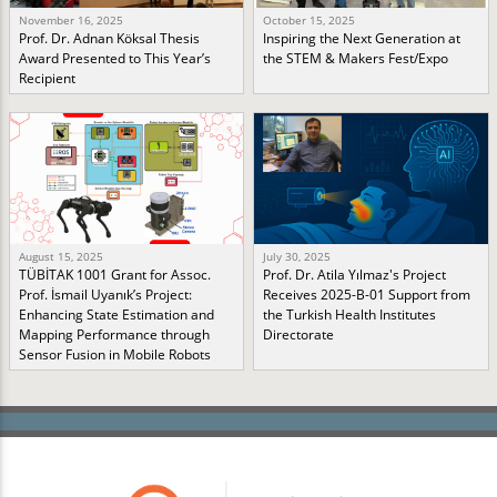
November 16, 2025
October 15, 2025
Prof. Dr. Adnan Köksal Thesis
Inspiring the Next Generation at
Award Presented to This Year’s
the STEM & Makers Fest/Expo
Recipient
August 15, 2025
July 30, 2025
TÜBİTAK 1001 Grant for Assoc.
Prof. Dr. Atila Yılmaz's Project
Prof. İsmail Uyanık’s Project:
Receives 2025-B-01 Support from
Enhancing State Estimation and
the Turkish Health Institutes
Mapping Performance through
Directorate
Sensor Fusion in Mobile Robots