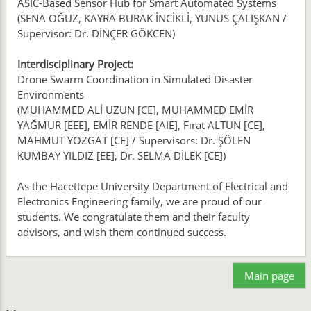
ASIC-Based Sensor Hub for Smart Automated Systems
(SENA OĞUZ, KAYRA BURAK İNCİKLİ, YUNUS ÇALIŞKAN /
Supervisor: Dr. DİNÇER GÖKCEN)
Interdisciplinary Project:
Drone Swarm Coordination in Simulated Disaster
Environments
(MUHAMMED ALİ UZUN [CE], MUHAMMED EMİR
YAĞMUR [EEE], EMİR RENDE [AIE], Fırat ALTUN [CE],
MAHMUT YOZGAT [CE] / Supervisors: Dr. ŞÖLEN
KUMBAY YILDIZ [EE], Dr. SELMA DİLEK [CE])
As the Hacettepe University Department of Electrical and
Electronics Engineering family, we are proud of our
students. We congratulate them and their faculty
advisors, and wish them continued success.
Main page