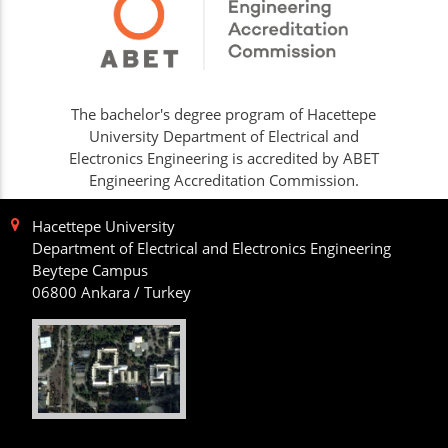
The bachelor's degree program of Hacettepe
University Department of Electrical and
Electronics Engineering is accredited by ABET
Engineering Accreditation Commission.
Hacettepe University
Department of Electrical and Electronics Engineering
Beytepe Campus
06800 Ankara / Turkey