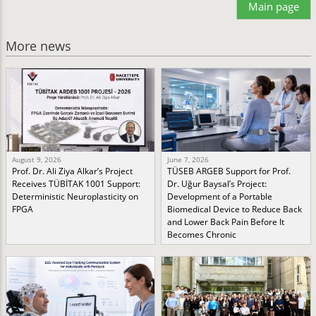
Main page
More news
August 9, 2026
June 7, 2026
Prof. Dr. Ali Ziya Alkar’s Project
TÜSEB ARGEB Support for Prof.
Receives TÜBİTAK 1001 Support:
Dr. Uğur Baysal’s Project:
Deterministic Neuroplasticity on
Development of a Portable
FPGA
Biomedical Device to Reduce Back
and Lower Back Pain Before It
Becomes Chronic