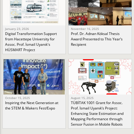
January 23, 2026
November 16, 2025
Digital Transformation Support
Prof. Dr. Adnan Köksal Thesis
from Hacettepe University for
Award Presented to This Year’s
Assoc. Prof. İsmail Uyanık's
Recipient
HÜSMART Project
October 15, 2025
August 15, 2025
Inspiring the Next Generation at
TÜBİTAK 1001 Grant for Assoc.
the STEM & Makers Fest/Expo
Prof. İsmail Uyanık’s Project:
Enhancing State Estimation and
Mapping Performance through
Sensor Fusion in Mobile Robots