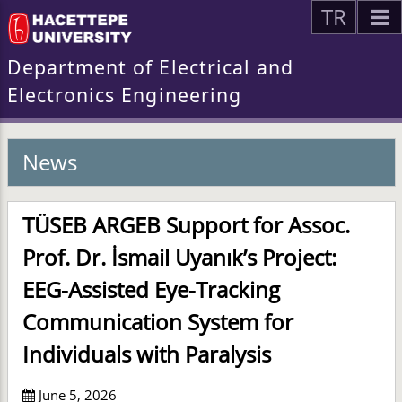
TR
Department of Electrical and
Electronics Engineering
News
TÜSEB ARGEB Support for Assoc.
Prof. Dr. İsmail Uyanık’s Project:
EEG-Assisted Eye-Tracking
Communication System for
Individuals with Paralysis
June 5, 2026