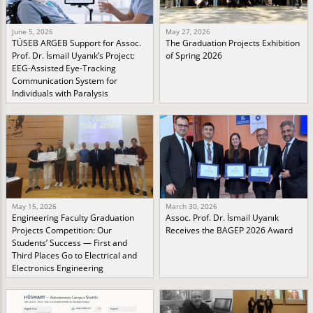
June 5, 2026
May 27, 2026
TÜSEB ARGEB Support for Assoc.
The Graduation Projects Exhibition
Prof. Dr. İsmail Uyanık’s Project:
of Spring 2026
EEG-Assisted Eye-Tracking
Communication System for
Individuals with Paralysis
May 15, 2026
March 30, 2026
Engineering Faculty Graduation
Assoc. Prof. Dr. İsmail Uyanık
Projects Competition: Our
Receives the BAGEP 2026 Award
Students’ Success — First and
Third Places Go to Electrical and
Electronics Engineering