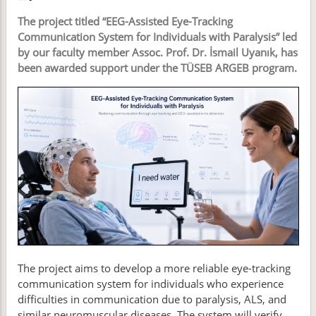
The project titled “EEG-Assisted Eye-Tracking
Communication System for Individuals with Paralysis” led
by our faculty member Assoc. Prof. Dr. İsmail Uyanık, has
been awarded support under the TÜSEB ARGEB program.
The project aims to develop a more reliable eye-tracking
communication system for individuals who experience
difficulties in communication due to paralysis, ALS, and
similar neuromuscular diseases. The system will verify