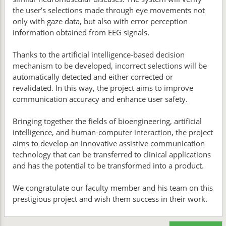
the user’s selections made through eye movements not
only with gaze data, but also with error perception
information obtained from EEG signals.
Thanks to the artificial intelligence-based decision
mechanism to be developed, incorrect selections will be
automatically detected and either corrected or
revalidated. In this way, the project aims to improve
communication accuracy and enhance user safety.
Bringing together the fields of bioengineering, artificial
intelligence, and human-computer interaction, the project
aims to develop an innovative assistive communication
technology that can be transferred to clinical applications
and has the potential to be transformed into a product.
We congratulate our faculty member and his team on this
prestigious project and wish them success in their work.