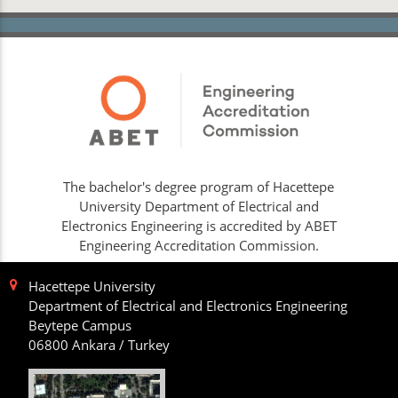
The bachelor's degree program of Hacettepe
University Department of Electrical and
Electronics Engineering is accredited by ABET
Engineering Accreditation Commission.
Hacettepe University
Department of Electrical and Electronics Engineering
Beytepe Campus
06800 Ankara / Turkey