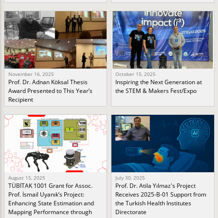
November 16, 2025
October 15, 2025
Prof. Dr. Adnan Köksal Thesis
Inspiring the Next Generation at
Award Presented to This Year’s
the STEM & Makers Fest/Expo
Recipient
August 15, 2025
July 30, 2025
TÜBİTAK 1001 Grant for Assoc.
Prof. Dr. Atila Yılmaz's Project
Prof. İsmail Uyanık’s Project:
Receives 2025-B-01 Support from
Enhancing State Estimation and
the Turkish Health Institutes
Mapping Performance through
Directorate