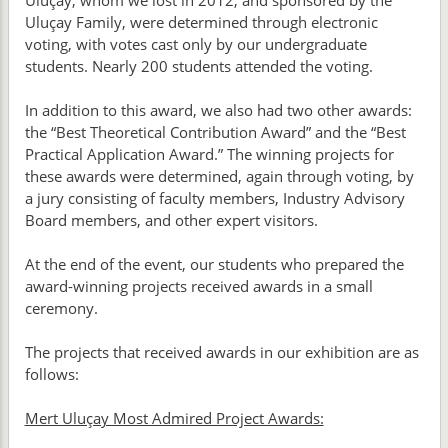
Uluçay, whom we lost in 2012, and sponsored by the
Uluçay Family, were determined through electronic
voting, with votes cast only by our undergraduate
students. Nearly 200 students attended the voting.
In addition to this award, we also had two other awards:
the “Best Theoretical Contribution Award” and the “Best
Practical Application Award.” The winning projects for
these awards were determined, again through voting, by
a jury consisting of faculty members, Industry Advisory
Board members, and other expert visitors.
At the end of the event, our students who prepared the
award-winning projects received awards in a small
ceremony.
The projects that received awards in our exhibition are as
follows:
Mert Uluçay Most Admired Project Awards: