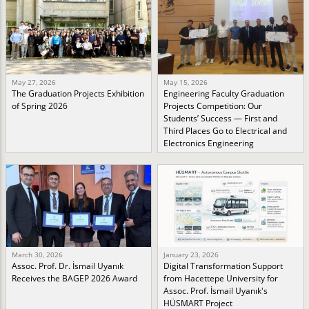
May 27, 2026
May 15, 2026
The Graduation Projects Exhibition
Engineering Faculty Graduation
of Spring 2026
Projects Competition: Our
Students’ Success — First and
Third Places Go to Electrical and
Electronics Engineering
March 30, 2026
January 23, 2026
Assoc. Prof. Dr. İsmail Uyanık
Digital Transformation Support
Receives the BAGEP 2026 Award
from Hacettepe University for
Assoc. Prof. İsmail Uyanık's
HÜSMART Project