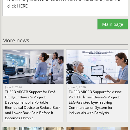
click
HERE
Main page
More news
June 7, 2026
June 5, 2026
TÜSEB ARGEB Support for Prof.
TÜSEB ARGEB Support for Assoc.
Dr. Uğur Baysal’s Project:
Prof. Dr. İsmail Uyanık’s Project:
Development of a Portable
EEG-Assisted Eye-Tracking
Biomedical Device to Reduce Back
Communication System for
and Lower Back Pain Before It
Individuals with Paralysis
Becomes Chronic