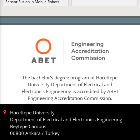
Sensor Fusion in Mobile Robots
The bachelor's degree program of Hacettepe
University Department of Electrical and
Electronics Engineering is accredited by ABET
Engineering Accreditation Commission.
Hacettepe University
Department of Electrical and Electronics Engineering
Beytepe Campus
06800 Ankara / Turkey