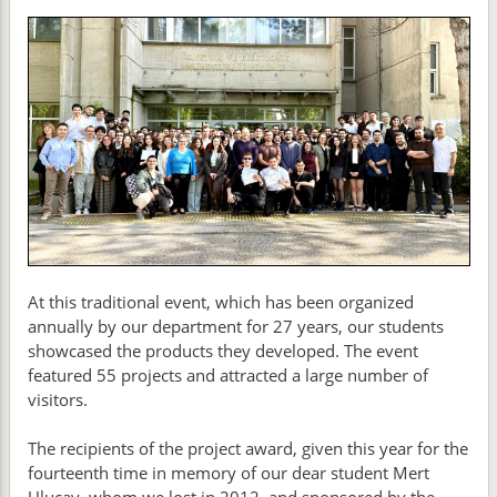
At this traditional event, which has been organized
annually by our department for 27 years, our students
showcased the products they developed. The event
featured 55 projects and attracted a large number of
visitors.
The recipients of the project award, given this year for the
fourteenth time in memory of our dear student Mert