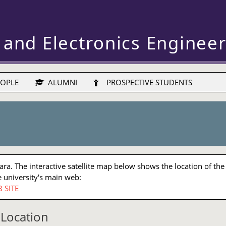
 and Electronics Enginee
OPLE
ALUMNI
PROSPECTIVE STUDENTS
a. The interactive satellite map below shows the location of the
 university's main web:
 SITE
Location