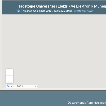
Department's Administratio