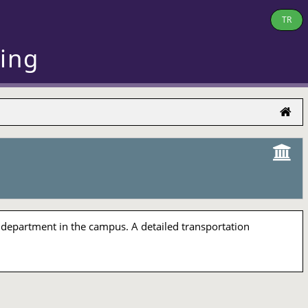
TR
ring
 department in the campus. A detailed transportation