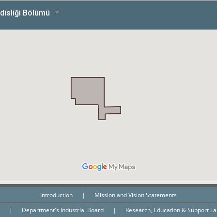
Introduction
|
Mission and Vision Statements
n
|
Department's Industrial Board
|
Research, Education & Support L