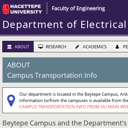
Faculty of Engineering
Department of Electrical
ABOUT
RESEARCH
ACADEMICS
PE
ABOUT
Campus Transportation Info
Our department is located in the Beytepe Campus, Ankar
information to/from the campuses is available from the
CAMPUS TRANSPORTATION INFO FROM HU MAIN WEB
Beytepe Campus and the Department's 