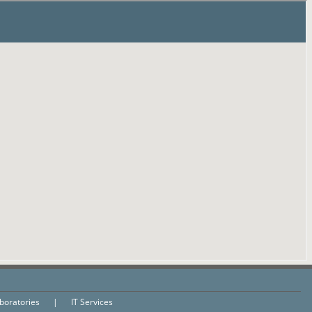
aboratories
|
IT Services