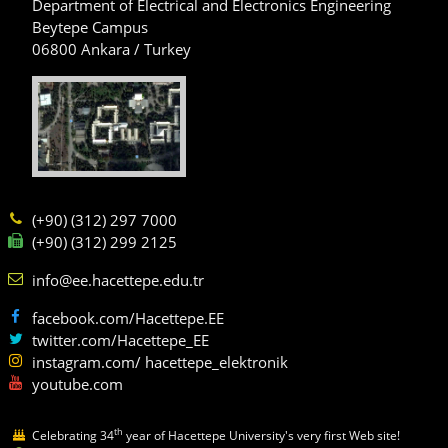
Department of Electrical and Electronics Engineering
Beytepe Campus
06800 Ankara / Turkey
(+90) (312) 297 7000
(+90) (312) 299 2125
info@ee.hacettepe.edu.tr
facebook.com/Hacettepe.EE
twitter.com/Hacettepe_EE
instagram.com/ hacettepe_elektronik
youtube.com
th
Celebrating 34
year of Hacettepe University's very first Web site!