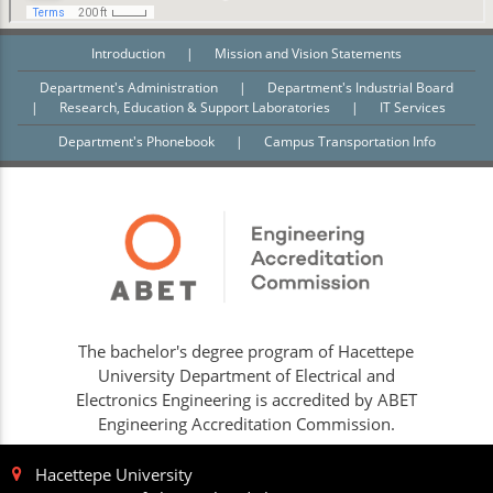
Introduction
|
Mission and Vision Statements
Department's Administration
|
Department's Industrial Board
|
Research, Education & Support Laboratories
|
IT Services
Department's Phonebook
|
Campus Transportation Info
The bachelor's degree program of Hacettepe
University Department of Electrical and
Electronics Engineering is accredited by ABET
Engineering Accreditation Commission.
Hacettepe University