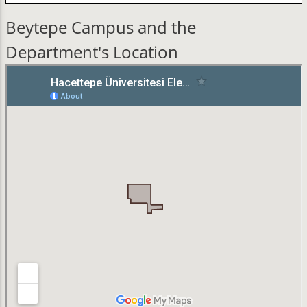
Beytepe Campus and the
Department's Location