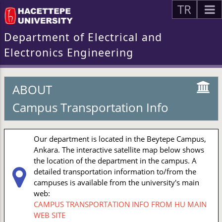
TR
Department of Electrical and
Electronics Engineering
ABOUT
Campus Transportation Info
Our department is located in the Beytepe Campus,
Ankara. The interactive satellite map below shows
the location of the department in the campus. A
detailed transportation information to/from the
campuses is available from the university's main
web:
CAMPUS TRANSPORTATION INFO FROM HU MAIN
WEB SITE