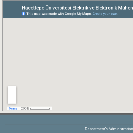
Department's Administratio