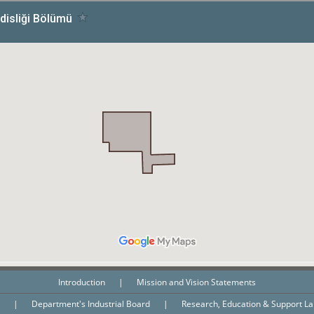
Introduction
|
Mission and Vision Statements
n
|
Department's Industrial Board
|
Research, Education & Support L