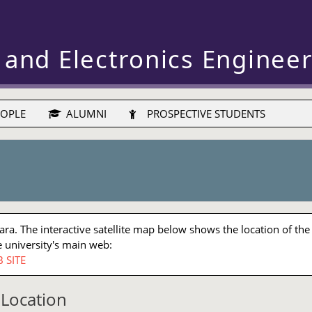
 and Electronics Enginee
OPLE
ALUMNI
PROSPECTIVE STUDENTS
a. The interactive satellite map below shows the location of the
 university's main web:
 SITE
Location