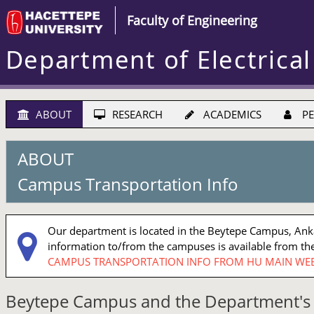
Faculty of Engineering
Department of Electrical
ABOUT
RESEARCH
ACADEMICS
PE
ABOUT
Campus Transportation Info
Our department is located in the Beytepe Campus, Ankar
information to/from the campuses is available from the
CAMPUS TRANSPORTATION INFO FROM HU MAIN WEB
Beytepe Campus and the Department's 