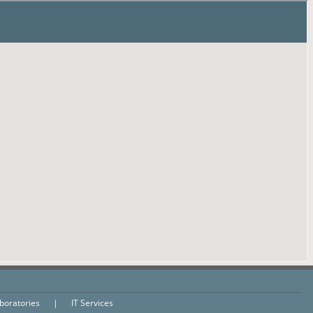
aboratories
|
IT Services