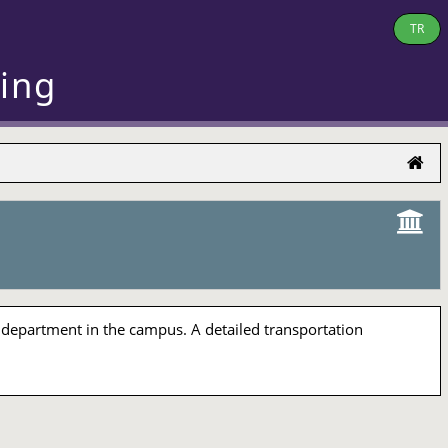
TR
ring
 department in the campus. A detailed transportation