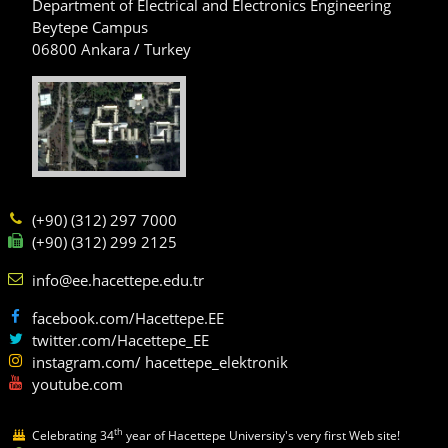
Department of Electrical and Electronics Engineering
Beytepe Campus
06800 Ankara / Turkey
(+90) (312) 297 7000
(+90) (312) 299 2125
info@ee.hacettepe.edu.tr
facebook.com/Hacettepe.EE
twitter.com/Hacettepe_EE
instagram.com/ hacettepe_elektronik
youtube.com
th
Celebrating 34
year of Hacettepe University's very first Web site!