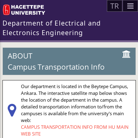
TR
Department of Electrical and
Electronics Engineering
ABOUT
Campus Transportation Info
Our department is located in the Beytepe Campus,
Ankara. The interactive satellite map below shows
the location of the department in the campus. A
detailed transportation information to/from the
campuses is available from the university's main
web:
CAMPUS TRANSPORTATION INFO FROM HU MAIN
WEB SITE