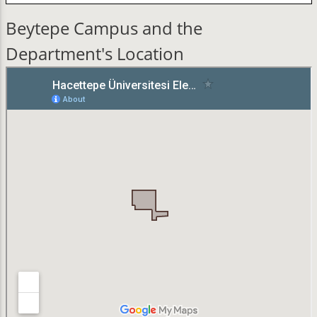
Beytepe Campus and the
Department's Location