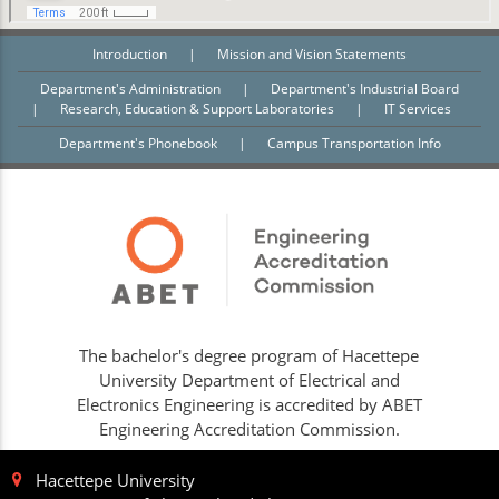
Introduction
|
Mission and Vision Statements
Department's Administration
|
Department's Industrial Board
|
Research, Education & Support Laboratories
|
IT Services
Department's Phonebook
|
Campus Transportation Info
The bachelor's degree program of Hacettepe
University Department of Electrical and
Electronics Engineering is accredited by ABET
Engineering Accreditation Commission.
Hacettepe University